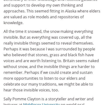
and support to develop my own thinking and
approaches. This seemed fitting in Alaska where elders
are valued as role models and repositories of
knowledge.
All the time it snowed, the snow making everything
invisible. But as everything was covered up, all the
really invisible things seemed to reveal themselves.
Perhaps it was because I was surrounded by people
who believed that stones, grass and black fish have
voices and are worth listening to. Britain seems naked
without snow, and the invisible things are harder to
remember. Perhaps if we could create and sustain
more opportunities to listen to our elders and
celebrate our many traditions, we might be able to
hear those invisible voices, too.
Sally Pomme Clayton is a storyteller and writer and
lectures at
Middlesex University
on world oral