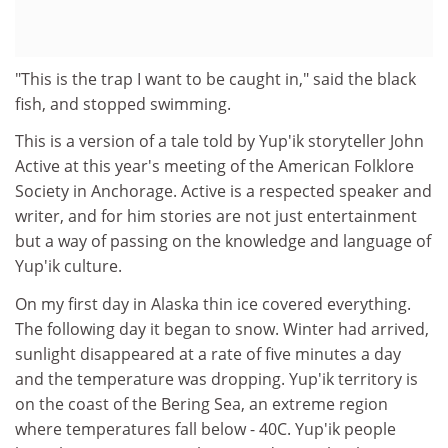
"This is the trap I want to be caught in," said the black
fish, and stopped swimming.
This is a version of a tale told by Yup'ik storyteller John
Active at this year's meeting of the American Folklore
Society in Anchorage. Active is a respected speaker and
writer, and for him stories are not just entertainment
but a way of passing on the knowledge and language of
Yup'ik culture.
On my first day in Alaska thin ice covered everything.
The following day it began to snow. Winter had arrived,
sunlight disappeared at a rate of five minutes a day
and the temperature was dropping. Yup'ik territory is
on the coast of the Bering Sea, an extreme region
where temperatures fall below - 40C. Yup'ik people