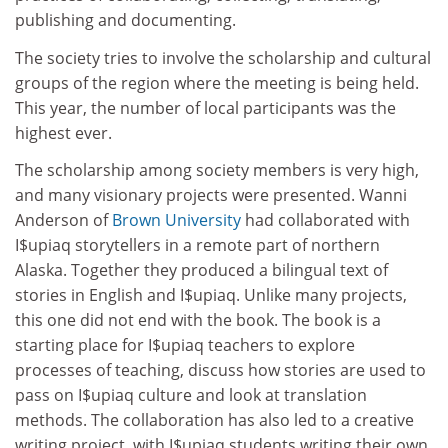
publishing and documenting.
The society tries to involve the scholarship and cultural
groups of the region where the meeting is being held.
This year, the number of local participants was the
highest ever.
The scholarship among society members is very high,
and many visionary projects were presented. Wanni
Anderson of
Brown University
had collaborated with
I$upiaq storytellers in a remote part of northern
Alaska. Together they produced a bilingual text of
stories in English and I$upiaq. Unlike many projects,
this one did not end with the book. The book is a
starting place for I$upiaq teachers to explore
processes of teaching, discuss how stories are used to
pass on I$upiaq culture and look at translation
methods. The collaboration has also led to a creative
writing project, with I$upiaq students writing their own