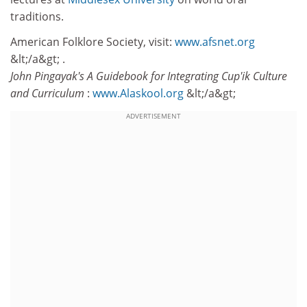
traditions.
American Folklore Society, visit:
www.afsnet.org
&lt;/a&gt; .
John Pingayak's A Guidebook for Integrating Cup'ik Culture
and Curriculum
:
www.Alaskool.org
&lt;/a&gt;
ADVERTISEMENT