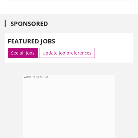
SPONSORED
FEATURED JOBS
See all jobs
Update job preferences
ADVERTISEMENT