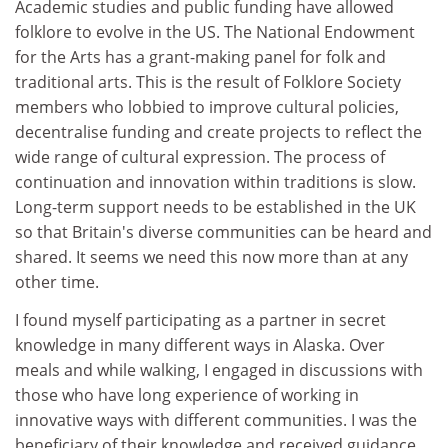
Academic studies and public funding have allowed
folklore to evolve in the US. The National Endowment
for the Arts has a grant-making panel for folk and
traditional arts. This is the result of Folklore Society
members who lobbied to improve cultural policies,
decentralise funding and create projects to reflect the
wide range of cultural expression. The process of
continuation and innovation within traditions is slow.
Long-term support needs to be established in the UK
so that Britain's diverse communities can be heard and
shared. It seems we need this now more than at any
other time.
I found myself participating as a partner in secret
knowledge in many different ways in Alaska. Over
meals and while walking, I engaged in discussions with
those who have long experience of working in
innovative ways with different communities. I was the
beneficiary of their knowledge and received guidance