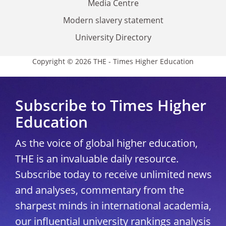
Media Centre
Modern slavery statement
University Directory
Copyright © 2026 THE - Times Higher Education
Subscribe to Times Higher
Education
As the voice of global higher education,
THE is an invaluable daily resource.
Subscribe today to receive unlimited news
and analyses, commentary from the
sharpest minds in international academia,
our influential university rankings analysis