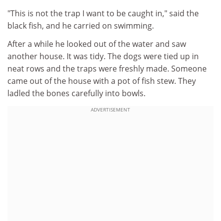
"This is not the trap I want to be caught in," said the
black fish, and he carried on swimming.
After a while he looked out of the water and saw
another house. It was tidy. The dogs were tied up in
neat rows and the traps were freshly made. Someone
came out of the house with a pot of fish stew. They
ladled the bones carefully into bowls.
ADVERTISEMENT