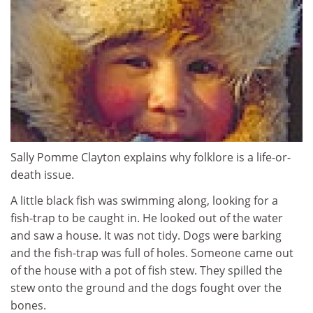
Sally Pomme Clayton explains why folklore is a life-or-
death issue.
A little black fish was swimming along, looking for a
fish-trap to be caught in. He looked out of the water
and saw a house. It was not tidy. Dogs were barking
and the fish-trap was full of holes. Someone came out
of the house with a pot of fish stew. They spilled the
stew onto the ground and the dogs fought over the
bones.