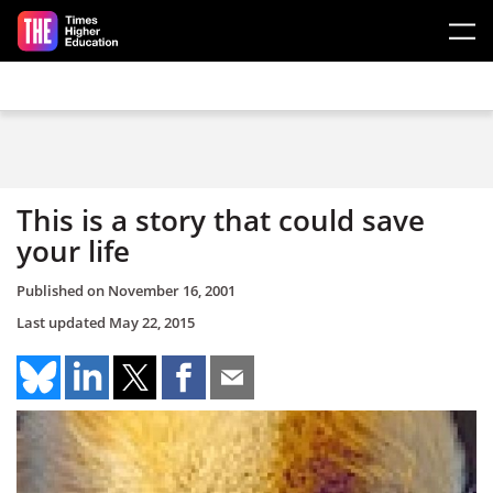
Skip to main content
This is a story that could save
your life
Published on
November 16, 2001
Last updated
May 22, 2015