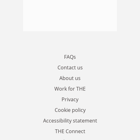
FAQs
Contact us
About us
Work for THE
Privacy
Cookie policy
Accessibility statement
THE Connect