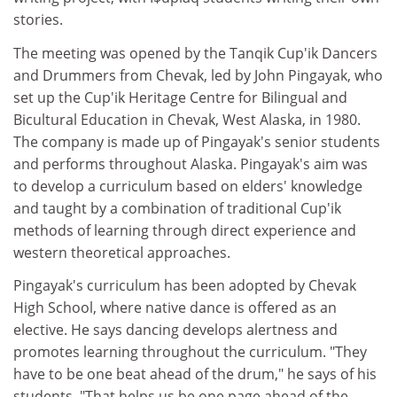
stories.
The meeting was opened by the Tanqik Cup'ik Dancers
and Drummers from Chevak, led by John Pingayak, who
set up the Cup'ik Heritage Centre for Bilingual and
Bicultural Education in Chevak, West Alaska, in 1980.
The company is made up of Pingayak's senior students
and performs throughout Alaska. Pingayak's aim was
to develop a curriculum based on elders' knowledge
and taught by a combination of traditional Cup'ik
methods of learning through direct experience and
western theoretical approaches.
Pingayak's curriculum has been adopted by Chevak
High School, where native dance is offered as an
elective. He says dancing develops alertness and
promotes learning throughout the curriculum. "They
have to be one beat ahead of the drum," he says of his
students. "That helps us be one page ahead of the