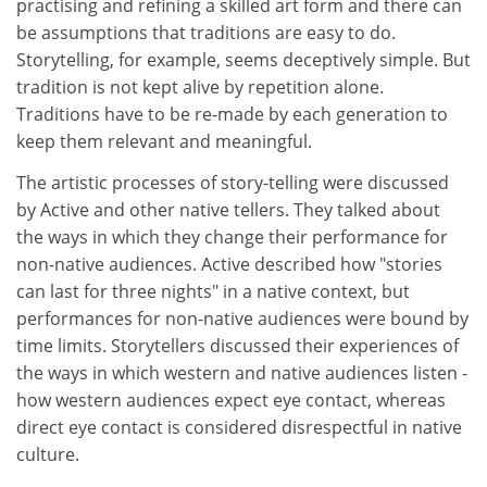
practising and refining a skilled art form and there can
be assumptions that traditions are easy to do.
Storytelling, for example, seems deceptively simple. But
tradition is not kept alive by repetition alone.
Traditions have to be re-made by each generation to
keep them relevant and meaningful.
The artistic processes of story-telling were discussed
by Active and other native tellers. They talked about
the ways in which they change their performance for
non-native audiences. Active described how "stories
can last for three nights" in a native context, but
performances for non-native audiences were bound by
time limits. Storytellers discussed their experiences of
the ways in which western and native audiences listen -
how western audiences expect eye contact, whereas
direct eye contact is considered disrespectful in native
culture.