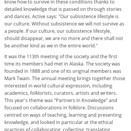
know how to survive in these conditions thanks to
detailed knowledge that is passed on through stories
and dances. Active says: "Our subsistence lifestyle is
our culture. Without subsistence we will not survive as
a people. If our culture, our subsistence lifestyle,
should disappear, we are no more and there shall not
be another kind as we in the entire world."
It was the 113th meeting of the society and the first
time its members had met in Alaska. The society was
founded in 1888 and one of its original members was
Mark Twain. The annual meeting brings together those
interested in world cultural expression, including
academics, folklorists, curators, artists and writers.
This year's theme was "Partners in Knowledge" and
focused on collaborations in folklore. Discussions
centred on ways of teaching, learning and presenting
knowledge, and looked in particular at the ethical
practices of collaborating, collecting, translating,