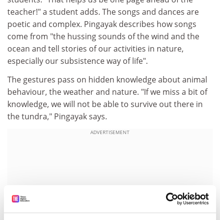
teacher!" a student adds. The songs and dances are
poetic and complex. Pingayak describes how songs
come from "the hussing sounds of the wind and the
ocean and tell stories of our activities in nature,
especially our subsistence way of life".
The gestures pass on hidden knowledge about animal
behaviour, the weather and nature. "If we miss a bit of
knowledge, we will not be able to survive out there in
the tundra," Pingayak says.
ADVERTISEMENT