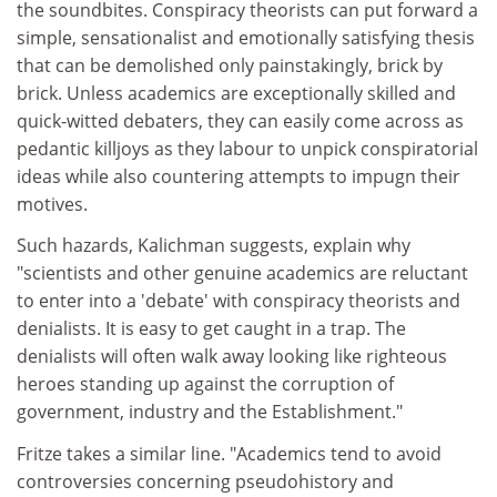
the soundbites. Conspiracy theorists can put forward a
simple, sensationalist and emotionally satisfying thesis
that can be demolished only painstakingly, brick by
brick. Unless academics are exceptionally skilled and
quick-witted debaters, they can easily come across as
pedantic killjoys as they labour to unpick conspiratorial
ideas while also countering attempts to impugn their
motives.
Such hazards, Kalichman suggests, explain why
"scientists and other genuine academics are reluctant
to enter into a 'debate' with conspiracy theorists and
denialists. It is easy to get caught in a trap. The
denialists will often walk away looking like righteous
heroes standing up against the corruption of
government, industry and the Establishment."
Fritze takes a similar line. "Academics tend to avoid
controversies concerning pseudohistory and