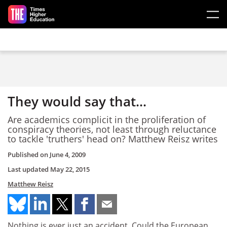
Skip to main content
They would say that...
Are academics complicit in the proliferation of
conspiracy theories, not least through reluctance
to tackle 'truthers' head on? Matthew Reisz writes
Published on
June 4, 2009
Last updated
May 22, 2015
Matthew Reisz
Nothing is ever just an accident. Could the European