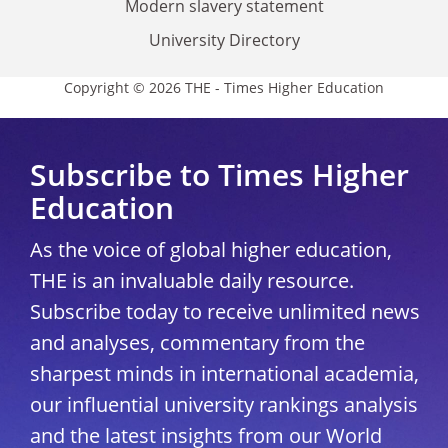
Modern slavery statement
University Directory
Copyright © 2026 THE - Times Higher Education
Subscribe to Times Higher
Education
As the voice of global higher education,
THE is an invaluable daily resource.
Subscribe today to receive unlimited news
and analyses, commentary from the
sharpest minds in international academia,
our influential university rankings analysis
and the latest insights from our World