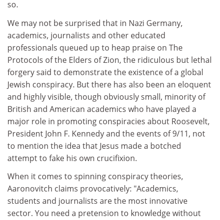
so.
We may not be surprised that in Nazi Germany,
academics, journalists and other educated
professionals queued up to heap praise on The
Protocols of the Elders of Zion, the ridiculous but lethal
forgery said to demonstrate the existence of a global
Jewish conspiracy. But there has also been an eloquent
and highly visible, though obviously small, minority of
British and American academics who have played a
major role in promoting conspiracies about Roosevelt,
President John F. Kennedy and the events of 9/11, not
to mention the idea that Jesus made a botched
attempt to fake his own crucifixion.
When it comes to spinning conspiracy theories,
Aaronovitch claims provocatively: "Academics,
students and journalists are the most innovative
sector. You need a pretension to knowledge without