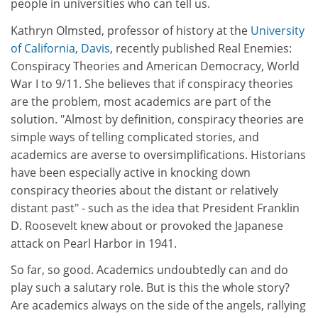
people in universities who can tell us.
Kathryn Olmsted, professor of history at the
University
of California, Davis
, recently published Real Enemies:
Conspiracy Theories and American Democracy, World
War I to 9/11. She believes that if conspiracy theories
are the problem, most academics are part of the
solution. "Almost by definition, conspiracy theories are
simple ways of telling complicated stories, and
academics are averse to oversimplifications. Historians
have been especially active in knocking down
conspiracy theories about the distant or relatively
distant past" - such as the idea that President Franklin
D. Roosevelt knew about or provoked the Japanese
attack on Pearl Harbor in 1941.
So far, so good. Academics undoubtedly can and do
play such a salutary role. But is this the whole story?
Are academics always on the side of the angels, rallying