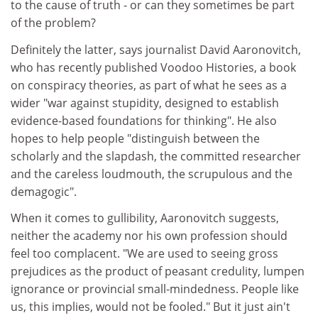
to the cause of truth - or can they sometimes be part
of the problem?
Definitely the latter, says journalist David Aaronovitch,
who has recently published Voodoo Histories, a book
on conspiracy theories, as part of what he sees as a
wider "war against stupidity, designed to establish
evidence-based foundations for thinking". He also
hopes to help people "distinguish between the
scholarly and the slapdash, the committed researcher
and the careless loudmouth, the scrupulous and the
demagogic".
When it comes to gullibility, Aaronovitch suggests,
neither the academy nor his own profession should
feel too complacent. "We are used to seeing gross
prejudices as the product of peasant credulity, lumpen
ignorance or provincial small-mindedness. People like
us, this implies, would not be fooled." But it just ain't