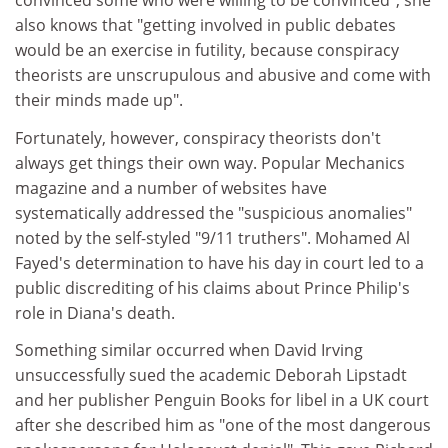
convinced some who were willing to be convinced", she
also knows that "getting involved in public debates
would be an exercise in futility, because conspiracy
theorists are unscrupulous and abusive and come with
their minds made up".
Fortunately, however, conspiracy theorists don't
always get things their own way. Popular Mechanics
magazine and a number of websites have
systematically addressed the "suspicious anomalies"
noted by the self-styled "9/11 truthers". Mohamed Al
Fayed's determination to have his day in court led to a
public discrediting of his claims about Prince Philip's
role in Diana's death.
Something similar occurred when David Irving
unsuccessfully sued the academic Deborah Lipstadt
and her publisher Penguin Books for libel in a UK court
after she described him as "one of the most dangerous