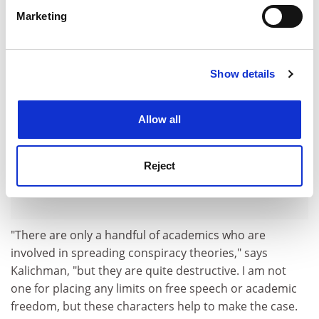
specific characteristics (fingerprinting)
Marketing
ADVERTISEMENT
Find out more about how your personal data is processed
and set your preferences in the
details section
.
Show details
Cookie Notice: We use cookies to improve your
experience. By clicking accept, you agree to our use of
cookies. Learn more in our
Cookies Policy
Allow all
Reject
"There are only a handful of academics who are
involved in spreading conspiracy theories," says
Kalichman, "but they are quite destructive. I am not
one for placing any limits on free speech or academic
freedom, but these characters help to make the case.