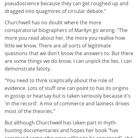
pseudoscience because they can get roughed up and
dragged into quagmires of circular debate."
Churchwell has no doubt where the more
conspiratorial biographers of Marilyn go wrong. "The
more you read about her, the more you realise how
little we know. There are all sorts of legitimate
questions that we don't know the answers to. But there
are some things we do know. I can unpick the lies. I can
demonstrate falsity.
"You need to think sceptically about the role of
evidence. Lots of stuff one can point to has its origins
in gossip or hearsay but is taken seriously because it's
'in the record'. A mix of commerce and laziness drives
most of the theories."
But although Churchwell has taken part in myth-
busting documentaries and hopes her book "has