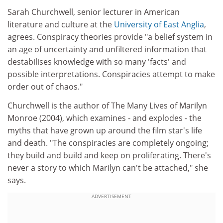
Sarah Churchwell, senior lecturer in American
literature and culture at the
University of East Anglia
,
agrees. Conspiracy theories provide "a belief system in
an age of uncertainty and unfiltered information that
destabilises knowledge with so many 'facts' and
possible interpretations. Conspiracies attempt to make
order out of chaos."
Churchwell is the author of The Many Lives of Marilyn
Monroe (2004), which examines - and explodes - the
myths that have grown up around the film star's life
and death. "The conspiracies are completely ongoing;
they build and build and keep on proliferating. There's
never a story to which Marilyn can't be attached," she
says.
ADVERTISEMENT