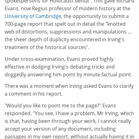
spokespersons for Holocaust denial". This gave Richard
Evans, now Regius professor of modern history at the
University of Cambridge
, the opportunity to submit a
700-page report that spelt out in detail the "knotted
web of distortions, suppressions and manipulations ...
the sheer depth of duplicity encountered in Irving's
treatment of the historical sources".
Under cross-examination, Evans proved highly
effective in dodging Irving's debating tricks and
doggedly answering him point by minute factual point.
There was a moment when Irving asked Evans to clarify
a comment in his report.
"Would you like to point me to the page?" Evans
responded. "You see, I have a problem, Mr Irving, which
is that, having been through your work, I cannot really
accept your version of any document, including
passages in my own report, without actually having it in