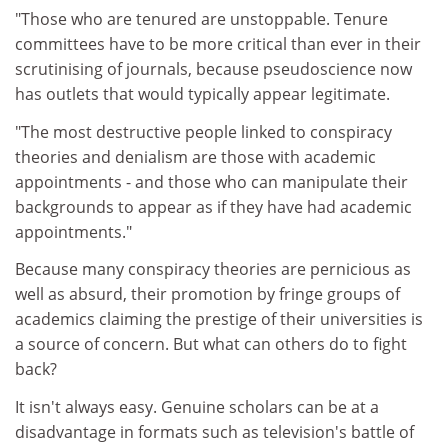
"Those who are tenured are unstoppable. Tenure
committees have to be more critical than ever in their
scrutinising of journals, because pseudoscience now
has outlets that would typically appear legitimate.
"The most destructive people linked to conspiracy
theories and denialism are those with academic
appointments - and those who can manipulate their
backgrounds to appear as if they have had academic
appointments."
Because many conspiracy theories are pernicious as
well as absurd, their promotion by fringe groups of
academics claiming the prestige of their universities is
a source of concern. But what can others do to fight
back?
It isn't always easy. Genuine scholars can be at a
disadvantage in formats such as television's battle of