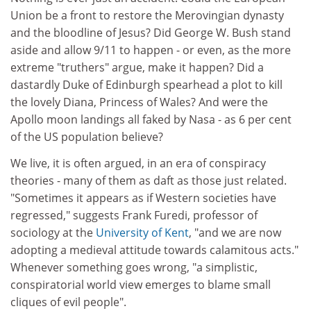
Union be a front to restore the Merovingian dynasty
and the bloodline of Jesus? Did George W. Bush stand
aside and allow 9/11 to happen - or even, as the more
extreme "truthers" argue, make it happen? Did a
dastardly Duke of Edinburgh spearhead a plot to kill
the lovely Diana, Princess of Wales? And were the
Apollo moon landings all faked by Nasa - as 6 per cent
of the US population believe?
We live, it is often argued, in an era of conspiracy
theories - many of them as daft as those just related.
"Sometimes it appears as if Western societies have
regressed," suggests Frank Furedi, professor of
sociology at the
University of Kent
, "and we are now
adopting a medieval attitude towards calamitous acts."
Whenever something goes wrong, "a simplistic,
conspiratorial world view emerges to blame small
cliques of evil people".