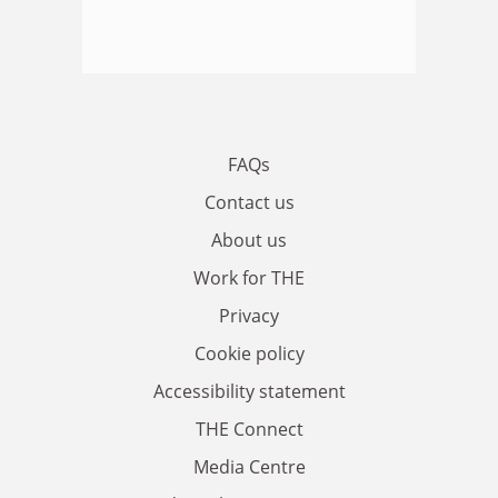
FAQs
Contact us
About us
Work for THE
Privacy
Cookie policy
Accessibility statement
THE Connect
Media Centre