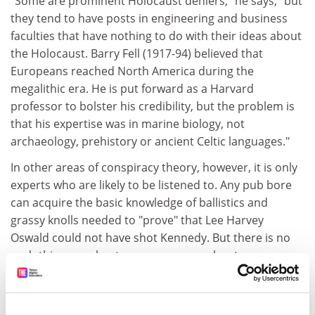
"Some are prominent Holocaust deniers," he says, "but
they tend to have posts in engineering and business
faculties that have nothing to do with their ideas about
the Holocaust. Barry Fell (1917-94) believed that
Europeans reached North America during the
megalithic era. He is put forward as a Harvard
professor to bolster his credibility, but the problem is
that his expertise was in marine biology, not
archaeology, prehistory or ancient Celtic languages."
In other areas of conspiracy theory, however, it is only
experts who are likely to be listened to. Any pub bore
can acquire the basic knowledge of ballistics and
grassy knolls needed to "prove" that Lee Harvey
Oswald could not have shot Kennedy. But there is no
such thing as robust common sense about
retroviruses. Here too, alas, it is often argued that the
academic record is far from perfect.