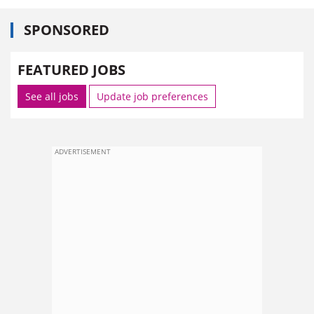
SPONSORED
FEATURED JOBS
See all jobs
Update job preferences
ADVERTISEMENT