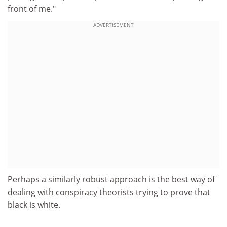
front of me."
ADVERTISEMENT
Perhaps a similarly robust approach is the best way of
dealing with conspiracy theorists trying to prove that
black is white.