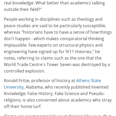
real knowledge. What better than academics talking
outside their field?"
People working in disciplines such as theology and
peace studies are said to be particularly susceptible,
whereas "historians have to have a sense of how things
don't happen - which makes conspiratorial thinking
implausible. Few experts on structural physics and
engineering have signed up for 9/11 theories," he
notes, referring to claims such as the one that the
World Trade Centre's Tower Seven was destroyed by a
controlled explosion.
Ronald Fritze, professor of history at
Athens State
University
, Alabama, who recently published Invented
Knowledge: False History, Fake Science and Pseudo-
religions, is also concerned about academics who stray
off their home turf.