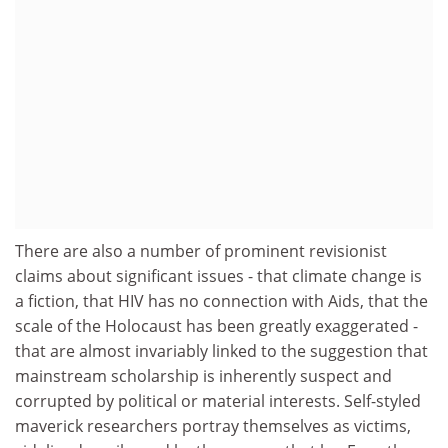
There are also a number of prominent revisionist
claims about significant issues - that climate change is
a fiction, that HIV has no connection with Aids, that the
scale of the Holocaust has been greatly exaggerated -
that are almost invariably linked to the suggestion that
mainstream scholarship is inherently suspect and
corrupted by political or material interests. Self-styled
maverick researchers portray themselves as victims,