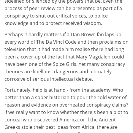
sidelined or silenced by the powers that be. Even the
process of peer review can be presented as part of a
conspiracy to shut out critical voices, to police
knowledge and to protect received wisdom.
Perhaps it hardly matters if a Dan Brown fan laps up
every word of The Da Vinci Code and then proclaims on
television that it had made him realise there had long
been a cover-up of the fact that Mary Magdalen could
have been one of the Spice Girls. Yet many conspiracy
theories are libellous, dangerous and ultimately
corrosive of serious intellectual debate.
Fortunately, help is at hand - from the academy. Who
better than a sober historian to pour the cold water of
reason and evidence on overheated conspiracy claims?
If we really want to know whether there's been a plot to
conceal who discovered America, or if the Ancient
Greeks stole their best ideas from Africa, there are