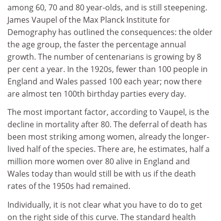
among 60, 70 and 80 year-olds, and is still steepening.
James Vaupel of the Max Planck Institute for
Demography has outlined the consequences: the older
the age group, the faster the percentage annual
growth. The number of centenarians is growing by 8
per cent a year. In the 1920s, fewer than 100 people in
England and Wales passed 100 each year; now there
are almost ten 100th birthday parties every day.
The most important factor, according to Vaupel, is the
decline in mortality after 80. The deferral of death has
been most striking among women, already the longer-
lived half of the species. There are, he estimates, half a
million more women over 80 alive in England and
Wales today than would still be with us if the death
rates of the 1950s had remained.
Individually, it is not clear what you have to do to get
on the right side of this curve. The standard health