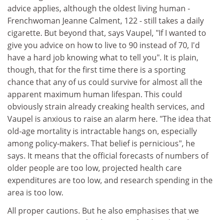
advice applies, although the oldest living human -
Frenchwoman Jeanne Calment, 122 - still takes a daily
cigarette. But beyond that, says Vaupel, "If I wanted to
give you advice on how to live to 90 instead of 70, I'd
have a hard job knowing what to tell you". It is plain,
though, that for the first time there is a sporting
chance that any of us could survive for almost all the
apparent maximum human lifespan. This could
obviously strain already creaking health services, and
Vaupel is anxious to raise an alarm here. "The idea that
old-age mortality is intractable hangs on, especially
among policy-makers. That belief is pernicious", he
says. It means that the official forecasts of numbers of
older people are too low, projected health care
expenditures are too low, and research spending in the
area is too low.
All proper cautions. But he also emphasises that we