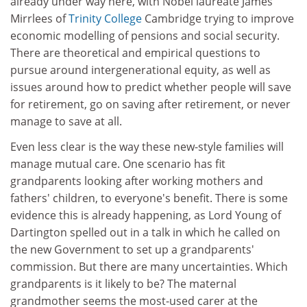
already under way here, with Nobel laureate James
Mirrlees of
Trinity College
Cambridge trying to improve
economic modelling of pensions and social security.
There are theoretical and empirical questions to
pursue around intergenerational equity, as well as
issues around how to predict whether people will save
for retirement, go on saving after retirement, or never
manage to save at all.
Even less clear is the way these new-style families will
manage mutual care. One scenario has fit
grandparents looking after working mothers and
fathers' children, to everyone's benefit. There is some
evidence this is already happening, as Lord Young of
Dartington spelled out in a talk in which he called on
the new Government to set up a grandparents'
commission. But there are many uncertainties. Which
grandparents is it likely to be? The maternal
grandmother seems the most-used carer at the