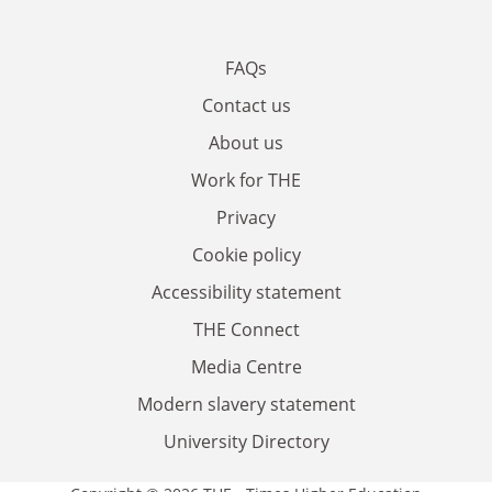
FAQs
Contact us
About us
Work for THE
Privacy
Cookie policy
Accessibility statement
THE Connect
Media Centre
Modern slavery statement
University Directory