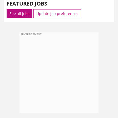
FEATURED JOBS
See all jobs
Update job preferences
ADVERTISEMENT