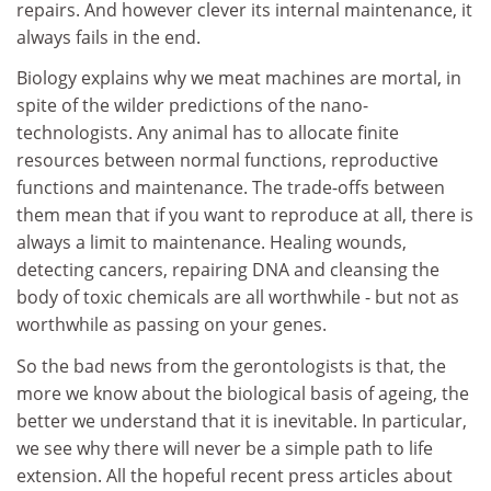
repairs. And however clever its internal maintenance, it
always fails in the end.
Biology explains why we meat machines are mortal, in
spite of the wilder predictions of the nano-
technologists. Any animal has to allocate finite
resources between normal functions, reproductive
functions and maintenance. The trade-offs between
them mean that if you want to reproduce at all, there is
always a limit to maintenance. Healing wounds,
detecting cancers, repairing DNA and cleansing the
body of toxic chemicals are all worthwhile - but not as
worthwhile as passing on your genes.
So the bad news from the gerontologists is that, the
more we know about the biological basis of ageing, the
better we understand that it is inevitable. In particular,
we see why there will never be a simple path to life
extension. All the hopeful recent press articles about