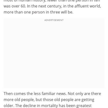
most of human history, fewer than one person in ten
was over 60. In the next century, in the affluent world,
more than one person in three will be.
ADVERTISEMENT
Then comes the less familiar news. Not only are there
more old people, but those old people are getting
older. The decline in mortality has been greatest