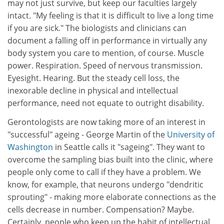
may not just survive, but keep our faculties largely
intact. "My feeling is that it is difficult to live a long time
if you are sick." The biologists and clinicians can
document a falling off in performance in virtually any
body system you care to mention, of course. Muscle
power. Respiration. Speed of nervous transmission.
Eyesight. Hearing. But the steady cell loss, the
inexorable decline in physical and intellectual
performance, need not equate to outright disability.
Gerontologists are now taking more of an interest in
"successful" ageing - George Martin of the
University of
Washington
in Seattle calls it "sageing". They want to
overcome the sampling bias built into the clinic, where
people only come to call if they have a problem. We
know, for example, that neurons undergo "dendritic
sprouting" - making more elaborate connections as the
cells decrease in number. Compensation? Maybe.
Certainly, people who keep up the habit of intellectual