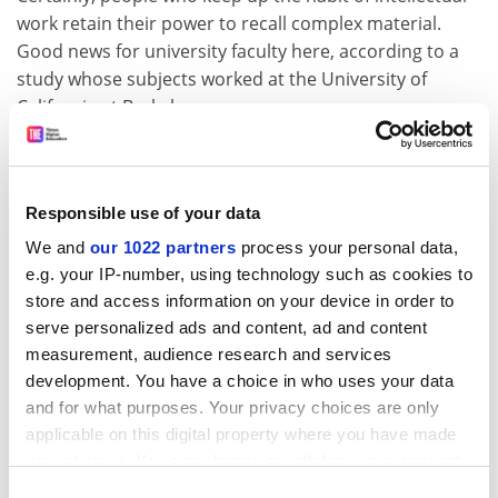
work retain their power to recall complex material.
Good news for university faculty here, according to a
study whose subjects worked at the University of
California at Berkeley.
For mental and physical abilities, staying in practice
helps a lot: use it or lose it is good advice for young and
old. But use it for what? Almost everyone used to work
Responsible use of your data
until they dropped. Now, just as life expectancy rises,
We and
our 1022 partners
process your personal data,
we are moving people out of work earlier. How will we
e.g. your IP-number, using technology such as cookies to
understand the shape of a life if paid employment
store and access information on your device in order to
takes up 35-odd years out of, say, 95? What are all
serve personalized ads and content, ad and content
these people going to do?
measurement, audience research and services
ADVERTISEMENT
development. You have a choice in who uses your data
and for what purposes. Your privacy choices are only
applicable on this digital property where you have made
your choices. You can change or withdraw your consent
any time from the Cookie Declaration or by clicking on
Consent