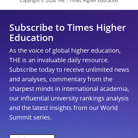
Copyright © 2026 THE - Times Higher Education
Subscribe to Times Higher
Education
As the voice of global higher education,
THE is an invaluable daily resource.
Subscribe today to receive unlimited news
and analyses, commentary from the
sharpest minds in international academia,
our influential university rankings analysis
and the latest insights from our World
Summit series.