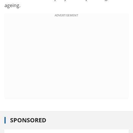
ageing.
ADVERTISEMENT
SPONSORED