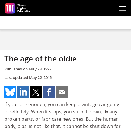
Skip to main content
The age of the oldie
Published on
May 23, 1997
Last updated
May 22, 2015
If you care enough, you can keep a vintage car going
indefinitely. When it stops, you strip it down, fix any
broken parts, or fabricate new ones. But the human
body, alas, is not like that. It cannot be shut down for