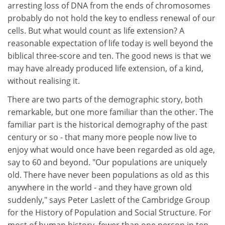
arresting loss of DNA from the ends of chromosomes
probably do not hold the key to endless renewal of our
cells. But what would count as life extension? A
reasonable expectation of life today is well beyond the
biblical three-score and ten. The good news is that we
may have already produced life extension, of a kind,
without realising it.
There are two parts of the demographic story, both
remarkable, but one more familiar than the other. The
familiar part is the historical demography of the past
century or so - that many more people now live to
enjoy what would once have been regarded as old age,
say to 60 and beyond. "Our populations are uniquely
old. There have never been populations as old as this
anywhere in the world - and they have grown old
suddenly," says Peter Laslett of the Cambridge Group
for the History of Population and Social Structure. For