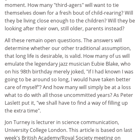
moment. How many "third-agers" will want to tie
themselves down for a fresh bout of child-rearing? Will
they be living close enough to the children? Will they be
looking after their own, still older, parents instead?
All these remain open questions. The answers will
determine whether our other traditional assumption,
that long life is desirable, is valid. How many of us will
emulate the legendary jazz musician Eubie Blake, who
on his 98th birthday merely joked, "if I had known I was
going to be around so long, I would have taken better
care of myself"? And how many will simply be at a loss
what to do with all those uncommitted years? As Peter
Laslett put it, "we shall have to find a way of filling up
the extra time".
Jon Turney is lecturer in science communication,
University College London. This article is based on last
week's British Academy/Royal Society meeting on