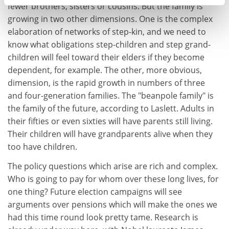
fewer brothers, sisters or cousins. But the family is
growing in two other dimensions. One is the complex
elaboration of networks of step-kin, and we need to
know what obligations step-children and step grand-
children will feel toward their elders if they become
dependent, for example. The other, more obvious,
dimension, is the rapid growth in numbers of three
and four-generation families. The "beanpole family" is
the family of the future, according to Laslett. Adults in
their fifties or even sixties will have parents still living.
Their children will have grandparents alive when they
too have children.
The policy questions which arise are rich and complex.
Who is going to pay for whom over these long lives, for
one thing? Future election campaigns will see
arguments over pensions which will make the ones we
had this time round look pretty tame. Research is