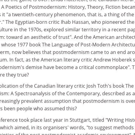
k A Poetics of Postmodernism: History, Theory, Fiction beca
s it "a twentieth-century phenomenon, that is, a thing of the
 over." The Egyptian-born critic Ihab Hassan, who pioneered the
ture in the 1970s, explored similar territory in a recent pa
 toward an aesthetic of trust". And the American architec
s, whose 1977 book The Language of Post-Modern Architect
 term, now believes that postmodernism came to an end ar
ium. In fact, as the American literary critic Andrew Hoberek 
modernism's demise have become a critical commonplace". 
are they true?
ication of the Canadian literary critic Josh Toth's book The
sm: A Spectroanalysis of the Contemporary, described as 
creasingly prevalent assumption that postmodernism is over
ys been people who assumed this?
ference took place last year in Stuttgart, titled "Writing His
which aimed, in its organisers' words, "to suggest methods 
inties of the post-postmodernist academic environment". 