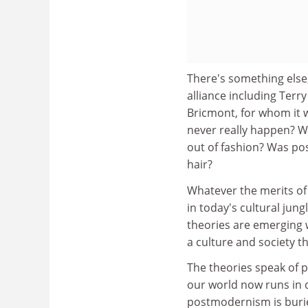
There's something else
alliance including Terr
Bricmont, for whom it
never really happen? Was
out of fashion? Was p
hair?
Whatever the merits of 
in today's cultural jung
theories are emerging 
a culture and society t
The theories speak of 
our world now runs in d
postmodernism is buried