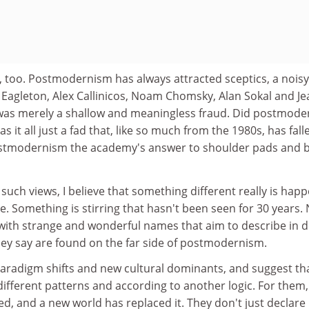
, too. Postmodernism has always attracted sceptics, a noisy
y Eagleton, Alex Callinicos, Noam Chomsky, Alan Sokal and Je
 was merely a shallow and meaningless fraud. Did postmod
 it all just a fad that, like so much from the 1980s, has fall
ostmodernism the academy's answer to shoulder pads and b
such views, I believe that something different really is hap
le. Something is stirring that hasn't been seen for 30 years.
with strange and wonderful names that aim to describe in d
hey say are found on the far side of postmodernism.
paradigm shifts and new cultural dominants, and suggest th
ifferent patterns and according to another logic. For them,
, and a new world has replaced it. They don't just declare 