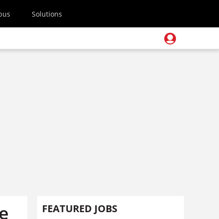
pus
Solutions
ee
FEATURED JOBS