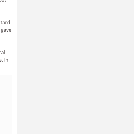
otard
 gave
ral
. In