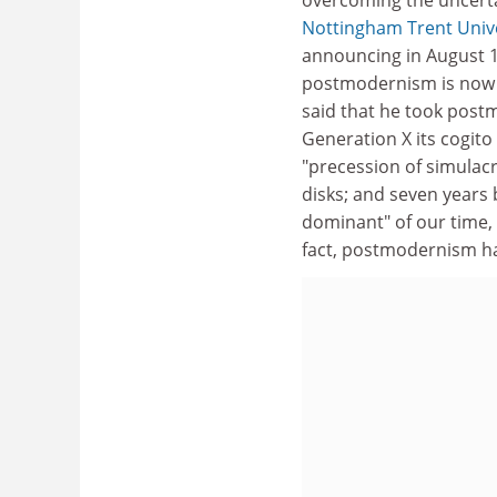
Nottingham Trent Unive
announcing in August 1
postmodernism is now t
said that he took post
Generation X its cogito
"precession of simulac
disks; and seven years
dominant" of our time, t
fact, postmodernism has