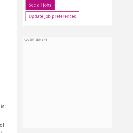
See all jobs
Update job preferences
ADVERTISEMENT
 is
of
y