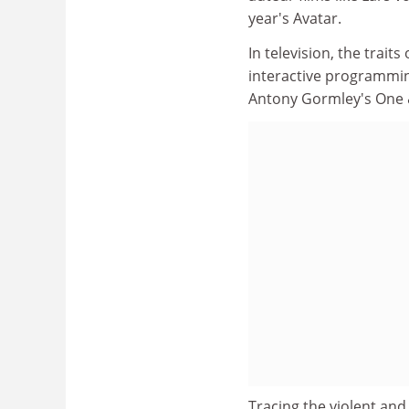
year's Avatar.
In television, the trai
interactive programming
Antony Gormley's One & 
Tracing the violent and