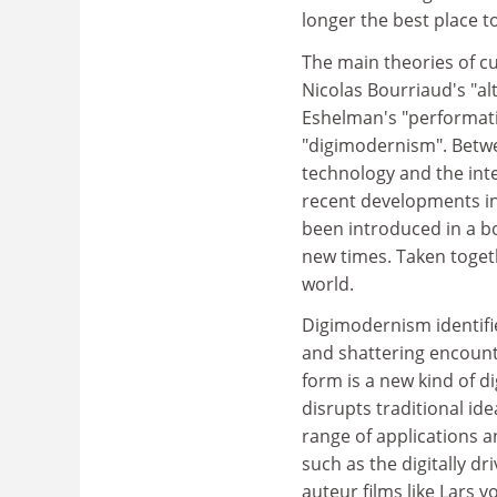
longer the best place to
The main theories of c
Nicolas Bourriaud's "al
Eshelman's "performat
"digimodernism". Betwe
technology and the inter
recent developments in
been introduced in a b
new times. Taken togeth
world.
Digimodernism identifie
and shattering encount
form is a new kind of d
disrupts traditional id
range of applications an
such as the digitally dr
auteur films like Lars vo