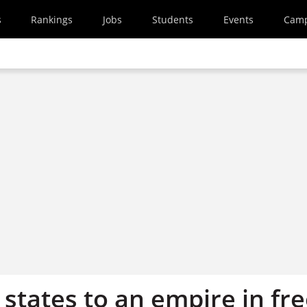
s
Rankings
Jobs
Students
Events
Cam
states to an empire in fr