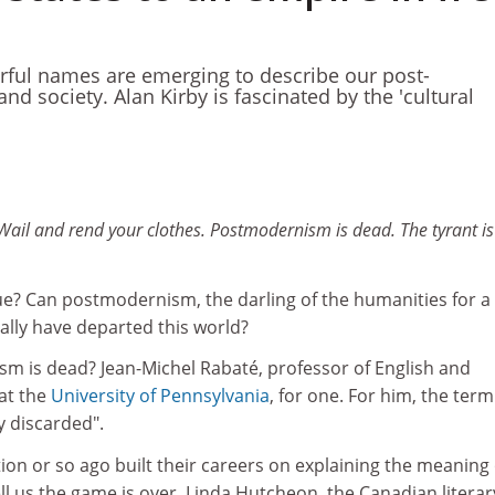
rful names are emerging to describe our post-
d society. Alan Kirby is fascinated by the 'cultural
ail and rend your clothes. Postmodernism is dead. The tyrant is
e? Can postmodernism, the darling of the humanities for a
eally have departed this world?
 is dead? Jean-Michel Rabaté, professor of English and
 at the
University of Pennsylvania
, for one. For him, the term
 discarded".
on or so ago built their careers on explaining the meaning 
 us the game is over. Linda Hutcheon, the Canadian literar