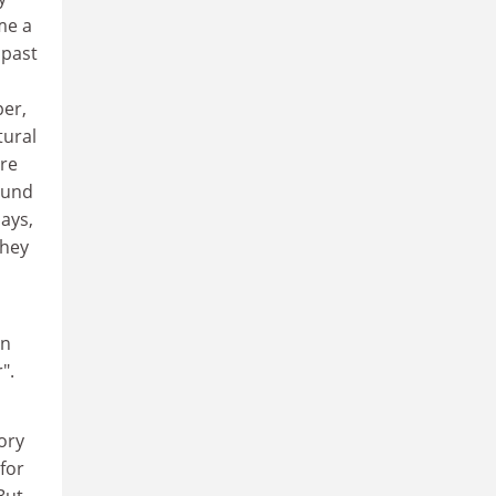
me a
 past
per,
tural
ure
ound
says,
They
an
".
tory
for
But