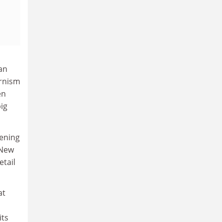
an
ernism
en
ig
pening
 New
etail
at
its