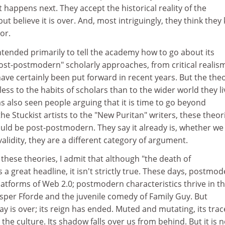
appens next. They accept the historical reality of the
believe it is over. And, most intriguingly, they think they
or.
ntended primarily to tell the academy how to go about its
Post-postmodern" scholarly approaches, from critical realis
ave certainly been put forward in recent years. But the the
 less to the habits of scholars than to the wider world they li
s also seen people arguing that it is time to go beyond
 Stuckist artists to the "New Puritan" writers, these theor
uld be post-postmodern. They say it already is, whether we l
alidity, they are a different category of argument.
 these theories, I admit that although "the death of
great headline, it isn't strictly true. These days, postmo
atforms of Web 2.0; postmodern characteristics thrive in t
Jasper Fforde and the juvenile comedy of Family Guy. But
 is over; its reign has ended. Muted and mutating, its trac
the culture. Its shadow falls over us from behind. But it is 