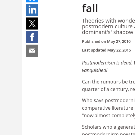
fall
Theories with wonde
postmodern culture an
dominant's' shadow
Published on
May 27, 2010
Last updated
May 22, 2015
Postmodernism is dead. W
vanquished!
Can the rumours be tru
quarter of a century, r
Who says postmodernism
comparative literature
"now almost completely
Scholars who a generati
postmodernism now tell