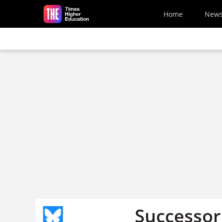
Skip to main content
Home
New
Successor 