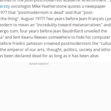
rsity
sociologist Mike Featherstone quotes a newspaper
977 that "postmodernism is dead" and that "post-
he thing". August 1977! Two years before Jean-François Ly
modern to mean an "incredulity toward metanarratives" and
 ergo sum; four years before Jean Baudrillard unveiled the
ra" and lent Keanu Reeves somewhere to hide his computer
 before Fredric Jameson crowned postmodernism the "cultu
he emperor of our arts, thought, politics, society and ethics
 been declared dead for as long as it has been alive.
ADVERTISEMENT