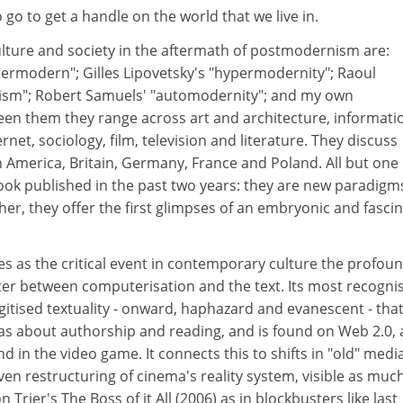
 go to get a handle on the world that we live in.
ulture and society in the aftermath of postmodernism are:
termodern"; Gilles Lipovetsky's "hypermodernity"; Raoul
ism"; Robert Samuels' "automodernity"; and my own
en them they range across art and architecture, informati
net, sociology, film, television and literature. They discuss
 America, Britain, Germany, France and Poland. All but one
ook published in the past two years: they are new paradigm
er, they offer the first glimpses of an embryonic and fasci
s as the critical event in contemporary culture the profou
er between computerisation and the text. Its most recogni
igitised textuality - onward, haphazard and evanescent - tha
eas about authorship and reading, and is found on Web 2.0, 
d in the video game. It connects this to shifts in "old" media
iven restructuring of cinema's reality system, visible as much
n Trier's The Boss of it All (2006) as in blockbusters like last