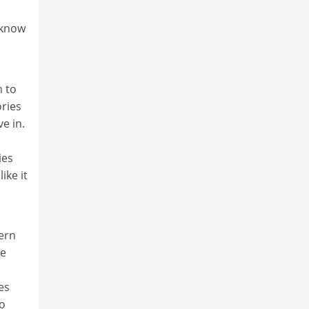
 know
m to
ories
ve in.
ies
ike it
dern
he
es
no