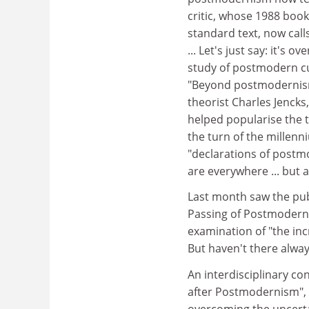
critic, whose 1988 boo
standard text, now call
... Let's just say: it's
study of postmodern cul
"Beyond postmodernism:
theorist Charles Jenck
helped popularise the
the turn of the millenn
"declarations of post
are everywhere ... but 
Last month saw the publ
Passing of Postmoderni
examination of "the in
But haven't there alwa
An interdisciplinary con
after Postmodernism", 
overcoming the uncerta