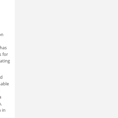
on
 has
s for
nating
nd
sable
t
a
,
 in