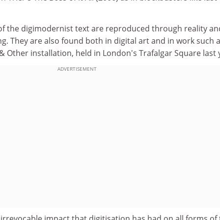
ts of the digimodernist text are reproduced through reality an
. They are also found both in digital art and in work such 
Other installation, held in London's Trafalgar Square last 
ADVERTISEMENT
 irrevocable impact that digitisation has had on all forms of