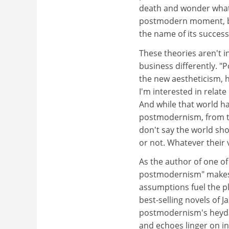
death and wonder what h
postmodern moment, but 
the name of its success
These theories aren't i
business differently. "
the new aestheticism, h
I'm interested in relate
And while that world ha
postmodernism, from the
don't say the world sho
or not. Whatever their v
As the author of one of
postmodernism" makes a 
assumptions fuel the pl
best-selling novels of 
postmodernism's heyday
and echoes linger on in 