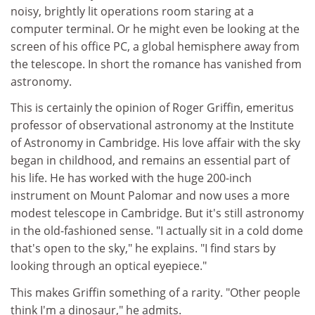
noisy, brightly lit operations room staring at a
computer terminal. Or he might even be looking at the
screen of his office PC, a global hemisphere away from
the telescope. In short the romance has vanished from
astronomy.
This is certainly the opinion of Roger Griffin, emeritus
professor of observational astronomy at the Institute
of Astronomy in Cambridge. His love affair with the sky
began in childhood, and remains an essential part of
his life. He has worked with the huge 200-inch
instrument on Mount Palomar and now uses a more
modest telescope in Cambridge. But it's still astronomy
in the old-fashioned sense. "I actually sit in a cold dome
that's open to the sky," he explains. "I find stars by
looking through an optical eyepiece."
This makes Griffin something of a rarity. "Other people
think I'm a dinosaur," he admits.