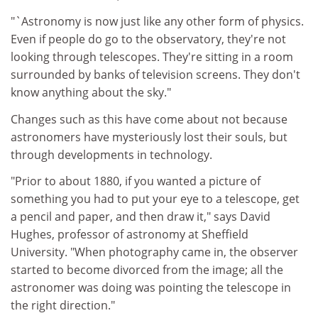
"`Astronomy is now just like any other form of physics.
Even if people do go to the observatory, they're not
looking through telescopes. They're sitting in a room
surrounded by banks of television screens. They don't
know anything about the sky."
Changes such as this have come about not because
astronomers have mysteriously lost their souls, but
through developments in technology.
"Prior to about 1880, if you wanted a picture of
something you had to put your eye to a telescope, get
a pencil and paper, and then draw it," says David
Hughes, professor of astronomy at Sheffield
University. "When photography came in, the observer
started to become divorced from the image; all the
astronomer was doing was pointing the telescope in
the right direction."