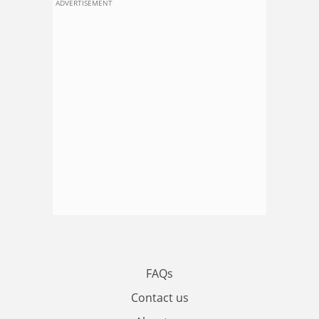
ADVERTISEMENT
FAQs
Contact us