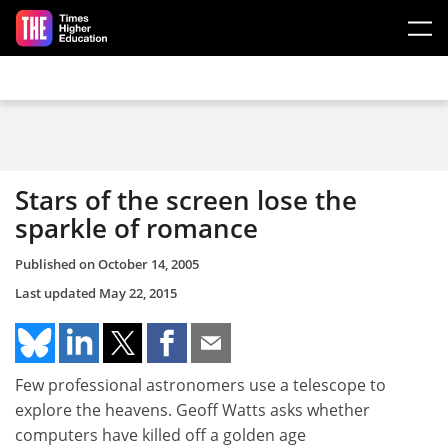
Skip to main content
Stars of the screen lose the
sparkle of romance
Published on
October 14, 2005
Last updated
May 22, 2015
Few professional astronomers use a telescope to
explore the heavens. Geoff Watts asks whether
computers have killed off a golden age