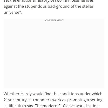
set the emotional history of two infinitesimal lives
against the stupendous background of the stellar
universe".
ADVERTISEMENT
Whether Hardy would find the conditions under which
21st-century astronomers work as promising a setting
is difficult to say. The modern St Cleeve would sit in a