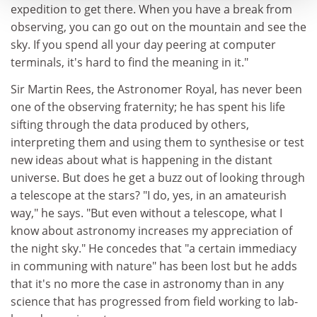
expedition to get there. When you have a break from
observing, you can go out on the mountain and see the
sky. If you spend all your day peering at computer
terminals, it's hard to find the meaning in it."
Sir Martin Rees, the Astronomer Royal, has never been
one of the observing fraternity; he has spent his life
sifting through the data produced by others,
interpreting them and using them to synthesise or test
new ideas about what is happening in the distant
universe. But does he get a buzz out of looking through
a telescope at the stars? "I do, yes, in an amateurish
way," he says. "But even without a telescope, what I
know about astronomy increases my appreciation of
the night sky." He concedes that "a certain immediacy
in communing with nature" has been lost but he adds
that it's no more the case in astronomy than in any
science that has progressed from field working to lab-