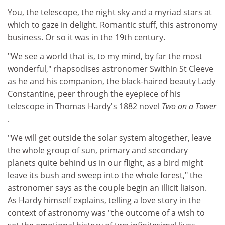
You, the telescope, the night sky and a myriad stars at
which to gaze in delight. Romantic stuff, this astronomy
business. Or so it was in the 19th century.
"We see a world that is, to my mind, by far the most
wonderful," rhapsodises astronomer Swithin St Cleeve
as he and his companion, the black-haired beauty Lady
Constantine, peer through the eyepiece of his
telescope in Thomas Hardy's 1882 novel
Two on a Tower
.
"We will get outside the solar system altogether, leave
the whole group of sun, primary and secondary
planets quite behind us in our flight, as a bird might
leave its bush and sweep into the whole forest," the
astronomer says as the couple begin an illicit liaison.
As Hardy himself explains, telling a love story in the
context of astronomy was "the outcome of a wish to