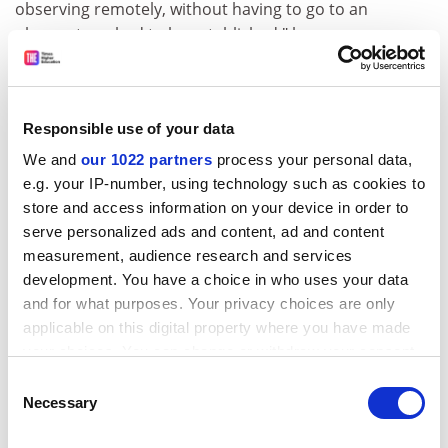
observing remotely, without having to go to an
observatory, had to be established," he says.
ADVERTISEMENT
Responsible use of your data
We and
our 1022 partners
process your personal data,
e.g. your IP-number, using technology such as cookies to
store and access information on your device in order to
serve personalized ads and content, ad and content
measurement, audience research and services
development. You have a choice in who uses your data
and for what purposes. Your privacy choices are only
applicable on this digital property where you have made
your choices. You can change or withdraw your consent
And such procedures were applicable to ground
any time from the Cookie Declaration or by clicking on
Consent
instruments. When detector technology moved away
the Privacy trigger icon.
Necessary
Selection
from photography in favour of digital recordings from
electronic photodetectors, the astronomer had even
If you allow, we would also like to: