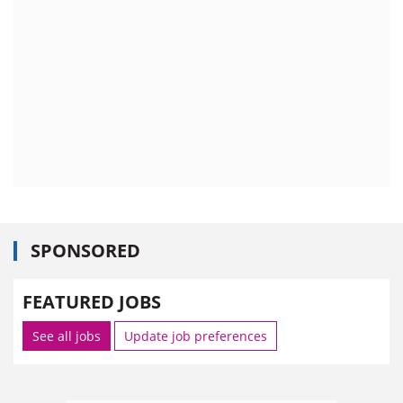
SPONSORED
FEATURED JOBS
See all jobs
Update job preferences