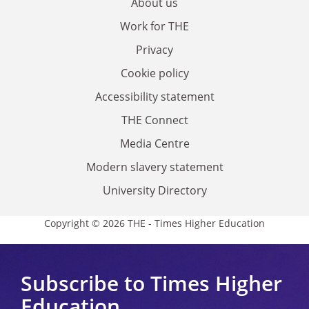
About us
Work for THE
Privacy
Cookie policy
Accessibility statement
THE Connect
Media Centre
Modern slavery statement
University Directory
Copyright © 2026 THE - Times Higher Education
Subscribe to Times Higher
Education