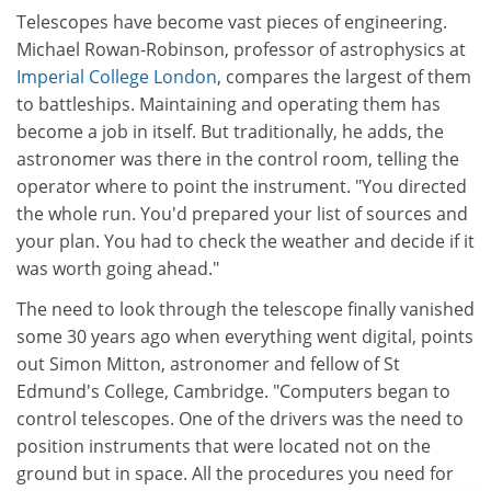
Telescopes have become vast pieces of engineering.
Michael Rowan-Robinson, professor of astrophysics at
Imperial College London
, compares the largest of them
to battleships. Maintaining and operating them has
become a job in itself. But traditionally, he adds, the
astronomer was there in the control room, telling the
operator where to point the instrument. "You directed
the whole run. You'd prepared your list of sources and
your plan. You had to check the weather and decide if it
was worth going ahead."
The need to look through the telescope finally vanished
some 30 years ago when everything went digital, points
out Simon Mitton, astronomer and fellow of St
Edmund's College, Cambridge. "Computers began to
control telescopes. One of the drivers was the need to
position instruments that were located not on the
ground but in space. All the procedures you need for