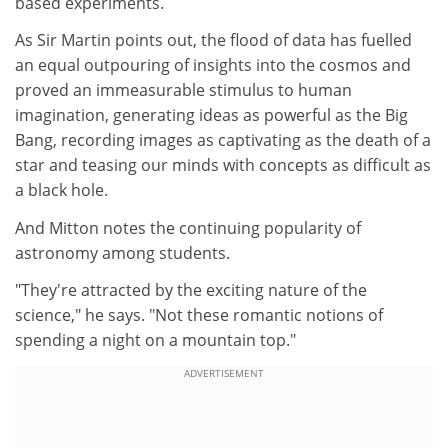
based experiments.
As Sir Martin points out, the flood of data has fuelled
an equal outpouring of insights into the cosmos and
proved an immeasurable stimulus to human
imagination, generating ideas as powerful as the Big
Bang, recording images as captivating as the death of a
star and teasing our minds with concepts as difficult as
a black hole.
And Mitton notes the continuing popularity of
astronomy among students.
"They're attracted by the exciting nature of the
science," he says. "Not these romantic notions of
spending a night on a mountain top."
ADVERTISEMENT