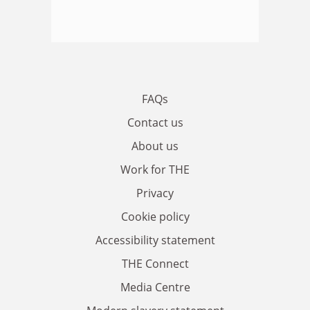
FAQs
Contact us
About us
Work for THE
Privacy
Cookie policy
Accessibility statement
THE Connect
Media Centre