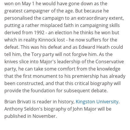
won on May 1 he would have gone down as the
greatest campaigner of the age. But because he
personalised the campaign to an extraordinary extent,
putting a rather misplaced faith in campaigning skills
derived from 1992 - an election he thinks he won but
which in reality Kinnock lost - he now suffers for the
defeat. This was his defeat and as Edward Heath could
tell him, the Tory party will not forgive him. As the
knives slice into Major's leadership of the Conservative
party, he can take some comfort from the knowledge
that the first monument to his premiership has already
been constructed, and that this critical biography will
provide the foundation for subsequent debate.
Brian Brivati is reader in history,
Kingston University
.
Anthony Seldon's biography of John Major will be
published in November.