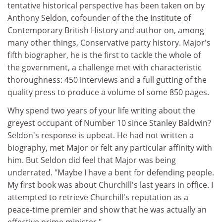
tentative historical perspective has been taken on by
Anthony Seldon, cofounder of the the Institute of
Contemporary British History and author on, among
many other things, Conservative party history. Major's
fifth biographer, he is the first to tackle the whole of
the government, a challenge met with characteristic
thoroughness: 450 interviews and a full gutting of the
quality press to produce a volume of some 850 pages.
Why spend two years of your life writing about the
greyest occupant of Number 10 since Stanley Baldwin?
Seldon's response is upbeat. He had not written a
biography, met Major or felt any particular affinity with
him. But Seldon did feel that Major was being
underrated. "Maybe I have a bent for defending people.
My first book was about Churchill's last years in office. I
attempted to retrieve Churchill's reputation as a
peace-time premier and show that he was actually an