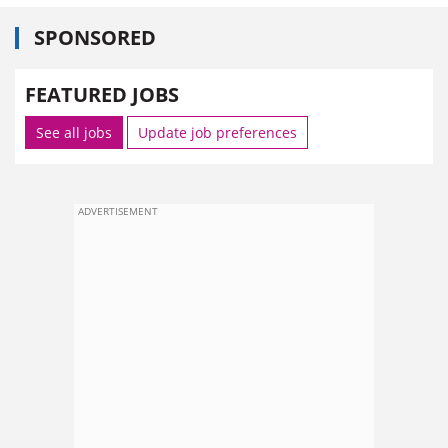
SPONSORED
FEATURED JOBS
See all jobs
Update job preferences
ADVERTISEMENT