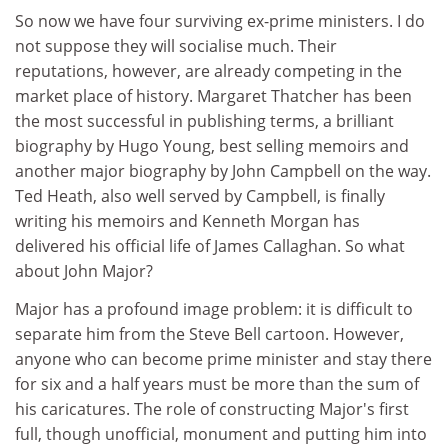
So now we have four surviving ex-prime ministers. I do
not suppose they will socialise much. Their
reputations, however, are already competing in the
market place of history. Margaret Thatcher has been
the most successful in publishing terms, a brilliant
biography by Hugo Young, best selling memoirs and
another major biography by John Campbell on the way.
Ted Heath, also well served by Campbell, is finally
writing his memoirs and Kenneth Morgan has
delivered his official life of James Callaghan. So what
about John Major?
Major has a profound image problem: it is difficult to
separate him from the Steve Bell cartoon. However,
anyone who can become prime minister and stay there
for six and a half years must be more than the sum of
his caricatures. The role of constructing Major's first
full, though unofficial, monument and putting him into