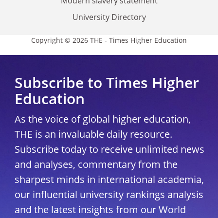
Modern slavery statement
University Directory
Copyright © 2026 THE - Times Higher Education
Subscribe to Times Higher
Education
As the voice of global higher education,
THE is an invaluable daily resource.
Subscribe today to receive unlimited news
and analyses, commentary from the
sharpest minds in international academia,
our influential university rankings analysis
and the latest insights from our World