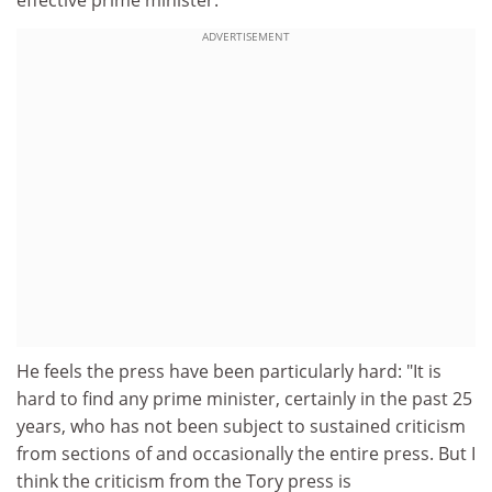
effective prime minister."
ADVERTISEMENT
He feels the press have been particularly hard: "It is
hard to find any prime minister, certainly in the past 25
years, who has not been subject to sustained criticism
from sections of and occasionally the entire press. But I
think the criticism from the Tory press is