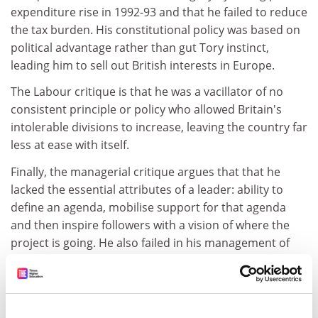
expenditure rise in 1992-93 and that he failed to reduce
the tax burden. His constitutional policy was based on
political advantage rather than gut Tory instinct,
leading him to sell out British interests in Europe.
The Labour critique is that he was a vacillator of no
consistent principle or policy who allowed Britain's
intolerable divisions to increase, leaving the country far
less at ease with itself.
Finally, the managerial critique argues that that he
lacked the essential attributes of a leader: ability to
define an agenda, mobilise support for that agenda
and then inspire followers with a vision of where the
project is going. He also failed in his management of
the civil service, oversight of quangos, of public service
and his own party. This failure resulted in the
corruption of politics, the rise of sleaze and a
fundamental mistrust of politicians.