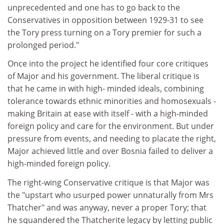
unprecedented and one has to go back to the
Conservatives in opposition between 1929-31 to see
the Tory press turning on a Tory premier for such a
prolonged period."
Once into the project he identified four core critiques
of Major and his government. The liberal critique is
that he came in with high- minded ideals, combining
tolerance towards ethnic minorities and homosexuals -
making Britain at ease with itself - with a high-minded
foreign policy and care for the environment. But under
pressure from events, and needing to placate the right,
Major achieved little and over Bosnia failed to deliver a
high-minded foreign policy.
The right-wing Conservative critique is that Major was
the "upstart who usurped power unnaturally from Mrs
Thatcher" and was anyway, never a proper Tory; that
he squandered the Thatcherite legacy by letting public