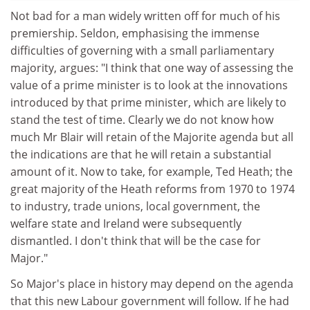
Not bad for a man widely written off for much of his
premiership. Seldon, emphasising the immense
difficulties of governing with a small parliamentary
majority, argues: "I think that one way of assessing the
value of a prime minister is to look at the innovations
introduced by that prime minister, which are likely to
stand the test of time. Clearly we do not know how
much Mr Blair will retain of the Majorite agenda but all
the indications are that he will retain a substantial
amount of it. Now to take, for example, Ted Heath; the
great majority of the Heath reforms from 1970 to 1974
to industry, trade unions, local government, the
welfare state and Ireland were subsequently
dismantled. I don't think that will be the case for
Major."
So Major's place in history may depend on the agenda
that this new Labour government will follow. If he had