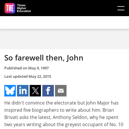
Skip to main content
So farewell then, John
Published on
May 9, 1997
Last updated
May 22, 2015
He didn't convince the electorate but John Major has
inspired five biographers to write about him. Brian
Brivati asks the latest, Anthony Seldon, why he spent
two years writing about the greyest occupant of No. 10