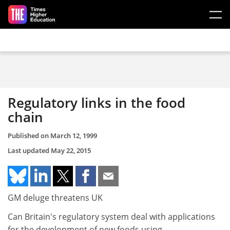
Skip to main content
Regulatory links in the food
chain
Published on
March 12, 1999
Last updated
May 22, 2015
GM deluge threatens UK
Can Britain's regulatory system deal with applications
for the development of new foods using