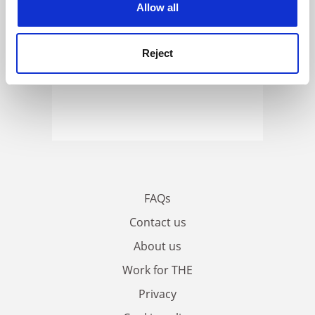
Allow all
Reject
FAQs
Contact us
About us
Work for THE
Privacy