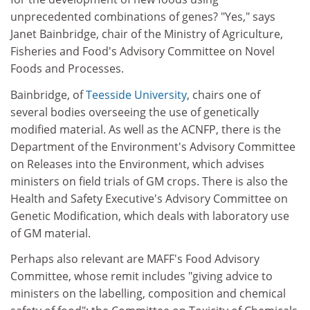
unprecedented combinations of genes? "Yes," says
Janet Bainbridge, chair of the Ministry of Agriculture,
Fisheries and Food's Advisory Committee on Novel
Foods and Processes.
Bainbridge, of
Teesside University
, chairs one of
several bodies overseeing the use of genetically
modified material. As well as the ACNFP, there is the
Department of the Environment's Advisory Committee
on Releases into the Environment, which advises
ministers on field trials of GM crops. There is also the
Health and Safety Executive's Advisory Committee on
Genetic Modification, which deals with laboratory use
of GM material.
Perhaps also relevant are MAFF's Food Advisory
Committee, whose remit includes "giving advice to
ministers on the labelling, composition and chemical