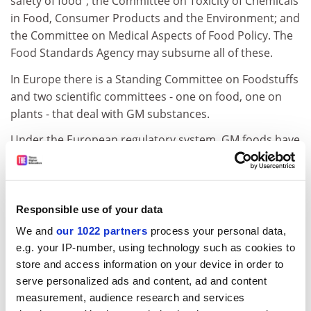
safety of food"; the Committee on Toxicity of Chemicals
in Food, Consumer Products and the Environment; and
the Committee on Medical Aspects of Food Policy. The
Food Standards Agency may subsume all of these.
In Europe there is a Standing Committee on Foodstuffs
and two scientific committees - one on food, one on
plants - that deal with GM substances.
Under the European regulatory system, GM foods have
first to be submitted to the competent authority (in
Britain's case, ACRE or ACNFP) for approval; if that is
granted, other countries have the chance to object.
Enforcement, however, is a weak regulatory link. Last
Responsible use of your data
month Monsanto and the seed producer Perryfield
We and
our 1022 partners
process your personal data,
Holdings were fined Pounds 17,000 and Pounds 14,000
e.g. your IP-number, using technology such as cookies to
for not providing a sufficiently wide barrier between an
store and access information on your device in order to
experimental GM crop and surrounding crops in a
serve personalized ads and content, ad and content
prosecution brought by the HSE.
measurement, audience research and services