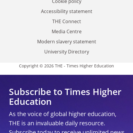
Cookie policy
Accessibility statement
THE Connect
Media Centre
Modern slavery statement
University Directory
Copyright © 2026 THE - Times Higher Education
Subscribe to Times Higher
Education
As the voice of global higher education,
THE is an invaluable daily resource.
Subscribe today to receive unlimited news