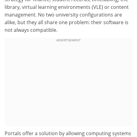
library, virtual learning environments (VLE) or content
management. No two university configurations are
alike, but they all share one problem: their software is
not always compatible.
ADVERTISEMENT
Portals offer a solution by allowing computing systems