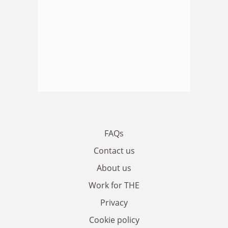
FAQs
Contact us
About us
Work for THE
Privacy
Cookie policy