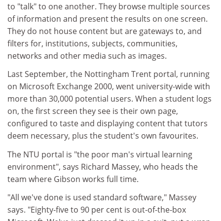
to "talk" to one another. They browse multiple sources
of information and present the results on one screen.
They do not house content but are gateways to, and
filters for, institutions, subjects, communities,
networks and other media such as images.
Last September, the Nottingham Trent portal, running
on Microsoft Exchange 2000, went university-wide with
more than 30,000 potential users. When a student logs
on, the first screen they see is their own page,
configured to taste and displaying content that tutors
deem necessary, plus the student's own favourites.
The NTU portal is "the poor man's virtual learning
environment", says Richard Massey, who heads the
team where Gibson works full time.
"All we've done is used standard software," Massey
says. "Eighty-five to 90 per cent is out-of-the-box