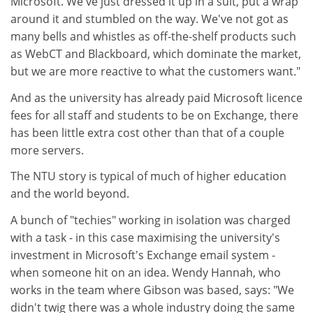
Microsoft. We've just dressed it up in a suit, put a wrap
around it and stumbled on the way. We've not got as
many bells and whistles as off-the-shelf products such
as WebCT and Blackboard, which dominate the market,
but we are more reactive to what the customers want."
And as the university has already paid Microsoft licence
fees for all staff and students to be on Exchange, there
has been little extra cost other than that of a couple
more servers.
The NTU story is typical of much of higher education
and the world beyond.
A bunch of "techies" working in isolation was charged
with a task - in this case maximising the university's
investment in Microsoft's Exchange email system -
when someone hit on an idea. Wendy Hannah, who
works in the team where Gibson was based, says: "We
didn't twig there was a whole industry doing the same