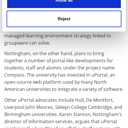
Allow all
Novell, to give portal "functionality", Katsifli says.
Kingston is not, however, pumping big money into
Reject
portal development for what it reckons is an
information integration problem that its virtual and
managed learning environment strategy linked to
groupware can solve.
Nottingham, on the other hand, plans to bring
together a number of portal-like developments for
students, staff and alumni, under the project name
Compass. The university has invested in uPortal, an
open-source web platform used by many North
American universities to integrate a variety of software.
Other uPortal advocates include Hull, De Montfort,
Liverpool John Moores, Selwyn College Cambridge, and
Birmingham universities. Karen Stanton, Nottingham's
director of information services, argues that uPortal