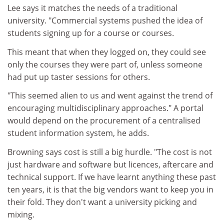
Lee says it matches the needs of a traditional
university. "Commercial systems pushed the idea of
students signing up for a course or courses.
This meant that when they logged on, they could see
only the courses they were part of, unless someone
had put up taster sessions for others.
"This seemed alien to us and went against the trend of
encouraging multidisciplinary approaches." A portal
would depend on the procurement of a centralised
student information system, he adds.
Browning says cost is still a big hurdle. "The cost is not
just hardware and software but licences, aftercare and
technical support. If we have learnt anything these past
ten years, it is that the big vendors want to keep you in
their fold. They don't want a university picking and
mixing.