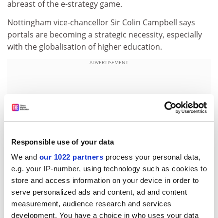
abreast of the e-strategy game.
Nottingham vice-chancellor Sir Colin Campbell says
portals are becoming a strategic necessity, especially
with the globalisation of higher education.
ADVERTISEMENT
Responsible use of your data
We and
our 1022 partners
process your personal data,
e.g. your IP-number, using technology such as cookies to
store and access information on your device in order to
serve personalized ads and content, ad and content
measurement, audience research and services
Increasingly, students will enrol for courses in another
development. You have a choice in who uses your data