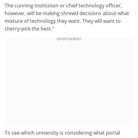
The cunning institution or chief technology officer,
however, will be making shrewd decisions about what
mixture of technology they want. They will want to
cherry-pick the best."
ADVERTISEMENT
To see which university is considering what portal