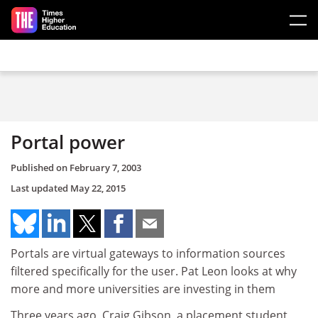
Skip to main content
Portal power
Published on
February 7, 2003
Last updated
May 22, 2015
Portals are virtual gateways to information sources
filtered specifically for the user. Pat Leon looks at why
more and more universities are investing in them
Three years ago, Craig Gibson, a placement student