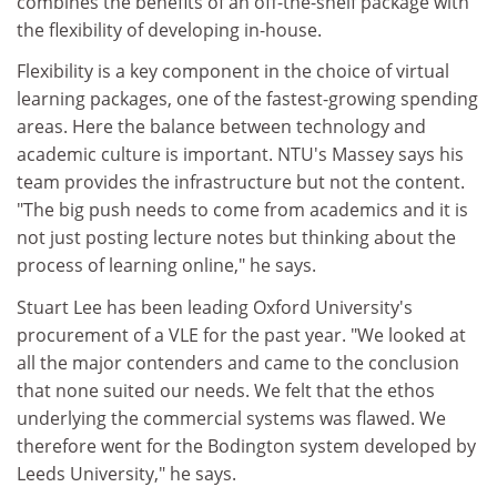
combines the benefits of an off-the-shelf package with
the flexibility of developing in-house.
Flexibility is a key component in the choice of virtual
learning packages, one of the fastest-growing spending
areas. Here the balance between technology and
academic culture is important. NTU's Massey says his
team provides the infrastructure but not the content.
"The big push needs to come from academics and it is
not just posting lecture notes but thinking about the
process of learning online," he says.
Stuart Lee has been leading Oxford University's
procurement of a VLE for the past year. "We looked at
all the major contenders and came to the conclusion
that none suited our needs. We felt that the ethos
underlying the commercial systems was flawed. We
therefore went for the Bodington system developed by
Leeds University," he says.