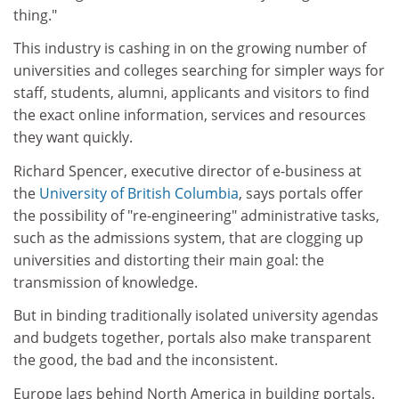
thing."
This industry is cashing in on the growing number of
universities and colleges searching for simpler ways for
staff, students, alumni, applicants and visitors to find
the exact online information, services and resources
they want quickly.
Richard Spencer, executive director of e-business at
the
University of British Columbia
, says portals offer
the possibility of "re-engineering" administrative tasks,
such as the admissions system, that are clogging up
universities and distorting their main goal: the
transmission of knowledge.
But in binding traditionally isolated university agendas
and budgets together, portals also make transparent
the good, the bad and the inconsistent.
Europe lags behind North America in building portals.