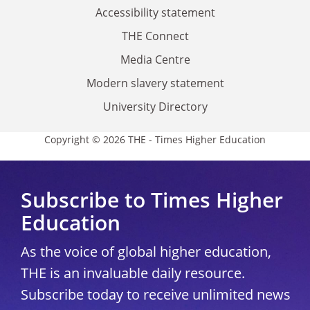
Accessibility statement
THE Connect
Media Centre
Modern slavery statement
University Directory
Copyright © 2026 THE - Times Higher Education
Subscribe to Times Higher
Education
As the voice of global higher education,
THE is an invaluable daily resource.
Subscribe today to receive unlimited news