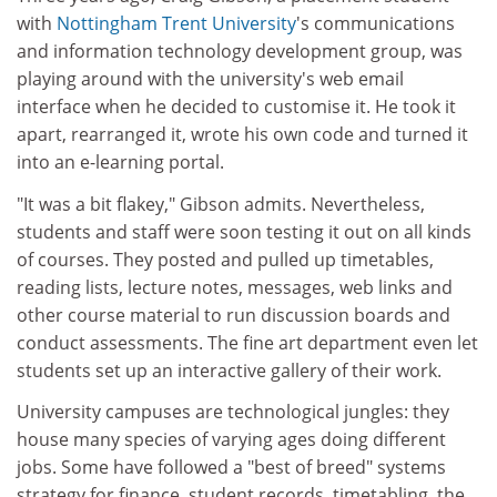
with
Nottingham Trent University
's communications
and information technology development group, was
playing around with the university's web email
interface when he decided to customise it. He took it
apart, rearranged it, wrote his own code and turned it
into an e-learning portal.
"It was a bit flakey," Gibson admits. Nevertheless,
students and staff were soon testing it out on all kinds
of courses. They posted and pulled up timetables,
reading lists, lecture notes, messages, web links and
other course material to run discussion boards and
conduct assessments. The fine art department even let
students set up an interactive gallery of their work.
University campuses are technological jungles: they
house many species of varying ages doing different
jobs. Some have followed a "best of breed" systems
strategy for finance, student records, timetabling, the