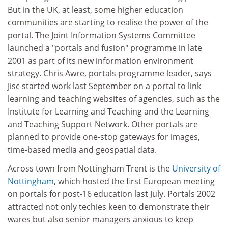
But in the UK, at least, some higher education
communities are starting to realise the power of the
portal. The Joint Information Systems Committee
launched a "portals and fusion" programme in late
2001 as part of its new information environment
strategy. Chris Awre, portals programme leader, says
Jisc started work last September on a portal to link
learning and teaching websites of agencies, such as the
Institute for Learning and Teaching and the Learning
and Teaching Support Network. Other portals are
planned to provide one-stop gateways for images,
time-based media and geospatial data.
Across town from Nottingham Trent is the
University of
Nottingham
, which hosted the first European meeting
on portals for post-16 education last July. Portals 2002
attracted not only techies keen to demonstrate their
wares but also senior managers anxious to keep