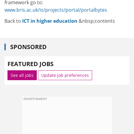
framework go to:
www.bris.ac.uk/is/projects/portal/portalbytes
Back to
ICT in higher education
&nbsp;contents
SPONSORED
FEATURED JOBS
See all jobs
Update job preferences
ADVERTISEMENT