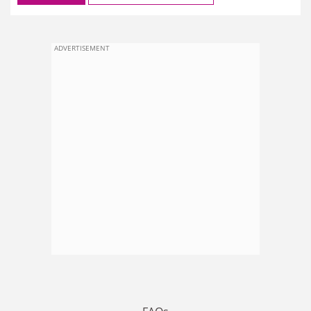
ADVERTISEMENT