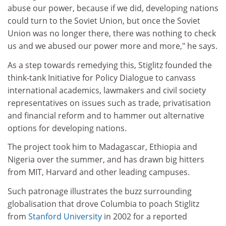
abuse our power, because if we did, developing nations
could turn to the Soviet Union, but once the Soviet
Union was no longer there, there was nothing to check
us and we abused our power more and more," he says.
As a step towards remedying this, Stiglitz founded the
think-tank Initiative for Policy Dialogue to canvass
international academics, lawmakers and civil society
representatives on issues such as trade, privatisation
and financial reform and to hammer out alternative
options for developing nations.
The project took him to Madagascar, Ethiopia and
Nigeria over the summer, and has drawn big hitters
from MIT, Harvard and other leading campuses.
Such patronage illustrates the buzz surrounding
globalisation that drove Columbia to poach Stiglitz
from
Stanford University
in 2002 for a reported