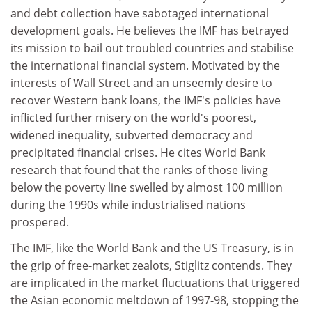
and debt collection have sabotaged international
development goals. He believes the IMF has betrayed
its mission to bail out troubled countries and stabilise
the international financial system. Motivated by the
interests of Wall Street and an unseemly desire to
recover Western bank loans, the IMF's policies have
inflicted further misery on the world's poorest,
widened inequality, subverted democracy and
precipitated financial crises. He cites World Bank
research that found that the ranks of those living
below the poverty line swelled by almost 100 million
during the 1990s while industrialised nations
prospered.
The IMF, like the World Bank and the US Treasury, is in
the grip of free-market zealots, Stiglitz contends. They
are implicated in the market fluctuations that triggered
the Asian economic meltdown of 1997-98, stopping the