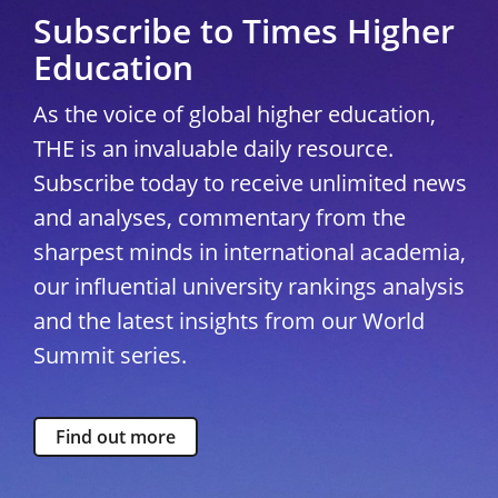
Subscribe to Times Higher
Education
As the voice of global higher education,
THE is an invaluable daily resource.
Subscribe today to receive unlimited news
and analyses, commentary from the
sharpest minds in international academia,
our influential university rankings analysis
and the latest insights from our World
Summit series.
Find out more