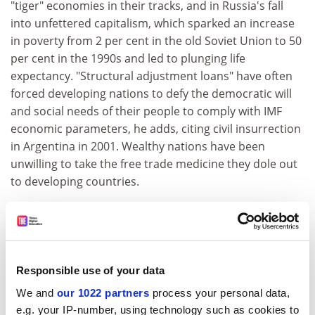
"tiger" economies in their tracks, and in Russia's fall
into unfettered capitalism, which sparked an increase
in poverty from 2 per cent in the old Soviet Union to 50
per cent in the 1990s and led to plunging life
expectancy. "Structural adjustment loans" have often
forced developing nations to defy the democratic will
and social needs of their people to comply with IMF
economic parameters, he adds, citing civil insurrection
in Argentina in 2001. Wealthy nations have been
unwilling to take the free trade medicine they dole out
to developing countries.
Such combative pronouncements suggest Stiglitz
might be a prickly curmudgeon, but he is the soul of
good humour to interview. He is famous for sporting
untied shoelaces or padding around in his socks, with
Responsible use of your data
shirt tails liberating themselves from his trousers.
We and
our 1022 partners
process your personal data,
ADVERTISEMENT
e.g. your IP-number, using technology such as cookies to