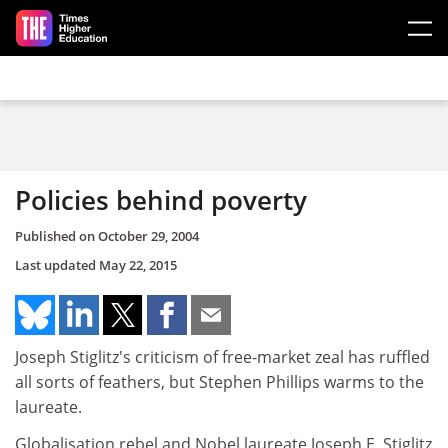
Skip to main content
Policies behind poverty
Published on
October 29, 2004
Last updated
May 22, 2015
Joseph Stiglitz's criticism of free-market zeal has ruffled
all sorts of feathers, but Stephen Phillips warms to the
laureate.
Globalisation rebel and Nobel laureate Joseph E. Stiglitz