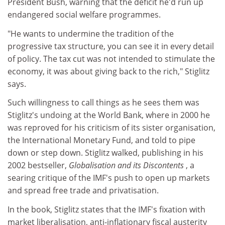
President Bush, warning that the deficit he'd run up
endangered social welfare programmes.
"He wants to undermine the tradition of the
progressive tax structure, you can see it in every detail
of policy. The tax cut was not intended to stimulate the
economy, it was about giving back to the rich," Stiglitz
says.
Such willingness to call things as he sees them was
Stiglitz's undoing at the World Bank, where in 2000 he
was reproved for his criticism of its sister organisation,
the International Monetary Fund, and told to pipe
down or step down. Stiglitz walked, publishing in his
2002 bestseller,
Globalisation and its Discontents
, a
searing critique of the IMF's push to open up markets
and spread free trade and privatisation.
In the book, Stiglitz states that the IMF's fixation with
market liberalisation, anti-inflationary fiscal austerity