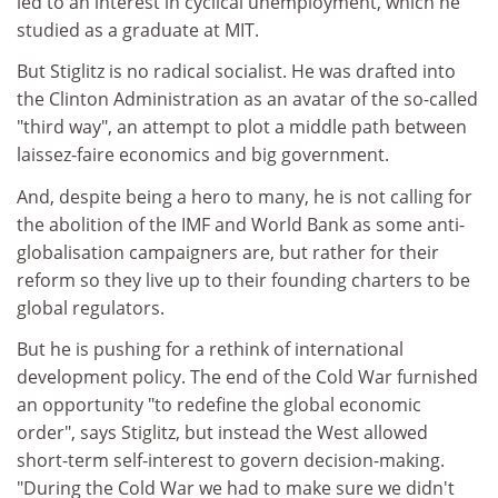
led to an interest in cyclical unemployment, which he
studied as a graduate at MIT.
But Stiglitz is no radical socialist. He was drafted into
the Clinton Administration as an avatar of the so-called
"third way", an attempt to plot a middle path between
laissez-faire economics and big government.
And, despite being a hero to many, he is not calling for
the abolition of the IMF and World Bank as some anti-
globalisation campaigners are, but rather for their
reform so they live up to their founding charters to be
global regulators.
But he is pushing for a rethink of international
development policy. The end of the Cold War furnished
an opportunity "to redefine the global economic
order", says Stiglitz, but instead the West allowed
short-term self-interest to govern decision-making.
"During the Cold War we had to make sure we didn't