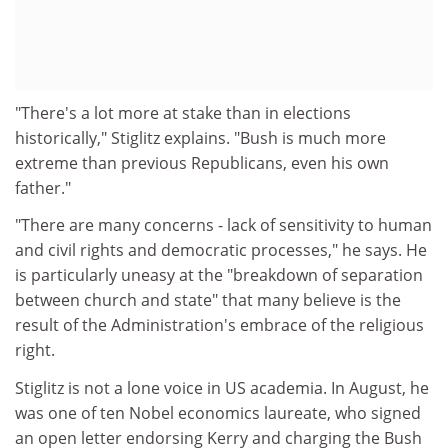
"There's a lot more at stake than in elections
historically," Stiglitz explains. "Bush is much more
extreme than previous Republicans, even his own
father."
"There are many concerns - lack of sensitivity to human
and civil rights and democratic processes," he says. He
is particularly uneasy at the "breakdown of separation
between church and state" that many believe is the
result of the Administration's embrace of the religious
right.
Stiglitz is not a lone voice in US academia. In August, he
was one of ten Nobel economics laureate, who signed
an open letter endorsing Kerry and charging the Bush