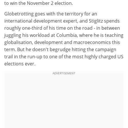
to win the November 2 election.
Globetrotting goes with the territory for an
international development expert, and Stiglitz spends
roughly one-third of his time on the road - in between
juggling his workload at Columbia, where he is teaching
globalisation, development and macroeconomics this
term. But he doesn't begrudge hitting the campaign
trail in the run-up to one of the most highly charged US
elections ever.
ADVERTISEMENT