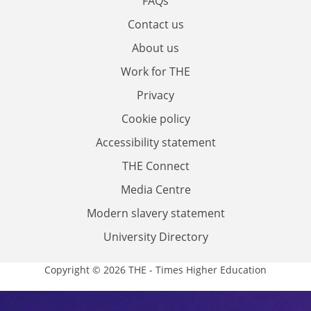
FAQs
Contact us
About us
Work for THE
Privacy
Cookie policy
Accessibility statement
THE Connect
Media Centre
Modern slavery statement
University Directory
Copyright © 2026 THE - Times Higher Education