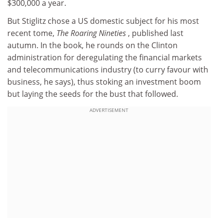
$300,000 a year.
But Stiglitz chose a US domestic subject for his most
recent tome,
The Roaring Nineties
, published last
autumn. In the book, he rounds on the Clinton
administration for deregulating the financial markets
and telecommunications industry (to curry favour with
business, he says), thus stoking an investment boom
but laying the seeds for the bust that followed.
ADVERTISEMENT