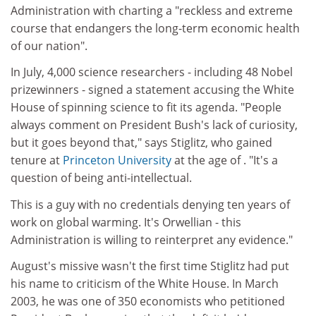
Administration with charting a "reckless and extreme
course that endangers the long-term economic health
of our nation".
In July, 4,000 science researchers - including 48 Nobel
prizewinners - signed a statement accusing the White
House of spinning science to fit its agenda. "People
always comment on President Bush's lack of curiosity,
but it goes beyond that," says Stiglitz, who gained
tenure at
Princeton University
at the age of . "It's a
question of being anti-intellectual.
This is a guy with no credentials denying ten years of
work on global warming. It's Orwellian - this
Administration is willing to reinterpret any evidence."
August's missive wasn't the first time Stiglitz had put
his name to criticism of the White House. In March
2003, he was one of 350 economists who petitioned