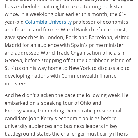
has a schedule that might make a touring rock star
wince. In a week-long blur earlier this month, the 61-
year-old
Columbia University
professor of economics
and finance and former World Bank chief economist,
gave speeches in London, Paris and Barcelona, visited
Madrid for an audience with Spain's prime minister
and addressed World Trade Organisation officials in
Geneva, before stopping off at the Caribbean island of
St Kitts on his way home to New York to discuss aid to
developing nations with Commonwealth finance
ministers.
And he didn't slacken the pace the following week. He
embarked on a speaking tour of Ohio and
Pennsylvania, trumpeting Democratic presidential
candidate John Kerry's economic policies before
university audiences and business leaders in key
battleground states the challenger must carry if he is