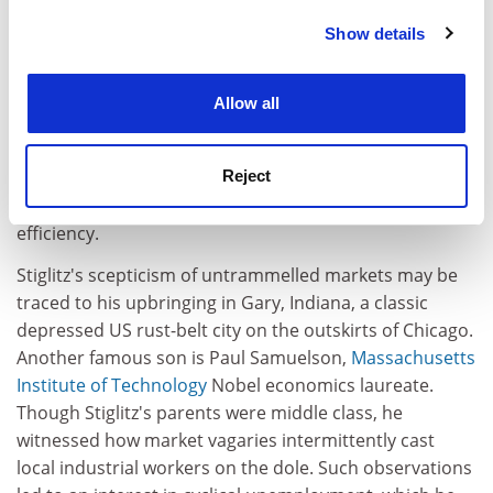
Perhaps he should have known better. The 1970s
Show details
Cookie Notice: We use cookies to improve your
research for which he won the Nobel, with George
experience. By clicking accept, you agree to our use of
Akerlof, now at Berkeley University, and
Stanford
cookies. Learn more in our
Cookies Policy
Allow all
University
's Michael Spence, pioneered the field of
information economics.
Reject
It showed that because people don't have equal access
to information, free markets don't promote optimal
efficiency.
Stiglitz's scepticism of untrammelled markets may be
traced to his upbringing in Gary, Indiana, a classic
depressed US rust-belt city on the outskirts of Chicago.
Another famous son is Paul Samuelson,
Massachusetts
Institute of Technology
Nobel economics laureate.
Though Stiglitz's parents were middle class, he
witnessed how market vagaries intermittently cast
local industrial workers on the dole. Such observations