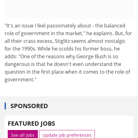
"It's an issue I feel passionately about - the balanced
role of government in the market," he explains. But, for
all their crass excess, Stiglitz seems almost nostalgic
for the 1990s. While he scolds his former boss, he
adds: "One of the reasons why George Bush is so
dangerous is that he doesn't even understand the
question in the first place when it comes to the role of
government."
SPONSORED
FEATURED JOBS
See all jobs
Update job preferences