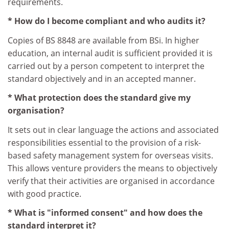
requirements.
* How do I become compliant and who audits it?
Copies of BS 8848 are available from BSi. In higher
education, an internal audit is sufficient provided it is
carried out by a person competent to interpret the
standard objectively and in an accepted manner.
* What protection does the standard give my
organisation?
It sets out in clear language the actions and associated
responsibilities essential to the provision of a risk-
based safety management system for overseas visits.
This allows venture providers the means to objectively
verify that their activities are organised in accordance
with good practice.
* What is "informed consent" and how does the
standard interpret it?