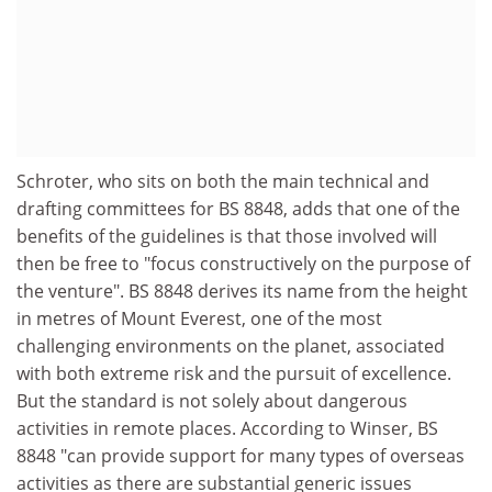
Schroter, who sits on both the main technical and
drafting committees for BS 8848, adds that one of the
benefits of the guidelines is that those involved will
then be free to "focus constructively on the purpose of
the venture". BS 8848 derives its name from the height
in metres of Mount Everest, one of the most
challenging environments on the planet, associated
with both extreme risk and the pursuit of excellence.
But the standard is not solely about dangerous
activities in remote places. According to Winser, BS
8848 "can provide support for many types of overseas
activities as there are substantial generic issues