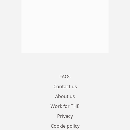
FAQs
Contact us
About us
Work for THE
Privacy
Cookie policy