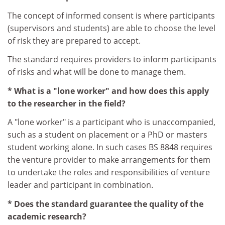
The concept of informed consent is where participants
(supervisors and students) are able to choose the level
of risk they are prepared to accept.
The standard requires providers to inform participants
of risks and what will be done to manage them.
* What is a "lone worker" and how does this apply
to the researcher in the field?
A "lone worker" is a participant who is unaccompanied,
such as a student on placement or a PhD or masters
student working alone. In such cases BS 8848 requires
the venture provider to make arrangements for them
to undertake the roles and responsibilities of venture
leader and participant in combination.
* Does the standard guarantee the quality of the
academic research?