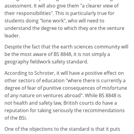
assessment. It will also give them "a clearer view of
their responsibilities". This is particularly true for
students doing "lone work", who will need to
understand the degree to which they are the venture
leader.
Despite the fact that the earth sciences community will
be the most aware of BS 8848, it is not simply a
geography fieldwork safety standard.
According to Schroter, it will have a positive effect on
other sectors of education "where there is currently a
degree of fear of punitive consequences of misfortune
of any nature on ventures abroad". While BS 8848 is
not health and safety law, British courts do have a
reputation for taking seriously the recommendations
of the BSi.
One of the objections to the standard is that it puts