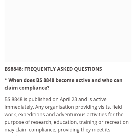
BS8848: FREQUENTLY ASKED QUESTIONS
* When does BS 8848 become active and who can
claim compliance?
BS 8848 is published on April 23 and is active
immediately. Any organisation providing visits, field
work, expeditions and adventurous activities for the
purpose of research, education, training or recreation
may claim compliance, providing they meet its