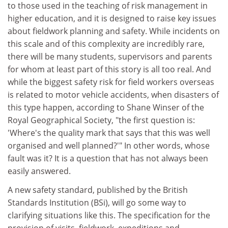
to those used in the teaching of risk management in
higher education, and it is designed to raise key issues
about fieldwork planning and safety. While incidents on
this scale and of this complexity are incredibly rare,
there will be many students, supervisors and parents
for whom at least part of this story is all too real. And
while the biggest safety risk for field workers overseas
is related to motor vehicle accidents, when disasters of
this type happen, according to Shane Winser of the
Royal Geographical Society, "the first question is:
'Where's the quality mark that says that this was well
organised and well planned?'" In other words, whose
fault was it? It is a question that has not always been
easily answered.
A new safety standard, published by the British
Standards Institution (BSi), will go some way to
clarifying situations like this. The specification for the