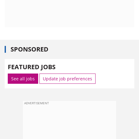
SPONSORED
FEATURED JOBS
See all jobs
Update job preferences
ADVERTISEMENT