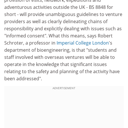
provision of visits, fieldwork, expeditions and
adventurous activities outside the UK - BS 8848 for
short - will provide unambiguous guidelines to venture
providers as well as clearly delineating chains of
responsibility and explicitly dealing with issues such as
"informed consent". What this means, says Robert
Schroter, a professor in
Imperial College London
's
department of bioengineering, is that "students and
staff involved with overseas ventures will be able to
operate in the knowledge that significant issues
relating to the safety and planning of the activity have
been addressed".
ADVERTISEMENT