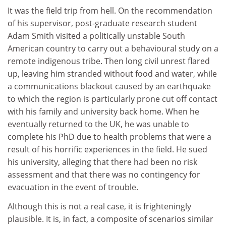
It was the field trip from hell. On the recommendation
of his supervisor, post-graduate research student
Adam Smith visited a politically unstable South
American country to carry out a behavioural study on a
remote indigenous tribe. Then long civil unrest flared
up, leaving him stranded without food and water, while
a communications blackout caused by an earthquake
to which the region is particularly prone cut off contact
with his family and university back home. When he
eventually returned to the UK, he was unable to
complete his PhD due to health problems that were a
result of his horrific experiences in the field. He sued
his university, alleging that there had been no risk
assessment and that there was no contingency for
evacuation in the event of trouble.
Although this is not a real case, it is frighteningly
plausible. It is, in fact, a composite of scenarios similar