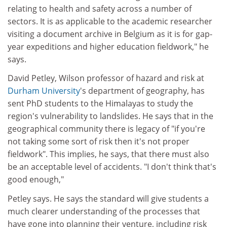
relating to health and safety across a number of
sectors. It is as applicable to the academic researcher
visiting a document archive in Belgium as it is for gap-
year expeditions and higher education fieldwork," he
says.
David Petley, Wilson professor of hazard and risk at
Durham University
's department of geography, has
sent PhD students to the Himalayas to study the
region's vulnerability to landslides. He says that in the
geographical community there is legacy of "if you're
not taking some sort of risk then it's not proper
fieldwork". This implies, he says, that there must also
be an acceptable level of accidents. "I don't think that's
good enough,"
Petley says. He says the standard will give students a
much clearer understanding of the processes that
have gone into planning their venture, including risk