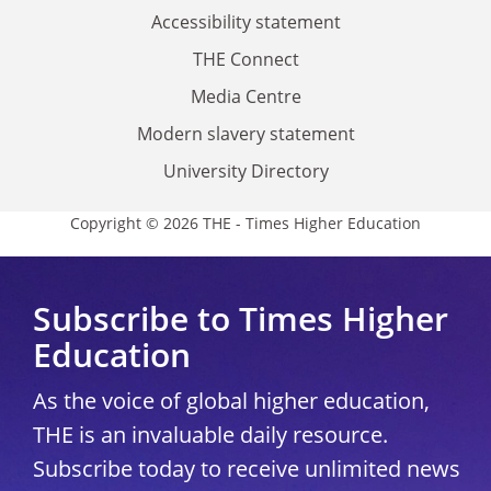
Accessibility statement
THE Connect
Media Centre
Modern slavery statement
University Directory
Copyright © 2026 THE - Times Higher Education
Subscribe to Times Higher
Education
As the voice of global higher education,
THE is an invaluable daily resource.
Subscribe today to receive unlimited news