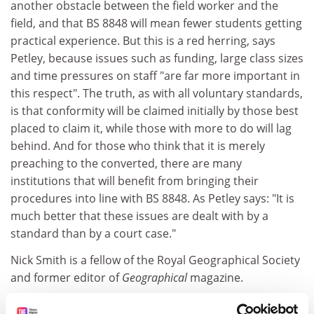
another obstacle between the field worker and the
field, and that BS 8848 will mean fewer students getting
practical experience. But this is a red herring, says
Petley, because issues such as funding, large class sizes
and time pressures on staff "are far more important in
this respect". The truth, as with all voluntary standards,
is that conformity will be claimed initially by those best
placed to claim it, while those with more to do will lag
behind. And for those who think that it is merely
preaching to the converted, there are many
institutions that will benefit from bringing their
procedures into line with BS 8848. As Petley says: "It is
much better that these issues are dealt with by a
standard than by a court case."
Nick Smith is a fellow of the Royal Geographical Society
and former editor of
Geographical
magazine.
Copies of BS 8846 can be obtained through the BSi