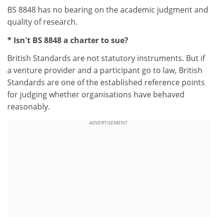
BS 8848 has no bearing on the academic judgment and
quality of research.
* Isn't BS 8848 a charter to sue?
British Standards are not statutory instruments. But if
a venture provider and a participant go to law, British
Standards are one of the established reference points
for judging whether organisations have behaved
reasonably.
ADVERTISEMENT