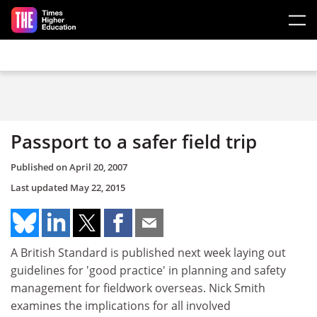
Skip to main content
Passport to a safer field trip
Published on
April 20, 2007
Last updated
May 22, 2015
A British Standard is published next week laying out
guidelines for 'good practice' in planning and safety
management for fieldwork overseas. Nick Smith
examines the implications for all involved