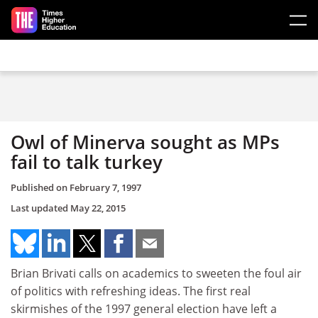
Skip to main content
Owl of Minerva sought as MPs
fail to talk turkey
Published on
February 7, 1997
Last updated
May 22, 2015
Brian Brivati calls on academics to sweeten the foul air
of politics with refreshing ideas. The first real
skirmishes of the 1997 general election have left a