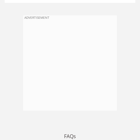
ADVERTISEMENT
FAQs