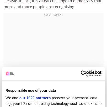
lifestyle. In fact, it is a real challenge to democracy that
more and more people are recognising.
ADVERTISEMENT
I recently chaired seminars at
Kingston University
on
Responsible use of your data
the agenda for the millennium government. Anthony
We and
our 1022 partners
process your personal data,
Seldon, historian of the Conservative party and the
e.g. your IP-number, using technology such as cookies to
biographer of John Major, identified five core problems