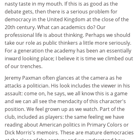
nasty taste in my mouth. If this is as good as the
debate gets, then there is a serious problem for
democracy in the United Kingdom at the close of the
20th century. What can academics do? Our
professional life is about thinking. Perhaps we should
take our role as public thinkers a little more seriously.
For a generation the academy has been an essentially
inward looking place; I believe it is time we climbed out
of our trenches.
Jeremy Paxman often glances at the camera as he
attacks a politician. His look includes the viewer in his
assault: come on, he says, we all know this is a game
and we can all see the mendacity of this character's
position. We feel grown up as we watch. Part of the
club, included as players: the same feeling we have
reading about American politics in Primary Colors or
Dick Morris's memoirs. These are mature democracies