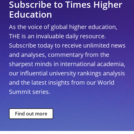
Subscribe to Times Higher
Education
As the voice of global higher education,
THE is an invaluable daily resource.
Subscribe today to receive unlimited news
and analyses, commentary from the
sharpest minds in international academia,
our influential university rankings analysis
and the latest insights from our World
Summit series.
Find out more