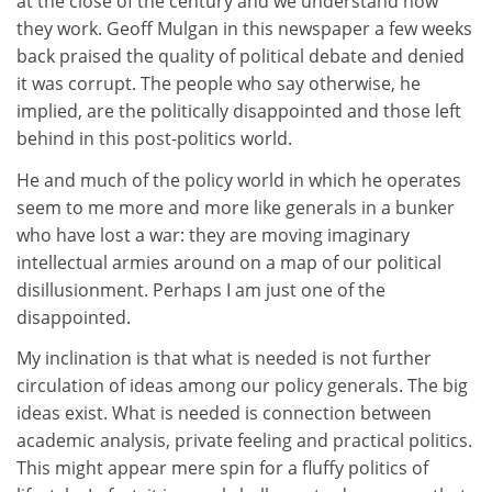
at the close of the century and we understand how
they work. Geoff Mulgan in this newspaper a few weeks
back praised the quality of political debate and denied
it was corrupt. The people who say otherwise, he
implied, are the politically disappointed and those left
behind in this post-politics world.
He and much of the policy world in which he operates
seem to me more and more like generals in a bunker
who have lost a war: they are moving imaginary
intellectual armies around on a map of our political
disillusionment. Perhaps I am just one of the
disappointed.
My inclination is that what is needed is not further
circulation of ideas among our policy generals. The big
ideas exist. What is needed is connection between
academic analysis, private feeling and practical politics.
This might appear mere spin for a fluffy politics of