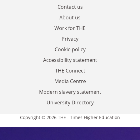
Contact us
About us
Work for THE
Privacy
Cookie policy
Accessibility statement
THE Connect
Media Centre
Modern slavery statement
University Directory
Copyright © 2026 THE - Times Higher Education