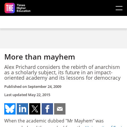
Skip to main content
More than mayhem
Alex Prichard considers the rebirth of anarchism
as a scholarly subject, its future in an impact-
oriented academy and its lessons for democracy
Published on
September 24, 2009
Last updated
May 22, 2015
When the academic dubbed "Mr Mayhem" was