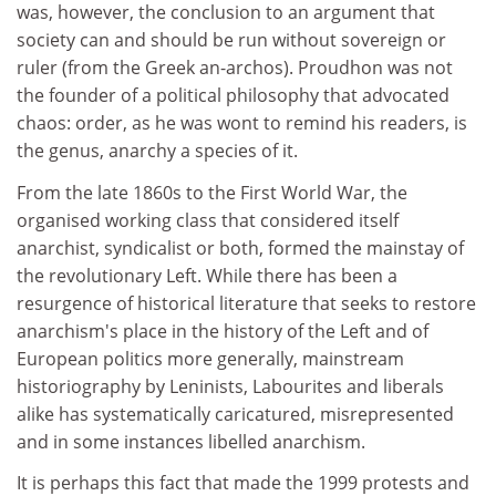
was, however, the conclusion to an argument that
society can and should be run without sovereign or
ruler (from the Greek an-archos). Proudhon was not
the founder of a political philosophy that advocated
chaos: order, as he was wont to remind his readers, is
the genus, anarchy a species of it.
From the late 1860s to the First World War, the
organised working class that considered itself
anarchist, syndicalist or both, formed the mainstay of
the revolutionary Left. While there has been a
resurgence of historical literature that seeks to restore
anarchism's place in the history of the Left and of
European politics more generally, mainstream
historiography by Leninists, Labourites and liberals
alike has systematically caricatured, misrepresented
and in some instances libelled anarchism.
It is perhaps this fact that made the 1999 protests and