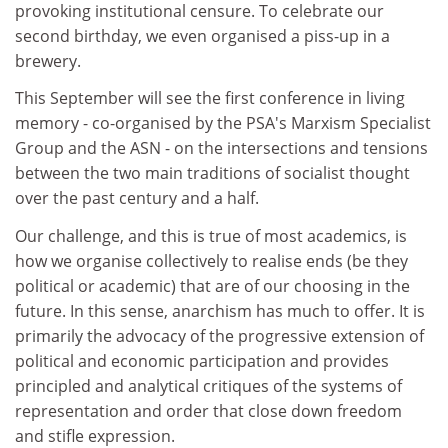
provoking institutional censure. To celebrate our
second birthday, we even organised a piss-up in a
brewery.
This September will see the first conference in living
memory - co-organised by the PSA's Marxism Specialist
Group and the ASN - on the intersections and tensions
between the two main traditions of socialist thought
over the past century and a half.
Our challenge, and this is true of most academics, is
how we organise collectively to realise ends (be they
political or academic) that are of our choosing in the
future. In this sense, anarchism has much to offer. It is
primarily the advocacy of the progressive extension of
political and economic participation and provides
principled and analytical critiques of the systems of
representation and order that close down freedom
and stifle expression.