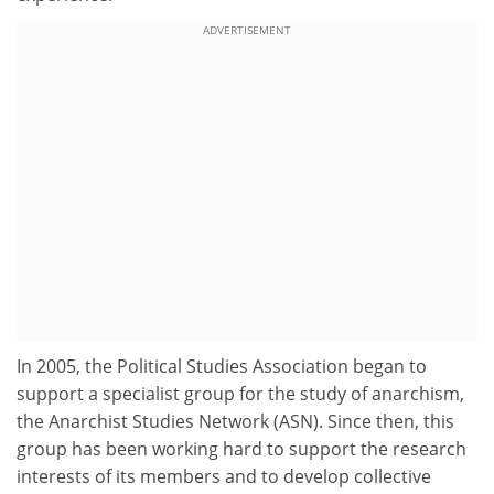
ADVERTISEMENT
In 2005, the Political Studies Association began to
support a specialist group for the study of anarchism,
the Anarchist Studies Network (ASN). Since then, this
group has been working hard to support the research
interests of its members and to develop collective