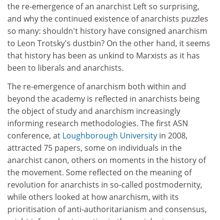
the re-emergence of an anarchist Left so surprising,
and why the continued existence of anarchists puzzles
so many: shouldn't history have consigned anarchism
to Leon Trotsky's dustbin? On the other hand, it seems
that history has been as unkind to Marxists as it has
been to liberals and anarchists.
The re-emergence of anarchism both within and
beyond the academy is reflected in anarchists being
the object of study and anarchism increasingly
informing research methodologies. The first ASN
conference, at
Loughborough University
in 2008,
attracted 75 papers, some on individuals in the
anarchist canon, others on moments in the history of
the movement. Some reflected on the meaning of
revolution for anarchists in so-called postmodernity,
while others looked at how anarchism, with its
prioritisation of anti-authoritarianism and consensus,