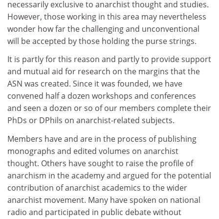
necessarily exclusive to anarchist thought and studies.
However, those working in this area may nevertheless
wonder how far the challenging and unconventional
will be accepted by those holding the purse strings.
It is partly for this reason and partly to provide support
and mutual aid for research on the margins that the
ASN was created. Since it was founded, we have
convened half a dozen workshops and conferences
and seen a dozen or so of our members complete their
PhDs or DPhils on anarchist-related subjects.
Members have and are in the process of publishing
monographs and edited volumes on anarchist
thought. Others have sought to raise the profile of
anarchism in the academy and argued for the potential
contribution of anarchist academics to the wider
anarchist movement. Many have spoken on national
radio and participated in public debate without