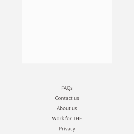
FAQs
Contact us
About us
Work for THE
Privacy