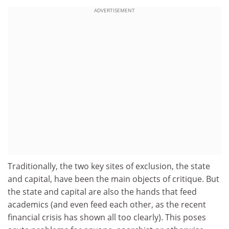
ADVERTISEMENT
Traditionally, the two key sites of exclusion, the state
and capital, have been the main objects of critique. But
the state and capital are also the hands that feed
academics (and even feed each other, as the recent
financial crisis has shown all too clearly). This poses