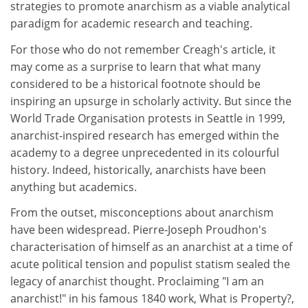
strategies to promote anarchism as a viable analytical
paradigm for academic research and teaching.
For those who do not remember Creagh's article, it
may come as a surprise to learn that what many
considered to be a historical footnote should be
inspiring an upsurge in scholarly activity. But since the
World Trade Organisation protests in Seattle in 1999,
anarchist-inspired research has emerged within the
academy to a degree unprecedented in its colourful
history. Indeed, historically, anarchists have been
anything but academics.
From the outset, misconceptions about anarchism
have been widespread. Pierre-Joseph Proudhon's
characterisation of himself as an anarchist at a time of
acute political tension and populist statism sealed the
legacy of anarchist thought. Proclaiming "I am an
anarchist!" in his famous 1840 work, What is Property?,