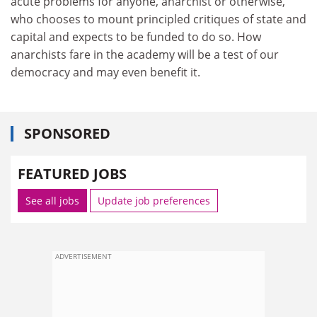
acute problems for anyone, anarchist or otherwise,
who chooses to mount principled critiques of state and
capital and expects to be funded to do so. How
anarchists fare in the academy will be a test of our
democracy and may even benefit it.
SPONSORED
FEATURED JOBS
See all jobs
Update job preferences
ADVERTISEMENT