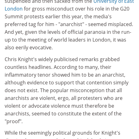
suspended and then sacked from the
University of East
London
for gross misconduct over his role in the G20
Summit protests earlier this year, the media's
preferred tag for him - "anarchist" - seemed misplaced.
And yet, given the levels of official paranoia in the run-
up to the meeting of world leaders in London, it was
also eerily evocative.
Chris Knight's widely publicised remarks grabbed
countless headlines. According to many, their
inflammatory tenor showed him to be an anarchist,
although evidence to support that contention simply
does not exist. The popular misconception that all
anarchists are violent, ergo, all protesters who are
violent or advocate violence must therefore be
anarchists, seemed to constitute the extent of the
"proof".
While the seemingly political grounds for Knight's