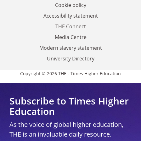
Cookie policy
Accessibility statement
THE Connect
Media Centre
Modern slavery statement
University Directory
Copyright © 2026 THE - Times Higher Education
Subscribe to Times Higher
Education
As the voice of global higher education,
THE is an invaluable daily resource.