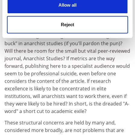
cookies. Learn more in our
Cookies Policy
University of Exeter
, suggest that there is little room
Allow all
for anarchist-inspired or oriented scholarship in British
academia.
Reject
Where, for example, will the Higher Education Funding
Council for England or big business find "bang for their
buck" in anarchist studies (if you'll pardon the pun)?
Will there be room for the small but vital peer-reviewed
journal, Anarchist Studies? If metrics are the way
forward, publishing here to a specialist audience would
seem to be professional suicide, even before one
considers the content of the article. If research
excellence is likely to be concentrated in elite
institutions, will anarchists want to work there, even if
they were likely to be hired? In short, is the dreaded "A-
word" a short cut to academic exile?
These structural concerns are held by many and,
considered more broadly, are not problems that are