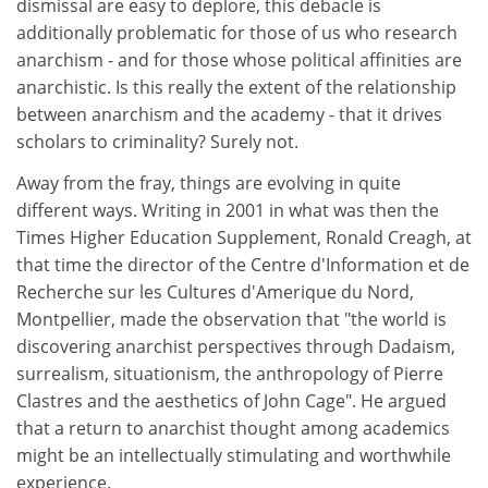
dismissal are easy to deplore, this debacle is
additionally problematic for those of us who research
anarchism - and for those whose political affinities are
anarchistic. Is this really the extent of the relationship
between anarchism and the academy - that it drives
scholars to criminality? Surely not.
Away from the fray, things are evolving in quite
different ways. Writing in 2001 in what was then the
Times Higher Education Supplement, Ronald Creagh, at
that time the director of the Centre d'Information et de
Recherche sur les Cultures d'Amerique du Nord,
Montpellier, made the observation that "the world is
discovering anarchist perspectives through Dadaism,
surrealism, situationism, the anthropology of Pierre
Clastres and the aesthetics of John Cage". He argued
that a return to anarchist thought among academics
might be an intellectually stimulating and worthwhile
experience.