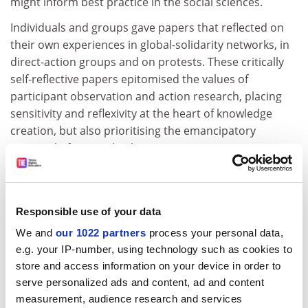
might inform best practice in the social sciences.
Individuals and groups gave papers that reflected on
their own experiences in global-solidarity networks, in
direct-action groups and on protests. These critically
self-reflective papers epitomised the values of
participant observation and action research, placing
sensitivity and reflexivity at the heart of knowledge
creation, but also prioritising the emancipatory
potential of research. The MA programme in activism
and social change at the
University of Leeds
' School of
Geography investigates many of these themes directly:
participation in solidarity movements, action research
Responsible use of your data
and advocacy are part of the curriculum. Throwing
chairs through windows is not, and it is perhaps
We and
our 1022 partners
process your personal data,
illustrative that during the recent G20 protests in
e.g. your IP-number, using technology such as cookies to
store and access information on your device in order to
London, cameramen appeared to outnumber violent
serve personalized ads and content, ad and content
protesters by ten to one. The spectacle was not the
measurement, audience research and services
message, but that is all most people remember.