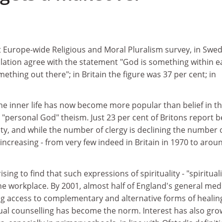
t Europe-wide Religious and Moral Pluralism survey, in Swe
ulation agree with the statement "God is something within e
ething out there"; in Britain the figure was 37 per cent; in
 the inner life has now become more popular than belief in t
"personal God" theism. Just 23 per cent of Britons report be
nity, and while the number of clergy is declining the number 
s increasing - from very few indeed in Britain in 1970 to arou
ising to find that such expressions of spirituality - "spirituali
 the workplace. By 2001, almost half of England's general med
ng access to complementary and alternative forms of healing
itual counselling has become the norm. Interest has also gr