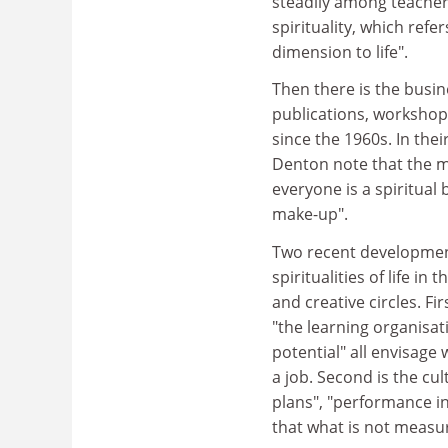
steadily among teachers,
spirituality, which refe
dimension to life".
Then there is the busi
publications, workshops
since the 1960s. In thei
Denton note that the maj
everyone is a spiritual 
make-up".
Two recent development
spiritualities of life i
and creative circles. Fi
"the learning organisa
potential" all envisage
a job. Second is the cul
plans", "performance 
that what is not measu