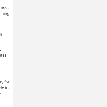
 meet
aining
on
y
utes
ty for
e it -
r