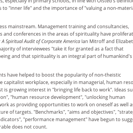
 especially in primary schools, in line with Ofsted's definiti
rs to "inner life" and the importance of "valuing a non-materi
ness mainstream. Management training and consultancies,
 and conferences in the areas of spirituality have prolifera
r
A Spiritual Audit of Corporate America
Ian Mitroff and Elizabe
ority of interviewees "take it for granted as a fact that
being and that spirituality is an integral part of humankind's
s have helped to boost the popularity of non-theistic
n the capitalist workplace, especially in managerial, human re
rst is growing interest in "bringing life back to work". Ideas s
tion", "human resource development", "unlocking human
 work as providing opportunities to work on oneself as well 
ture of targets. "Benchmarks", "aims and objectives", "strate
indicators", "performance management" have begun to sugg
rable does not count.