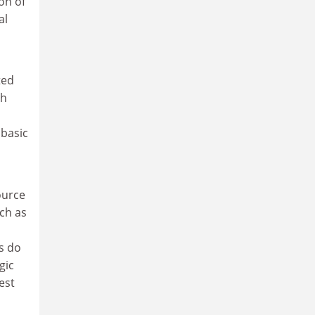
on of
al
ted
th
 basic
source
uch as
as do
gic
est