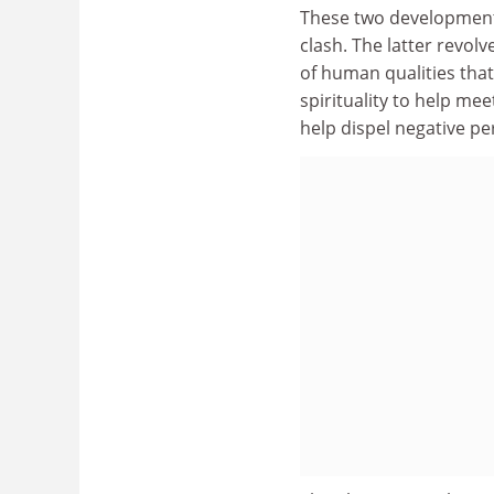
These two developments 
clash. The latter revo
of human qualities that
spirituality to help mee
help dispel negative p