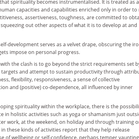
 that spirituality becomes instrumentalised. It is treated as a
human capacities and capabilities enriched only in order to
titiveness, assertiveness, toughness, are committed to obt
queezing out other aspects of what it is to develop at and
d self-development serves as a velvet drape, obscuring the ir
rgets impose on personal progress.
with the clash is to go beyond the strict requirements set b
e targets and attempt to sustain productivity through attrib
s, flexibility, responsiveness, a sense of collective
tion and (positive) co-dependence, all influenced by inner
ping spirituality within the workplace, there is the possibili
 in holistic activities such as yoga or shamanism just outsid
ter work, at the weekend, on holiday and through training o
in these kinds of activities report that they help release
se of wellbeing or self-confidence, perhaps temper vaunting