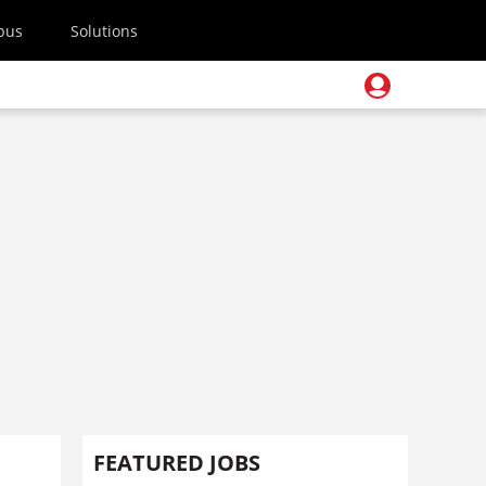
pus
Solutions
FEATURED JOBS