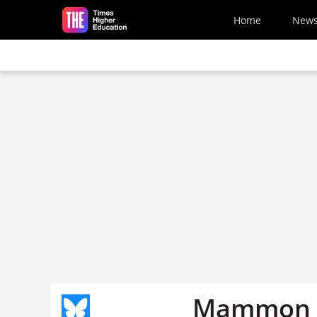
Skip to main content
Home
New
Mammon g