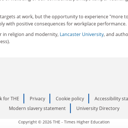
targets at work, but the opportunity to experience "more to 
ibly with positive consequences for workplace performance.
r in religion and modernity,
Lancaster University
, and autho
ress).
k for THE
Privacy
Cookie policy
Accessibility s
Modern slavery statement
University Directory
Copyright © 2026 THE - Times Higher Education