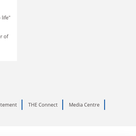
life"
r of
tatement
THE Connect
Media Centre