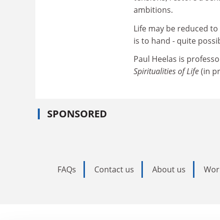
ambitions.
Life may be reduced to 
is to hand - quite poss
Paul Heelas is professo
Spiritualities of Life
(in p
SPONSORED
FAQs
Contact us
About us
Wor