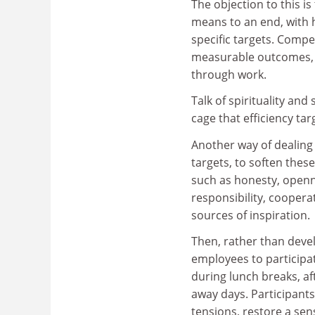
The objection to this is
means to an end, with 
specific targets. Compe
measurable outcomes, s
through work.
Talk of spirituality an
cage that efficiency ta
Another way of dealing 
targets, to soften thes
such as honesty, opennes
responsibility, coopera
sources of inspiration.
Then, rather than develo
employees to participate
during lunch breaks, af
away days. Participants 
tensions, restore a sen