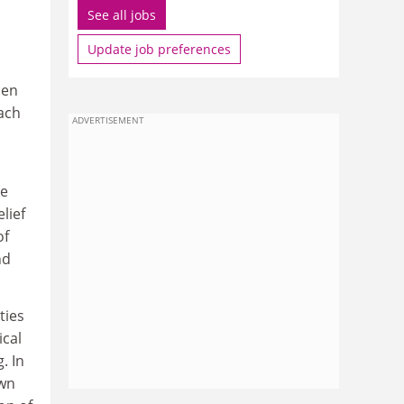
See all jobs
Update job preferences
den
ach
ADVERTISEMENT
he
lief
of
nd
ties
ical
. In
own