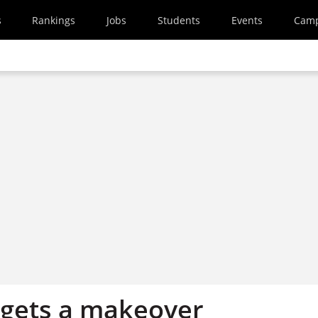
s
Rankings
Jobs
Students
Events
Cam
ets a makeover