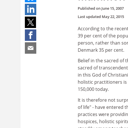
Published on
June 15, 2007
Last updated
May 22, 2015
According to the recen
39 per cent of the pop
person, rather than som
Denmark 35 per cent.
Belief in the sacred of
sacred of transcendent 
in this God of Christia
holistic practitioners i
150,000 today.
It is therefore not surpr
of life" - have entered
practices were providi
hospices, holistic spir