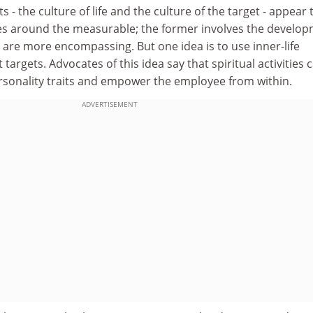
- the culture of life and the culture of the target - appear 
lves around the measurable; the former involves the develo
 are more encompassing. But one idea is to use inner-life
t targets. Advocates of this idea say that spiritual activities 
ersonality traits and empower the employee from within.
ADVERTISEMENT