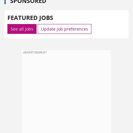
SPONSORED
FEATURED JOBS
See all jobs
Update job preferences
ADVERTISEMENT