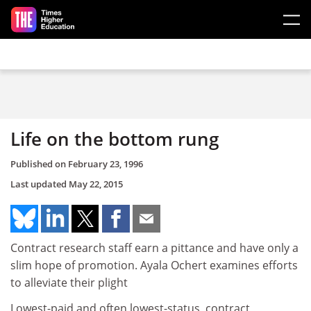
Skip to main content
Life on the bottom rung
Published on
February 23, 1996
Last updated
May 22, 2015
Contract research staff earn a pittance and have only a
slim hope of promotion. Ayala Ochert examines efforts
to alleviate their plight
Lowest-paid and often lowest-status, contract