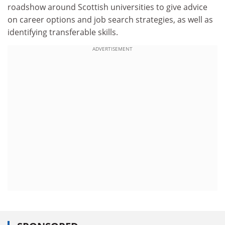
roadshow around Scottish universities to give advice
on career options and job search strategies, as well as
identifying transferable skills.
ADVERTISEMENT