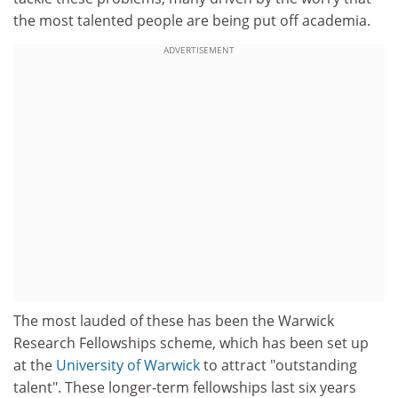
the most talented people are being put off academia.
ADVERTISEMENT
The most lauded of these has been the Warwick
Research Fellowships scheme, which has been set up
at the
University of Warwick
to attract "outstanding
talent". These longer-term fellowships last six years