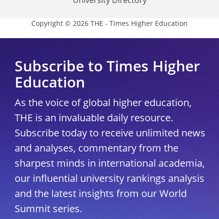
Copyright © 2026 THE - Times Higher Education
Subscribe to Times Higher
Education
As the voice of global higher education,
THE is an invaluable daily resource.
Subscribe today to receive unlimited news
and analyses, commentary from the
sharpest minds in international academia,
our influential university rankings analysis
and the latest insights from our World
Summit series.