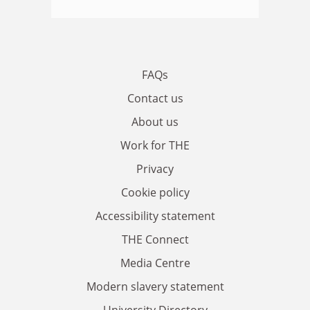
FAQs
Contact us
About us
Work for THE
Privacy
Cookie policy
Accessibility statement
THE Connect
Media Centre
Modern slavery statement
University Directory