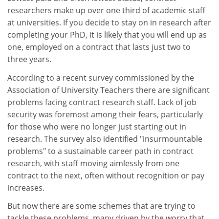
researchers make up over one third of academic staff
at universities. If you decide to stay on in research after
completing your PhD, it is likely that you will end up as
one, employed on a contract that lasts just two to
three years.
According to a recent survey commissioned by the
Association of University Teachers there are significant
problems facing contract research staff. Lack of job
security was foremost among their fears, particularly
for those who were no longer just starting out in
research. The survey also identified "insurmountable
problems" to a sustainable career path in contract
research, with staff moving aimlessly from one
contract to the next, often without recognition or pay
increases.
But now there are some schemes that are trying to
tackle these problems, many driven by the worry that