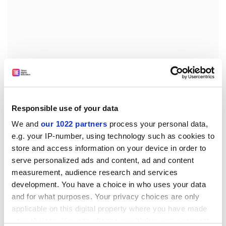
But, he says: "A lot needs to be done to turn the
Responsible use of your data
general proposals of the concordat into actual
schemes."
We and
our 1022 partners
process your personal data,
e.g. your IP-number, using technology such as cookies to
However, the research councils do not criticise
store and access information on your device in order to
contract research itself - they just call for better
serve personalized ads and content, ad and content
management. "Contract staff make a significant
measurement, audience research and services
contribution to research, and have fresh ideas and
development. You have a choice in who uses your data
techniques. Short contracts can provide a useful
and for what purposes. Your privacy choices are only
training, and people are able to get a lot of experience
applicable on this digital property where you have made
from different projects," says Walker.
your choices. You can change or withdraw your consent