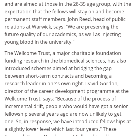
and are aimed at those in the 28-35 age group, with the
expectation that the fellows will stay on and become
permanent staff members. John Reed, head of public
relations at Warwick, says: "We are preserving the
future quality of our academics, as well as injecting
young blood in the university."
The Wellcome Trust, a major charitable foundation
funding research in the biomedical sciences, has also
introduced schemes aimed at bridging the gap
between short-term contracts and becoming a
research leader in one's own right. David Gordon,
director of the career development programme at the
Wellcome Trust, says: "Because of the process of
incremental drift, people who would have got a senior
fellowship several years ago are now unlikely to get
one. So, in response, we have introduced fellowships at
a slightly lower level which last four years." These