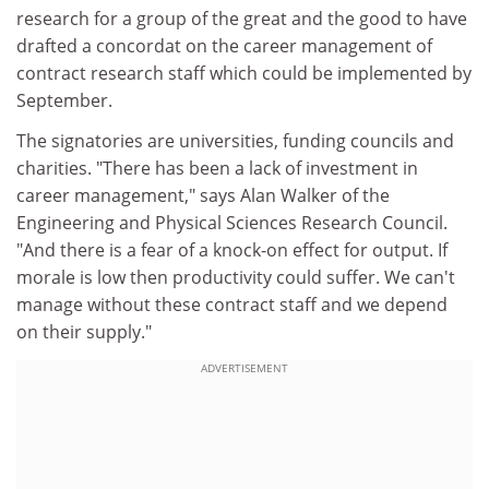
research for a group of the great and the good to have
drafted a concordat on the career management of
contract research staff which could be implemented by
September.
The signatories are universities, funding councils and
charities. "There has been a lack of investment in
career management," says Alan Walker of the
Engineering and Physical Sciences Research Council.
"And there is a fear of a knock-on effect for output. If
morale is low then productivity could suffer. We can't
manage without these contract staff and we depend
on their supply."
ADVERTISEMENT