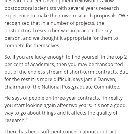
Research Career Development Fellowships allow
postdoctoral scientists with several years research
experience to make their own research proposals. "We
recognised that in a number of projects, the
postdoctoral researcher was in practice the key
person, and we thought it appropriate for them to
compete for themselves."
So, if you are lucky enough to find yourself in the top 2
per cent of academics, then you may be transported
out of the endless stream of short-term contracts. But,
for the rest it is more difficult, says Jamie Darwen,
chairman of the National Postgraduate Committee.
He says of people on three-year contracts, "in reality
you start looking again after two years. It's not a good
way to go about things and it affects the quality of
research."
There has been sufficient concern about contract