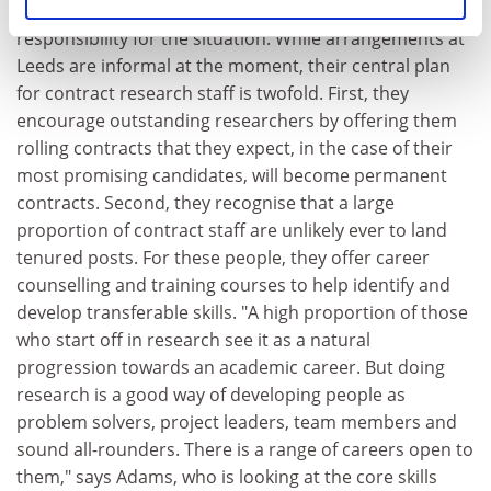
clearly feels that universities must shoulder
responsibility for the situation. While arrangements at
Leeds are informal at the moment, their central plan
for contract research staff is twofold. First, they
encourage outstanding researchers by offering them
rolling contracts that they expect, in the case of their
most promising candidates, will become permanent
contracts. Second, they recognise that a large
proportion of contract staff are unlikely ever to land
tenured posts. For these people, they offer career
counselling and training courses to help identify and
develop transferable skills. "A high proportion of those
who start off in research see it as a natural
progression towards an academic career. But doing
research is a good way of developing people as
problem solvers, project leaders, team members and
sound all-rounders. There is a range of careers open to
them," says Adams, who is looking at the core skills