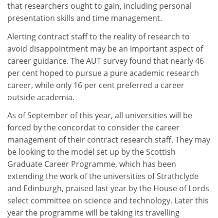
that researchers ought to gain, including personal
presentation skills and time management.
Alerting contract staff to the reality of research to
avoid disappointment may be an important aspect of
career guidance. The AUT survey found that nearly 46
per cent hoped to pursue a pure academic research
career, while only 16 per cent preferred a career
outside academia.
As of September of this year, all universities will be
forced by the concordat to consider the career
management of their contract research staff. They may
be looking to the model set up by the Scottish
Graduate Career Programme, which has been
extending the work of the universities of Strathclyde
and Edinburgh, praised last year by the House of Lords
select committee on science and technology. Later this
year the programme will be taking its travelling