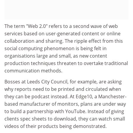
The term "Web 2.0" refers to a second wave of web
services based on user-generated content or online
collaboration and sharing. The ripple effect from this
social computing phenomenon is being felt in
organisations large and small, as new content
production techniques threaten to overtake traditional
communication methods.
Bosses at Leeds City Council, for example, are asking
why reports need to be printed and circulated when
they can be podcast instead. At Edge10, a Manchester-
based manufacturer of monitors, plans are under way
to build a partnership with YouTube. Instead of giving
clients spec sheets to download, they can watch small
videos of their products being demonstrated.