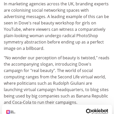
In marketing agencies across the UK, branding experts
are colonising social networking spaces with
advertising messages. A leading example of this can be
seen in Dove's real beauty workshop for girls on
YouTube, where viewers can witness a comparatively
plain-looking woman undergo radical PhotoShop
symmetry abstraction before ending up as a perfect
image on a billboard.
"No wonder our perception of beauty is twisted," reads
the accompanying slogan, introducing Dove's
campaign for "real beauty". The world of social
computing ranges from the Second Life virtual world,
where politicians such as Rudolph Giuliani are
launching virtual campaign headquarters, to blog sites
being used by big companies such as Banana Republic
and Coca-Cola to run their campaigns.
So who is making sense of this online phenomenon,