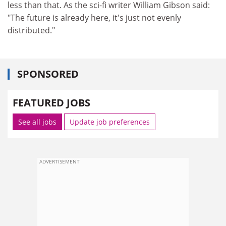
less than that. As the sci-fi writer William Gibson said:
"The future is already here, it's just not evenly
distributed."
SPONSORED
FEATURED JOBS
See all jobs
Update job preferences
ADVERTISEMENT