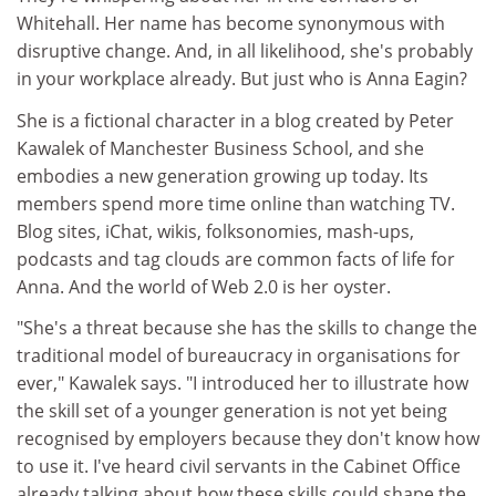
Whitehall. Her name has become synonymous with
disruptive change. And, in all likelihood, she's probably
in your workplace already. But just who is Anna Eagin?
She is a fictional character in a blog created by Peter
Kawalek of Manchester Business School, and she
embodies a new generation growing up today. Its
members spend more time online than watching TV.
Blog sites, iChat, wikis, folksonomies, mash-ups,
podcasts and tag clouds are common facts of life for
Anna. And the world of Web 2.0 is her oyster.
"She's a threat because she has the skills to change the
traditional model of bureaucracy in organisations for
ever," Kawalek says. "I introduced her to illustrate how
the skill set of a younger generation is not yet being
recognised by employers because they don't know how
to use it. I've heard civil servants in the Cabinet Office
already talking about how these skills could shape the