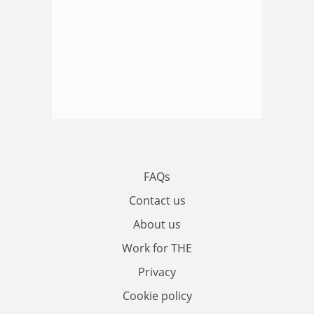
FAQs
Contact us
About us
Work for THE
Privacy
Cookie policy