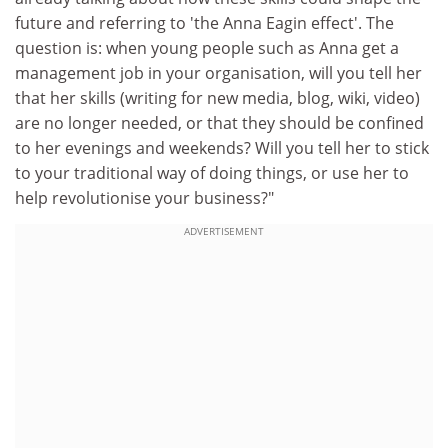
future and referring to 'the Anna Eagin effect'. The
question is: when young people such as Anna get a
management job in your organisation, will you tell her
that her skills (writing for new media, blog, wiki, video)
are no longer needed, or that they should be confined
to her evenings and weekends? Will you tell her to stick
to your traditional way of doing things, or use her to
help revolutionise your business?"
ADVERTISEMENT