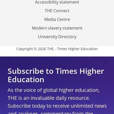
Accessibility statement
THE Connect
Media Centre
Modern slavery statement
University Directory
Copyright © 2026 THE - Times Higher Education
Subscribe to Times Higher
Education
As the voice of global higher education,
THE is an invaluable daily resource.
Subscribe today to receive unlimited news
and analyses, commentary from the