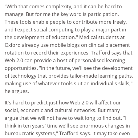
"With that comes complexity, and it can be hard to
manage. But for me the key word is participation.
These tools enable people to contribute more freely,
and I expect social computing to play a major part in
the development of education." Medical students at
Oxford already use mobile blogs on clinical placement
rotation to record their experiences. Trafford says that
Web 2.0 can provide a host of personalised learning
opportunities. "In the future, we'll see the development
of technology that provides tailor-made learning paths,
making use of whatever tools suit an individual's skills,"
he argues.
It's hard to predict just how Web 2.0 will affect our
social, economic and cultural networks. But many
argue that we will not have to wait long to find out. "I
think in ten years' time we'll see enormous changes in
bureaucratic systems," Trafford says. It may take even