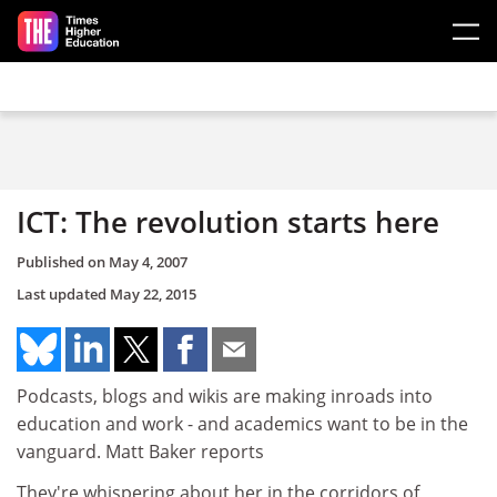
Skip to main content
ICT: The revolution starts here
Published on
May 4, 2007
Last updated
May 22, 2015
Podcasts, blogs and wikis are making inroads into
education and work - and academics want to be in the
vanguard. Matt Baker reports
They're whispering about her in the corridors of