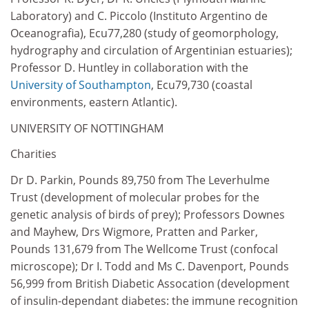
Laboratory) and C. Piccolo (Instituto Argentino de
Oceanografia), Ecu77,280 (study of geomorphology,
hydrography and circulation of Argentinian estuaries);
Professor D. Huntley in collaboration with the
University of Southampton
, Ecu79,730 (coastal
environments, eastern Atlantic).
UNIVERSITY OF NOTTINGHAM
Charities
Dr D. Parkin, Pounds 89,750 from The Leverhulme
Trust (development of molecular probes for the
genetic analysis of birds of prey); Professors Downes
and Mayhew, Drs Wigmore, Pratten and Parker,
Pounds 131,679 from The Wellcome Trust (confocal
microscope); Dr I. Todd and Ms C. Davenport, Pounds
56,999 from British Diabetic Assocation (development
of insulin-dependant diabetes: the immune recognition