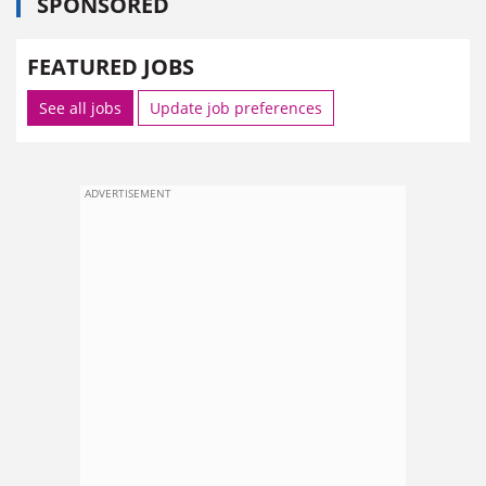
SPONSORED
FEATURED JOBS
See all jobs
Update job preferences
ADVERTISEMENT