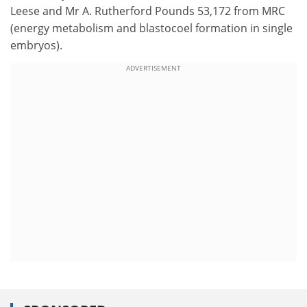
Leese and Mr A. Rutherford Pounds 53,172 from MRC
(energy metabolism and blastocoel formation in single
embryos).
ADVERTISEMENT