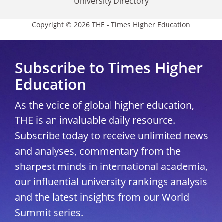
University Directory
Copyright © 2026 THE - Times Higher Education
Subscribe to Times Higher
Education
As the voice of global higher education,
THE is an invaluable daily resource.
Subscribe today to receive unlimited news
and analyses, commentary from the
sharpest minds in international academia,
our influential university rankings analysis
and the latest insights from our World
Summit series.