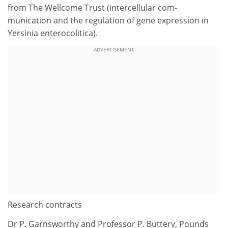
from The Wellcome Trust (intercellular com-
munication and the regulation of gene expression in
Yersinia enterocolitica).
ADVERTISEMENT
Research contracts
Dr P. Garnsworthy and Professor P. Buttery, Pounds