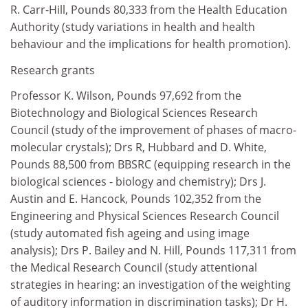
R. Carr-Hill, Pounds 80,333 from the Health Education
Authority (study variations in health and health
behaviour and the implications for health promotion).
Research grants
Professor K. Wilson, Pounds 97,692 from the
Biotechnology and Biological Sciences Research
Council (study of the improvement of phases of macro-
molecular crystals); Drs R, Hubbard and D. White,
Pounds 88,500 from BBSRC (equipping research in the
biological sciences - biology and chemistry); Drs J.
Austin and E. Hancock, Pounds 102,352 from the
Engineering and Physical Sciences Research Council
(study automated fish ageing and using image
analysis); Drs P. Bailey and N. Hill, Pounds 117,311 from
the Medical Research Council (study attentional
strategies in hearing: an investigation of the weighting
of auditory information in discrimination tasks); Dr H.