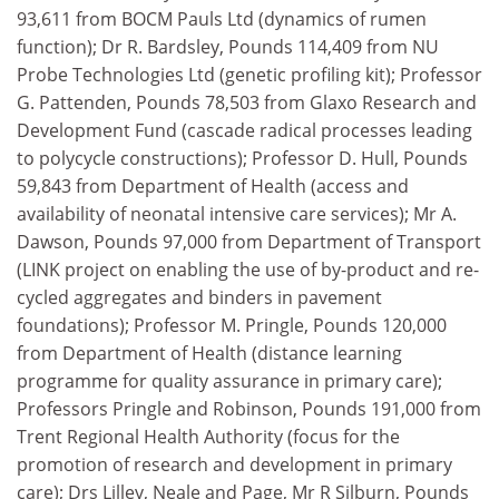
93,611 from BOCM Pauls Ltd (dynamics of rumen
function); Dr R. Bardsley, Pounds 114,409 from NU
Probe Technologies Ltd (genetic profiling kit); Professor
G. Pattenden, Pounds 78,503 from Glaxo Research and
Development Fund (cascade radical processes leading
to polycycle constructions); Professor D. Hull, Pounds
59,843 from Department of Health (access and
availability of neonatal intensive care services); Mr A.
Dawson, Pounds 97,000 from Department of Transport
(LINK project on enabling the use of by-product and re-
cycled aggregates and binders in pavement
foundations); Professor M. Pringle, Pounds 120,000
from Department of Health (distance learning
programme for quality assurance in primary care);
Professors Pringle and Robinson, Pounds 191,000 from
Trent Regional Health Authority (focus for the
promotion of research and development in primary
care); Drs Lilley, Neale and Page, Mr R Silburn, Pounds