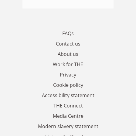
FAQs
Contact us
About us
Work for THE
Privacy
Cookie policy
Accessibility statement
THE Connect
Media Centre
Modern slavery statement