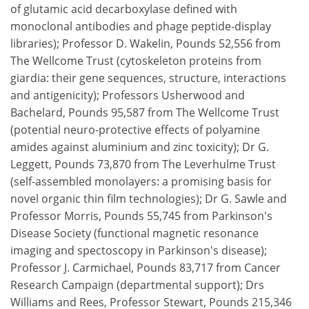
of glutamic acid decarboxylase defined with
monoclonal antibodies and phage peptide-display
libraries); Professor D. Wakelin, Pounds 52,556 from
The Wellcome Trust (cytoskeleton proteins from
giardia: their gene sequences, structure, interactions
and antigenicity); Professors Usherwood and
Bachelard, Pounds 95,587 from The Wellcome Trust
(potential neuro-protective effects of polyamine
amides against aluminium and zinc toxicity); Dr G.
Leggett, Pounds 73,870 from The Leverhulme Trust
(self-assembled monolayers: a promising basis for
novel organic thin film technologies); Dr G. Sawle and
Professor Morris, Pounds 55,745 from Parkinson's
Disease Society (functional magnetic resonance
imaging and spectoscopy in Parkinson's disease);
Professor J. Carmichael, Pounds 83,717 from Cancer
Research Campaign (departmental support); Drs
Williams and Rees, Professor Stewart, Pounds 215,346