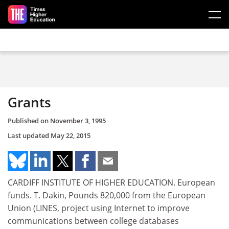
Skip to main content
Grants
Published on
November 3, 1995
Last updated
May 22, 2015
CARDIFF INSTITUTE OF HIGHER EDUCATION. European
funds. T. Dakin, Pounds 820,000 from the European
Union (LINES, project using Internet to improve
communications between college databases