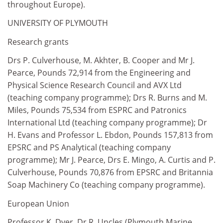
throughout Europe).
UNIVERSITY OF PLYMOUTH
Research grants
Drs P. Culverhouse, M. Akhter, B. Cooper and Mr J.
Pearce, Pounds 72,914 from the Engineering and
Physical Science Research Council and AVX Ltd
(teaching company programme); Drs R. Burns and M.
Miles, Pounds 75,534 from ESPRC and Patronics
International Ltd (teaching company programme); Dr
H. Evans and Professor L. Ebdon, Pounds 157,813 from
EPSRC and PS Analytical (teaching company
programme); Mr J. Pearce, Drs E. Mingo, A. Curtis and P.
Culverhouse, Pounds 70,876 from EPSRC and Britannia
Soap Machinery Co (teaching company programme).
European Union
Professor K. Dyer, Dr R. Uncles (Plymouth Marine