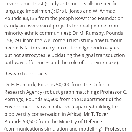
Leverhulme Trust (study arithmetic skills in specific
language impairment); Drs L. Jones and W. Ahmad,
Pounds 83,135 from the Joseph Rowntree Foundation
(study an overview of projects for deaf people from
minority ethnic communities); Dr M. Rumsby, Pounds
156,091 from the Wellcome Trust (study how tumour
necrosis factors are cytotoxic for oligodendro-cytes
but not astrocytes: elucidating the signal transduction
pathway differences and the role of protein kinase).
Research contracts
Dr E. Hancock, Pounds 50,000 from the Defence
Research Agency (robust graph matching); Professor C.
Perrings, Pounds 90,600 from the Department of the
Environment Darwin Initiative (capacity-building for
biodiversity conservation in Africa); Mr T. Tozer,
Pounds 53,500 from the Ministry of Defence
(communications simulation and modelling); Professor