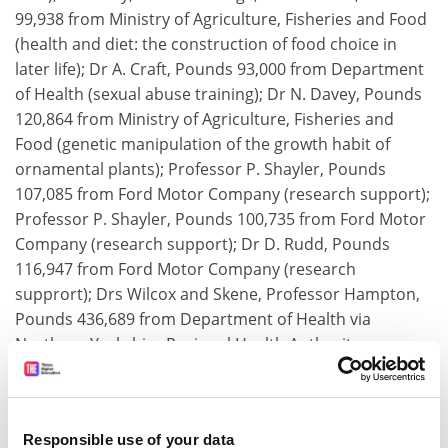
99,938 from Ministry of Agriculture, Fisheries and Food
(health and diet: the construction of food choice in
later life); Dr A. Craft, Pounds 93,000 from Department
of Health (sexual abuse training); Dr N. Davey, Pounds
120,864 from Ministry of Agriculture, Fisheries and
Food (genetic manipulation of the growth habit of
ornamental plants); Professor P. Shayler, Pounds
107,085 from Ford Motor Company (research support);
Professor P. Shayler, Pounds 100,735 from Ford Motor
Company (research support); Dr D. Rudd, Pounds
116,947 from Ford Motor Company (research
supprort); Drs Wilcox and Skene, Professor Hampton,
Pounds 436,689 from Department of Health via
Northern Yorkshire Regional Health Authority
(angiography in stable angina); Professor J. Carmichael,
Pounds 54,000 from Amgen Inc (Phase I/II study of
peripheral blood progenitor cell mobilisation using
Responsible use of your data
increasing doses of R-metHuSCF given in combination