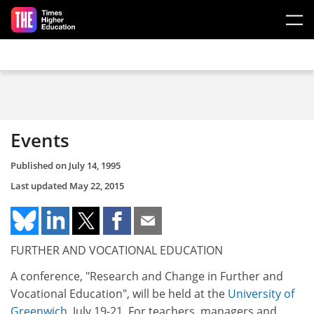
Skip to main content
Events
Published on
July 14, 1995
Last updated
May 22, 2015
FURTHER AND VOCATIONAL EDUCATION
A conference, "Research and Change in Further and
Vocational Education", will be held at the
University of
Greenwich
, July 19-21. For teachers, managers and