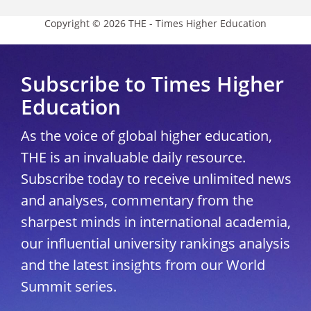
Copyright © 2026 THE - Times Higher Education
Subscribe to Times Higher
Education
As the voice of global higher education,
THE is an invaluable daily resource.
Subscribe today to receive unlimited news
and analyses, commentary from the
sharpest minds in international academia,
our influential university rankings analysis
and the latest insights from our World
Summit series.