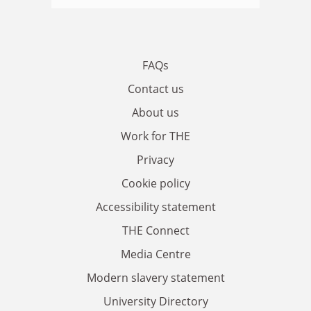
FAQs
Contact us
About us
Work for THE
Privacy
Cookie policy
Accessibility statement
THE Connect
Media Centre
Modern slavery statement
University Directory