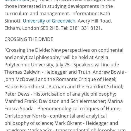
those interested in studying developments in the
curriculum and management. Information: Kath
Sinnott,
University of Greenwich
, Avery Hill Road,
Eltham, London SE9 2HB. Tel: 0181 331 8121.
CROSSING THE DIVIDE
"Crossing the Divide: New perspectives on continental
and analytical philosophy" will be held at Anglia
Polytechnic University, July 25-. Speakers will include
Thomas Baldwin - Heidegger and Truth; Andrew Bowie -
John McDowell and the Romantic Critique of Hegel;
Hauke Brunkhorst - Putnam and the Frankfurt School;
Peter Dews - Historicisation of analytic philosophy;
Manfred Frank, Davidson and Schleiermacher; Marina
Frasca Spada - Phenomenological critiques of Hume;
Christopher Norris - continental and analytical
philosophy of science; Mark Okrent - Heidegger and
Davidson; Mark Sacks - transcendental philosophy; Tim