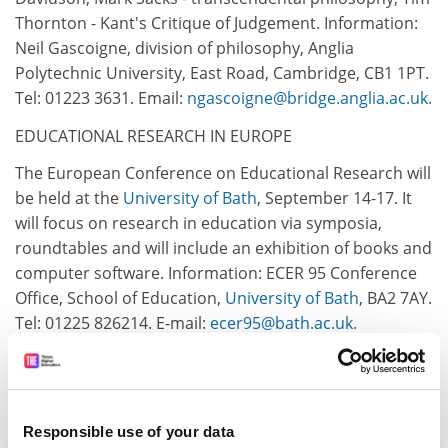
Thornton - Kant's Critique of Judgement. Information:
Neil Gascoigne, division of philosophy, Anglia
Polytechnic University, East Road, Cambridge, CB1 1PT.
Tel: 01223 3631. Email:
ngascoigne@bridge.anglia.ac.uk.
EDUCATIONAL RESEARCH IN EUROPE
The European Conference on Educational Research will
be held at the
University of Bath
, September 14-17. It
will focus on research in education via symposia,
roundtables and will include an exhibition of books and
computer software. Information: ECER 95 Conference
Office, School of Education,
University of Bath
, BA2 7AY.
Tel: 01225 826214. E-mail:
ecer95@bath.ac.uk.
POPULATION GEOGRAPHY
The first international conference to be held in the
United Kingdom on September 16-19 will also mark the
Responsible use of your data