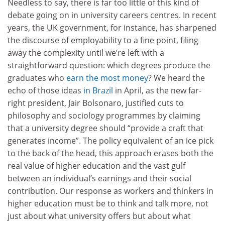
Needless to say, there is far too little of this kind of
debate going on in university careers centres. In recent
years, the UK government, for instance, has sharpened
the discourse of employability to a fine point, filing
away the complexity until we’re left with a
straightforward question: which degrees produce the
graduates who
earn the most money
? We heard the
echo of those ideas
in Brazil
in April, as the new far-
right president, Jair Bolsonaro, justified cuts to
philosophy and sociology programmes by claiming
that a university degree should “provide a craft that
generates income”. The policy equivalent of an ice pick
to the back of the head, this approach erases both the
real value of higher education and the vast gulf
between an individual’s earnings and their social
contribution. Our response as workers and thinkers in
higher education must be to think and talk more, not
just about what university offers but about what