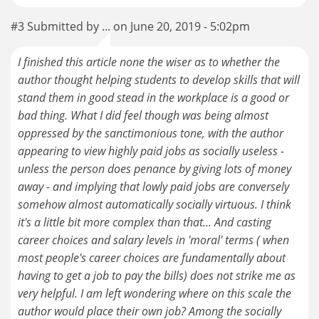
#3 Submitted by ... on June 20, 2019 - 5:02pm
I finished this article none the wiser as to whether the
author thought helping students to develop skills that will
stand them in good stead in the workplace is a good or
bad thing. What I did feel though was being almost
oppressed by the sanctimonious tone, with the author
appearing to view highly paid jobs as socially useless -
unless the person does penance by giving lots of money
away - and implying that lowly paid jobs are conversely
somehow almost automatically socially virtuous. I think
it's a little bit more complex than that... And casting
career choices and salary levels in 'moral' terms ( when
most people's career choices are fundamentally about
having to get a job to pay the bills) does not strike me as
very helpful. I am left wondering where on this scale the
author would place their own job? Among the socially