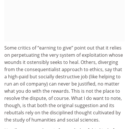
Some critics of “earning to give” point out that it relies
on perpetuating the very system of exploitation whose
wounds it ostensibly seeks to heal. Others, diverging
from the consequentialist approach to ethics, say that
a high-paid but socially destructive job (like helping to
run an oil company) can never be justified, no matter
what you do with the rewards. This is not the place to
resolve the dispute, of course. What I do want to note,
though, is that both the original suggestion and its
rebuttals rely on the disciplined thought cultivated by
the study of humanities and social sciences.