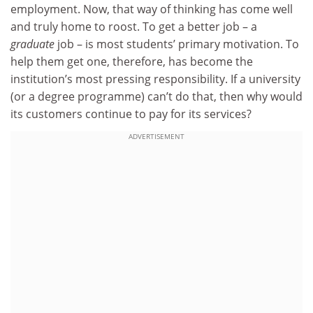
employment. Now, that way of thinking has come well
and truly home to roost. To get a better job – a
graduate
job – is most students’ primary motivation. To
help them get one, therefore, has become the
institution’s most pressing responsibility. If a university
(or a degree programme) can’t do that, then why would
its customers continue to pay for its services?
ADVERTISEMENT