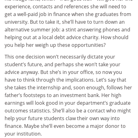
experience, contacts and references she will need to
get a well-paid job in finance when she graduates from
university. But to take it, she’ll have to turn down an
alternative summer job: a stint answering phones and
helping out at a local debt advice charity. How should
you help her weigh up these opportunities?
This one decision won’t necessarily dictate your
student’s future, and perhaps she won’t take your
advice anyway. But she’s in your office, so now you
have to think through the implications. Let’s say that
she takes the internship and, soon enough, follows her
father’s footsteps to an investment bank. Her high
earnings will look good in your department’s graduate
outcomes statistics. She’ll also be a contact who might
help your future students claw their own way into
finance. Maybe she’ll even become a major donor to
your institution.