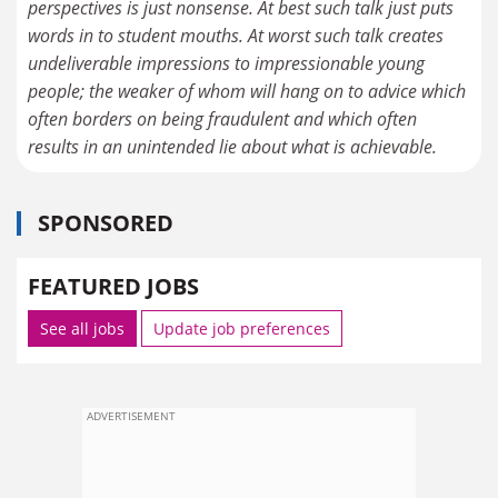
perspectives is just nonsense. At best such talk just puts
words in to student mouths. At worst such talk creates
undeliverable impressions to impressionable young
people; the weaker of whom will hang on to advice which
often borders on being fraudulent and which often
results in an unintended lie about what is achievable.
SPONSORED
FEATURED JOBS
See all jobs
Update job preferences
ADVERTISEMENT