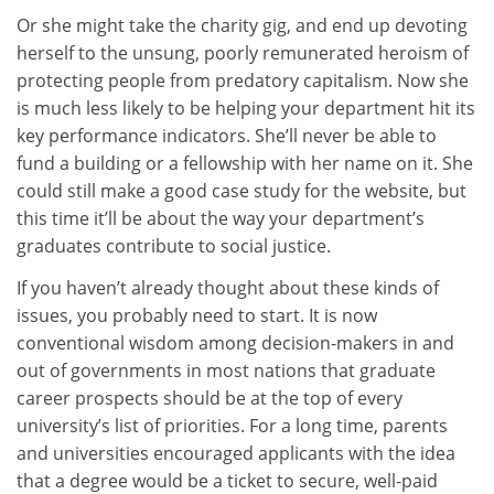
Or she might take the charity gig, and end up devoting
herself to the unsung, poorly remunerated heroism of
protecting people from predatory capitalism. Now she
is much less likely to be helping your department hit its
key performance indicators. She’ll never be able to
fund a building or a fellowship with her name on it. She
could still make a good case study for the website, but
this time it’ll be about the way your department’s
graduates contribute to social justice.
If you haven’t already thought about these kinds of
issues, you probably need to start. It is now
conventional wisdom among decision-makers in and
out of governments in most nations that graduate
career prospects should be at the top of every
university’s list of priorities. For a long time, parents
and universities encouraged applicants with the idea
that a degree would be a ticket to secure, well-paid