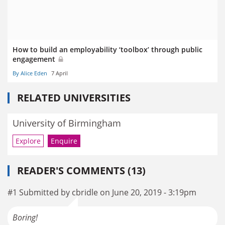
How to build an employability ‘toolbox’ through public
engagement
By Alice Eden
7 April
RELATED UNIVERSITIES
University of Birmingham
Explore
Enquire
READER'S COMMENTS (13)
#1 Submitted by cbridle on June 20, 2019 - 3:19pm
Boring!