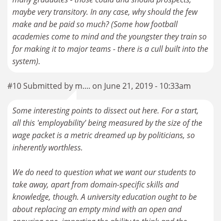
maybe very transitory. In any case, why should the few
make and be paid so much? (Some how football
academies come to mind and the youngster they train so
for making it to major teams - there is a cull built into the
system).
#10 Submitted by m.... on June 21, 2019 - 10:33am
Some interesting points to dissect out here. For a start,
all this 'employability' being measured by the size of the
wage packet is a metric dreamed up by politicians, so
inherently worthless.
We do need to question what we want our students to
take away, apart from domain-specific skills and
knowledge, though. A university education ought to be
about replacing an empty mind with an open and