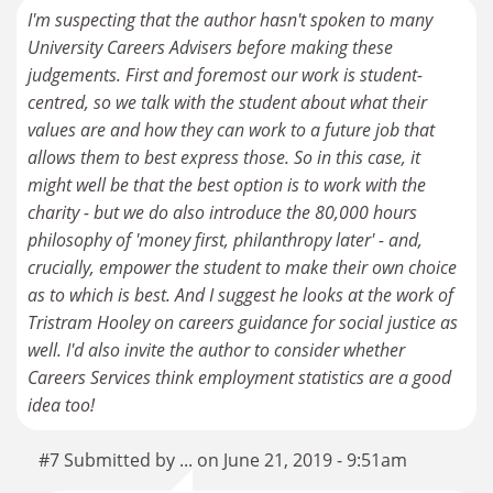
I'm suspecting that the author hasn't spoken to many
University Careers Advisers before making these
judgements. First and foremost our work is student-
centred, so we talk with the student about what their
values are and how they can work to a future job that
allows them to best express those. So in this case, it
might well be that the best option is to work with the
charity - but we do also introduce the 80,000 hours
philosophy of 'money first, philanthropy later' - and,
crucially, empower the student to make their own choice
as to which is best. And I suggest he looks at the work of
Tristram Hooley on careers guidance for social justice as
well. I'd also invite the author to consider whether
Careers Services think employment statistics are a good
idea too!
#7 Submitted by ... on June 21, 2019 - 9:51am