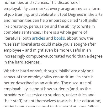
humanities and sciences. The discourse of
employability can market every programme as a form
of job training, and celebrate it too! Degrees in the arts
and humanities can help impart so-called “soft skills”
like creativity, persuasion and the ability to write in
complete sentences. There is a whole genre of
literature, both
articles
and
books
, about how the
“useless” liberal arts could make you a sought-after
employee – and might even be more useful in an
increasingly computer-automated world than a degree
in the hard sciences.
Whether hard or soft, though, “skills” are only one
aspect of the employability conundrum. Its core is
better described as an attitude. The discourse of
employability is about how students (and, as the
providers of a service to students, universities and
their staff) orient themselves towards their education,
to the labour market and to the world at large. What