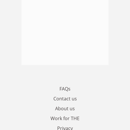
FAQs
Contact us
About us
Work for THE
Privacy