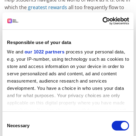
which the
greatest rewards
all too frequently flow to
the most callous and exploitative participants; where
far too many jobs seem to
serve
no good purpose
whatsoever; and where work that really does do good –
like caring for the elderly and children – is often
the
Responsible use of your data
lowest paid
.
We and
our 1022 partners
process your personal data,
At its best, higher education can help shape citizens
e.g. your IP-number, using technology such as cookies to
who will dismantle that world and rebuild it on the
store and access information on your device in order to
basis of new, better values. An attitude of open-ended,
serve personalized ads and content, ad and content
critical enquiry may be the greatest gift a university can
measurement, audience research and services
cultivate among its students (and its staff as well). It
development. You have a choice in who uses your data
may also be one of the things our societies need most
and for what purposes. Your privacy choices are only
right now. When we’re invited to incorporate
applicable on this digital property where you have made
employability into our academic practice, then, I would
your choices. You can change or withdraw your consent
advise that we respond with our own offer. The
any time from the Cookie Declaration or by clicking on
Consent
discourse and ethics of employability deserve our
the Privacy trigger icon.
Necessary
Selection
interest, our engagement and, most importantly, our