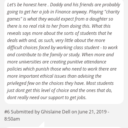
Let's be honest here . Daddy and his friends are probably
going to get her a job in Finance anyway. Playing "charity
games" is what they would expect from a daughter so
there is no real risk to her from doing this. What this
reveals says more about the sorts of students that he
deals with and, as such, very little about the more
difficult choices faced by working class student - to work
and contribute to the family or study. When more and
more universities are creating punitive attendance
policies which punish those who need to work there are
more important ethical issues than advising the
privileged few on the choices they have. Most students
just dont get this level of choice and the ones that do,
dont really need our support to get jobs.
#6 Submitted by Ghislaine Dell on June 21, 2019 -
8:50am