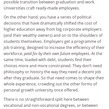
possible transition between graduation and work.
Universities craft ready-made employees.
On the other hand, you have a series of political
decisions that have dramatically shifted the cost of
higher education away from big corporate employers
(and their wealthy owners) and on to the shoulders of
students themselves. Employers get a programme of
job training, designed to increase the efficiency of their
workforce,
paid for by their own future employees
. At the
same time, loaded with debt, students find their
choices more and more constrained. They don’t need
philosophy or history the way they need a decent job
after they graduate. So that need comes to shape their
whole experience, crowding out the other forms of
personal growth university once offered.
There is no straightforward split here between
vocational and non-vocational degrees, or between