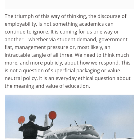
The triumph of this way of thinking, the discourse of
employability, is not something academics can
continue to ignore. It is coming for us one way or
another – whether via student demand, government
fiat, management pressure or, most likely, an
intractable tangle of all three. We need to think much
more, and more publicly, about how we respond. This
is not a question of superficial packaging or value-
neutral policy. It is an everyday ethical question about
the meaning and value of education.