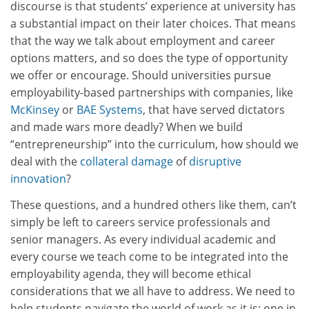
discourse is that students’ experience at university has
a substantial impact on their later choices. That means
that the way we talk about employment and career
options matters, and so does the type of opportunity
we offer or encourage. Should universities pursue
employability-based partnerships with companies, like
McKinsey
or
BAE Systems
, that have served dictators
and made wars more deadly? When we build
“entrepreneurship” into the curriculum, how should we
deal with the
collateral damage
of
disruptive
innovation
?
These questions, and a hundred others like them, can’t
simply be left to careers service professionals and
senior managers. As every individual academic and
every course we teach come to be integrated into the
employability agenda, they will become ethical
considerations that we all have to address. We need to
help students navigate the world of work as it is: one in