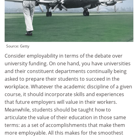
Source:
Getty
Consider employability in terms of the debate over
university funding. On one hand, you have universities
and their constituent departments continually being
asked to prepare their students to succeed in the
workplace. Whatever the academic discipline of a given
course, it should incorporate skills and experiences
that future employers will value in their workers.
Meanwhile, students should be taught how to
articulate the value of their education in those same
terms: as a set of accomplishments that make them
more employable. All this makes for the smoothest