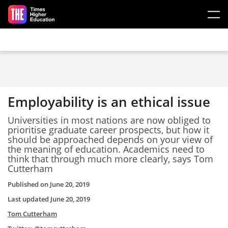
Skip to main content
Employability is an ethical issue
Universities in most nations are now obliged to
prioritise graduate career prospects, but how it
should be approached depends on your view of
the meaning of education. Academics need to
think that through much more clearly, says Tom
Cutterham
Published on
June 20, 2019
Last updated
June 20, 2019
Tom Cutterham