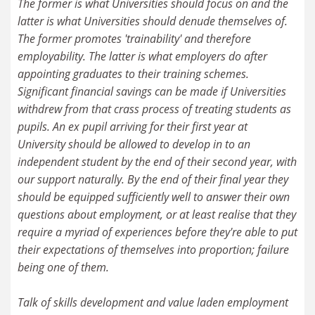
The former is what Universities should focus on and the
latter is what Universities should denude themselves of.
The former promotes 'trainability' and therefore
employability. The latter is what employers do after
appointing graduates to their training schemes.
Significant financial savings can be made if Universities
withdrew from that crass process of treating students as
pupils. An ex pupil arriving for their first year at
University should be allowed to develop in to an
independent student by the end of their second year, with
our support naturally. By the end of their final year they
should be equipped sufficiently well to answer their own
questions about employment, or at least realise that they
require a myriad of experiences before they're able to put
their expectations of themselves into proportion; failure
being one of them.
Talk of skills development and value laden employment