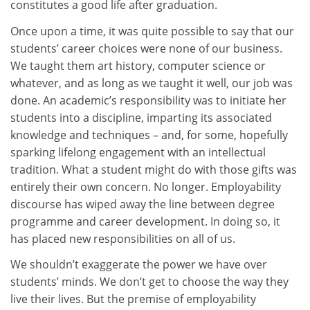
constitutes a good life after graduation.
Once upon a time, it was quite possible to say that our
students’ career choices were none of our business.
We taught them art history, computer science or
whatever, and as long as we taught it well, our job was
done. An academic’s responsibility was to initiate her
students into a discipline, imparting its associated
knowledge and techniques – and, for some, hopefully
sparking lifelong engagement with an intellectual
tradition. What a student might do with those gifts was
entirely their own concern. No longer. Employability
discourse has wiped away the line between degree
programme and career development. In doing so, it
has placed new responsibilities on all of us.
We shouldn’t exaggerate the power we have over
students’ minds. We don’t get to choose the way they
live their lives. But the premise of employability