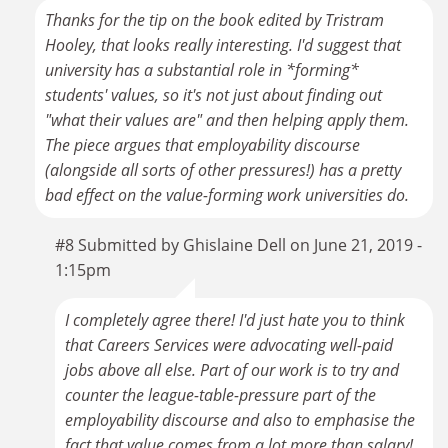
Thanks for the tip on the book edited by Tristram
Hooley, that looks really interesting. I'd suggest that
university has a substantial role in *forming*
students' values, so it's not just about finding out
"what their values are" and then helping apply them.
The piece argues that employability discourse
(alongside all sorts of other pressures!) has a pretty
bad effect on the value-forming work universities do.
#8 Submitted by Ghislaine Dell on June 21, 2019 -
1:15pm
I completely agree there! I'd just hate you to think
that Careers Services were advocating well-paid
jobs above all else. Part of our work is to try and
counter the league-table-pressure part of the
employability discourse and also to emphasise the
fact that value comes from a lot more than salary!