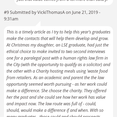
#9 Submitted by VickiThomasA on June 21, 2019 -
9:31am
This is a timely article as I try to help this year's graduates
make the contacts that will help them develop and grow.
At Christmas my daughter, an LSE graduate, had just the
ethical choice to make invited to two second interviews
one for a paralegal post with a human rights law firm in
the City (with the opportunity to qualify as a solicitor) and
the other with a Charity hosting meals using 'waste food
from retailers. As an academic and parent the the law
opportunity seemed worth pursuing - as her work could
make a difference. She choose the charity. They offered
her the post and she could see how her work has value
and impact now. The law route was full of - could,
should, would make a difference if and when. With so
many graduates - those could and should prospects,