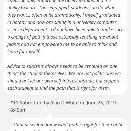
enquring one, imparting the ability to think and the
ability to learn. Thus equipped, students can do what
they want... often quite dramatically. I myself graduated
in botany and now am sitting in a university computer
science department - I'd not have been able to make such
a change of path if those ostensibly teaching me about
plants had not empowered me to be able to think and
learn for myself!
Advice to students always needs to be centered on one
thing: the student themselves. We are not politicians: we
should not let our own self-interest intrude, but support
each student to find the path that is right for them.
#11 Submitted by Alan D White on June 26, 2019 -
8:45pm
Student seldom know what path is right for them until