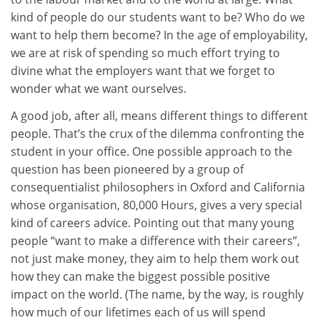
kind of people do our students want to be? Who do we
want to help them become? In the age of employability,
we are at risk of spending so much effort trying to
divine what the employers want that we forget to
wonder what we want ourselves.
A good job, after all, means different things to different
people. That’s the crux of the dilemma confronting the
student in your office. One possible approach to the
question has been pioneered by a group of
consequentialist philosophers in Oxford and California
whose organisation, 80,000 Hours, gives a very special
kind of careers advice. Pointing out that many young
people “want to make a difference with their careers”,
not just make money, they aim to help them work out
how they can make the biggest possible positive
impact on the world. (The name, by the way, is roughly
how much of our lifetimes each of us will spend