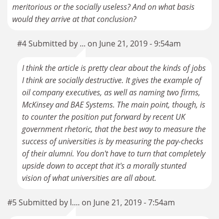
meritorious or the socially useless? And on what basis
would they arrive at that conclusion?
#4 Submitted by ... on June 21, 2019 - 9:54am
I think the article is pretty clear about the kinds of jobs
I think are socially destructive. It gives the example of
oil company executives, as well as naming two firms,
McKinsey and BAE Systems. The main point, though, is
to counter the position put forward by recent UK
government rhetoric, that the best way to measure the
success of universities is by measuring the pay-checks
of their alumni. You don't have to turn that completely
upside down to accept that it's a morally stunted
vision of what universities are all about.
#5 Submitted by l.... on June 21, 2019 - 7:54am