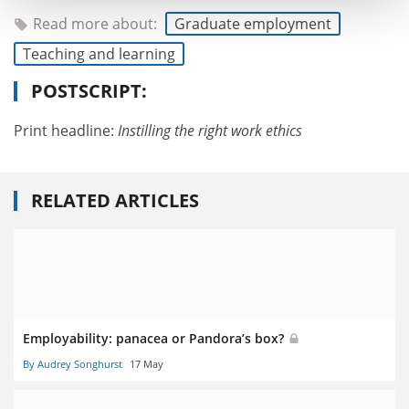
Read more about:
Graduate employment
Teaching and learning
POSTSCRIPT:
Print headline:
Instilling the right work ethics
RELATED ARTICLES
Employability: panacea or Pandora’s box?
By Audrey Songhurst
17 May