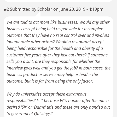
#2 Submitted by Scholar on June 20, 2019 - 4:19pm
We are told to act more like businesses. Would any other
business accept being held responsible for a complex
outcome that they have no real control over and involves
innumerable other actors? Would a restaurant accept
being held responsible for the health and obesity of a
customer five years after they last eat there? if someone
sells you a suit, are they responsible for whether the
interview goes well and you get the job? In both cases, the
business product or service may help or hinder the
outcome, but it is far from being the only factor.
Why do universities accept these extraneous
responsibilities? Is it because VC's hanker after the much
desired 'Sir' or 'Dame' title and these are only handed out
to government Quislings?