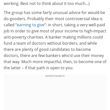
working. Best not to think about it too much...)
The group has some fairly unusual advice for would-be
do-gooders. Probably their most controversial idea is
called “
earning to give
”: in short, taking a very well-paid
job in order to give most of your income to high-impact
anti-poverty charities. A banker making millions could
fund a team of doctors without borders, and while
there are plenty of good candidates to become
doctors, there are few bankers who’d use their money
that way. Much more impactful, then, to become one of
the latter – if that path is open to you.
ADVERTISEMENT