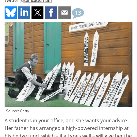
Twitter:
@tomcutterham
13
Source: Getty
A student is in your office, and she wants your advice.
Her father has arranged a high-powered internship at
his hedge fund, which – if all goes well – will give her the