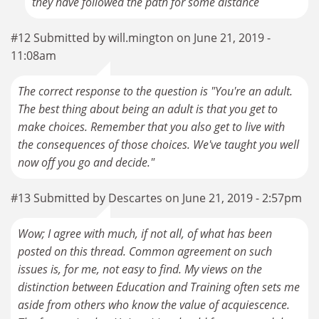
they have followed the path for some distance
#12 Submitted by will.mington on June 21, 2019 -
11:08am
The correct response to the question is "You're an adult.
The best thing about being an adult is that you get to
make choices. Remember that you also get to live with
the consequences of those choices. We've taught you well
now off you go and decide."
#13 Submitted by Descartes on June 21, 2019 - 2:57pm
Wow; I agree with much, if not all, of what has been
posted on this thread. Common agreement on such
issues is, for me, not easy to find. My views on the
distinction between Education and Training often sets me
aside from others who know the value of acquiescence.