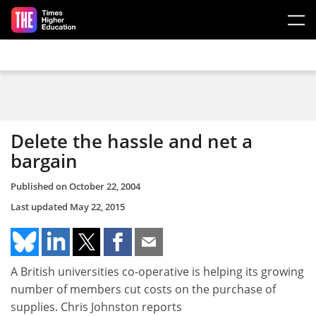
Skip to main content
Delete the hassle and net a
bargain
Published on
October 22, 2004
Last updated
May 22, 2015
A British universities co-operative is helping its growing
number of members cut costs on the purchase of
supplies. Chris Johnston reports