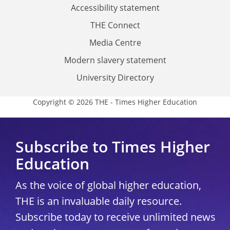
Accessibility statement
THE Connect
Media Centre
Modern slavery statement
University Directory
Copyright © 2026 THE - Times Higher Education
Subscribe to Times Higher
Education
As the voice of global higher education,
THE is an invaluable daily resource.
Subscribe today to receive unlimited news