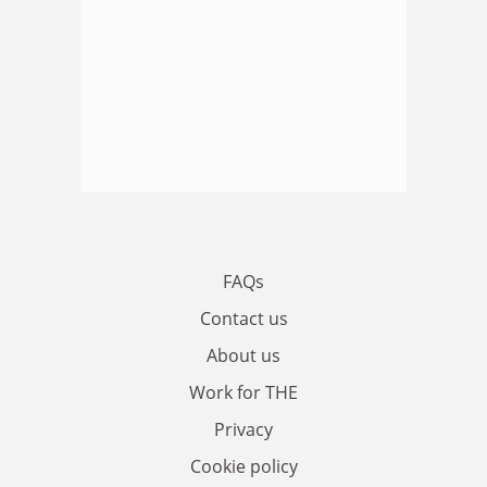
FAQs
Contact us
About us
Work for THE
Privacy
Cookie policy