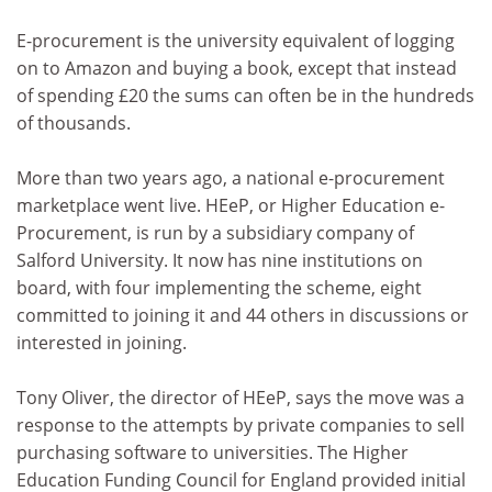
E-procurement is the university equivalent of logging
on to Amazon and buying a book, except that instead
of spending £20 the sums can often be in the hundreds
of thousands.
More than two years ago, a national e-procurement
marketplace went live. HEeP, or Higher Education e-
Procurement, is run by a subsidiary company of
Salford University. It now has nine institutions on
board, with four implementing the scheme, eight
committed to joining it and 44 others in discussions or
interested in joining.
Tony Oliver, the director of HEeP, says the move was a
response to the attempts by private companies to sell
purchasing software to universities. The Higher
Education Funding Council for England provided initial