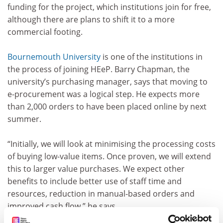
funding for the project, which institutions join for free,
although there are plans to shift it to a more
commercial footing.
Bournemouth University
is one of the institutions in
the process of joining HEeP. Barry Chapman, the
university’s purchasing manager, says that moving to
e-procurement was a logical step. He expects more
than 2,000 orders to have been placed online by next
summer.
“Initially, we will look at minimising the processing costs
of buying low-value items. Once proven, we will extend
this to larger value purchases. We expect other
benefits to include better use of staff time and
resources, reduction in manual-based orders and
improved cash flow,” he says.