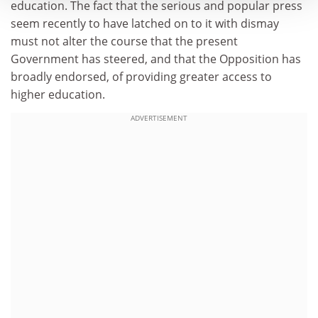
education. The fact that the serious and popular press
seem recently to have latched on to it with dismay
must not alter the course that the present
Government has steered, and that the Opposition has
broadly endorsed, of providing greater access to
higher education.
ADVERTISEMENT