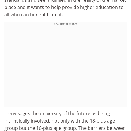
standards and see it fulfilled in the reality of the market
place and it wants to help provide higher education to
all who can benefit from it.
ADVERTISEMENT
It envisages the university of the future as being
intrinsically involved, not only with the 18-plus age
group but the 16-plus age group. The barriers between