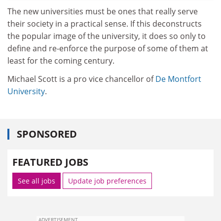
The new universities must be ones that really serve
their society in a practical sense. If this deconstructs
the popular image of the university, it does so only to
define and re-enforce the purpose of some of them at
least for the coming century.
Michael Scott is a pro vice chancellor of
De Montfort
University
.
SPONSORED
FEATURED JOBS
See all jobs
Update job preferences
ADVERTISEMENT