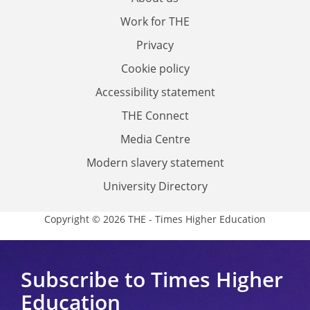
Work for THE
Privacy
Cookie policy
Accessibility statement
THE Connect
Media Centre
Modern slavery statement
University Directory
Copyright © 2026 THE - Times Higher Education
Subscribe to Times Higher
Education