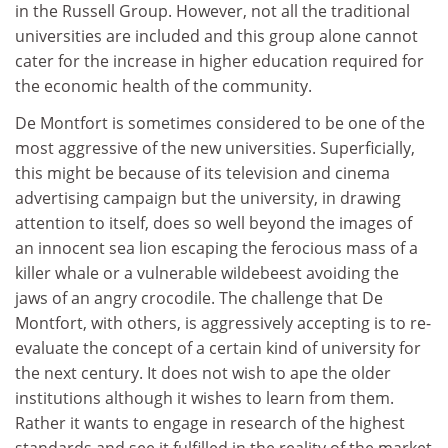
in the Russell Group. However, not all the traditional
universities are included and this group alone cannot
cater for the increase in higher education required for
the economic health of the community.
De Montfort is sometimes considered to be one of the
most aggressive of the new universities. Superficially,
this might be because of its television and cinema
advertising campaign but the university, in drawing
attention to itself, does so well beyond the images of
an innocent sea lion escaping the ferocious mass of a
killer whale or a vulnerable wildebeest avoiding the
jaws of an angry crocodile. The challenge that De
Montfort, with others, is aggressively accepting is to re-
evaluate the concept of a certain kind of university for
the next century. It does not wish to ape the older
institutions although it wishes to learn from them.
Rather it wants to engage in research of the highest