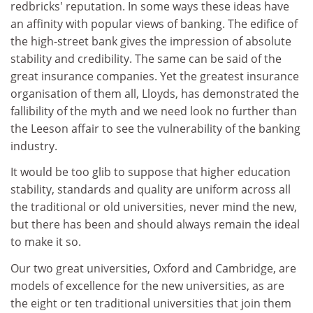
redbricks' reputation. In some ways these ideas have
an affinity with popular views of banking. The edifice of
the high-street bank gives the impression of absolute
stability and credibility. The same can be said of the
great insurance companies. Yet the greatest insurance
organisation of them all, Lloyds, has demonstrated the
fallibility of the myth and we need look no further than
the Leeson affair to see the vulnerability of the banking
industry.
It would be too glib to suppose that higher education
stability, standards and quality are uniform across all
the traditional or old universities, never mind the new,
but there has been and should always remain the ideal
to make it so.
Our two great universities, Oxford and Cambridge, are
models of excellence for the new universities, as are
the eight or ten traditional universities that join them