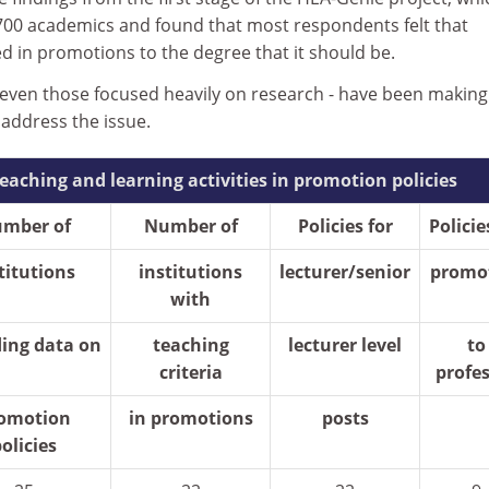
00 academics and found that most respondents felt that
d in promotions to the degree that it should be.
- even those focused heavily on research - have been making
 address the issue.
teaching and learning activities in promotion policies
mber of
Number of
Policies for
Policie
titutions
institutions
lecturer/senior
promo
with
ding data on
teaching
lecturer level
to
criteria
profe
omotion
in promotions
posts
olicies