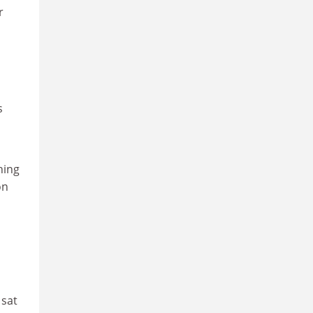
r
s
hing
on
 sat