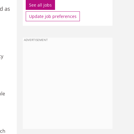
See all jobs
ed as
Update job preferences
ADVERTISEMENT
ty
ble
ich