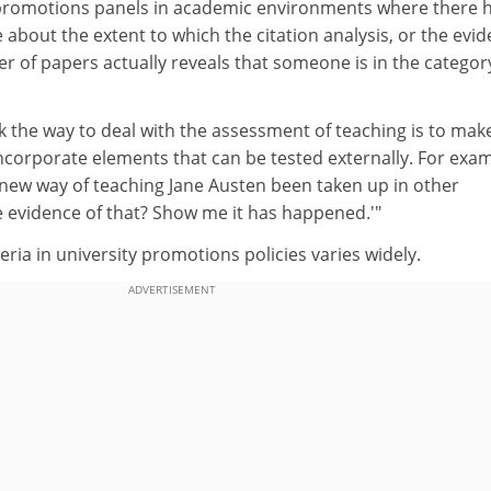
romotions panels in academic environments where there 
e about the extent to which the citation analysis, or the evi
r of papers actually reveals that someone is in the categor
nk the way to deal with the assessment of teaching is to make
incorporate elements that can be tested externally. For exam
 new way of teaching Jane Austen been taken up in other
e evidence of that? Show me it has happened.'"
eria in university promotions policies varies widely.
ADVERTISEMENT