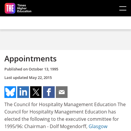
Skip to main content
Appointments
Published on
October 13, 1995
Last updated
May 22, 2015
The Council for Hospitality Management Education The
Council for Hospitality Management Education has
elected the following to the executive committee for
1995/96: Chairman - Dolf Mogendorff,
Glasgow