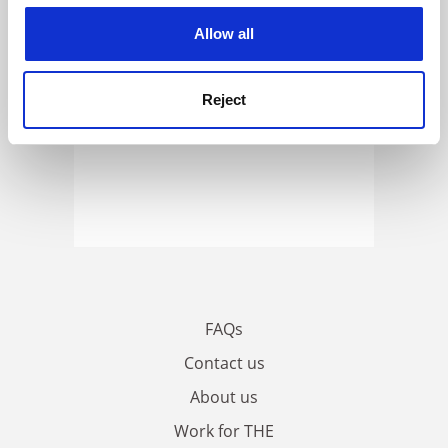
cookies. Learn more in our
Cookies Policy
Allow all
Reject
FAQs
Contact us
About us
Work for THE