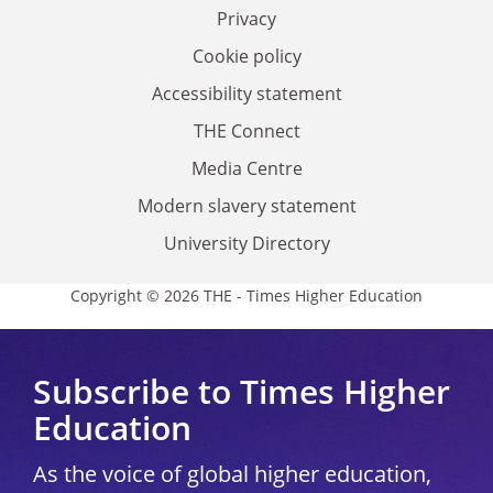
Privacy
Cookie policy
Accessibility statement
THE Connect
Media Centre
Modern slavery statement
University Directory
Copyright © 2026 THE - Times Higher Education
Subscribe to Times Higher
Education
As the voice of global higher education,