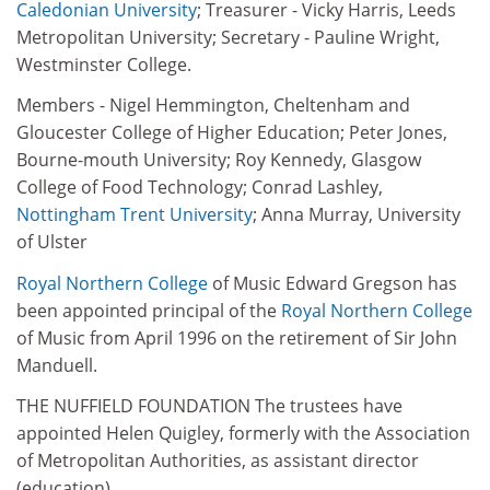
Caledonian University
; Treasurer - Vicky Harris, Leeds
Metropolitan University; Secretary - Pauline Wright,
Westminster College.
Members - Nigel Hemmington, Cheltenham and
Gloucester College of Higher Education; Peter Jones,
Bourne-mouth University; Roy Kennedy, Glasgow
College of Food Technology; Conrad Lashley,
Nottingham Trent University
; Anna Murray, University
of Ulster
Royal
Northern College
of Music Edward Gregson has
been appointed principal of the
Royal
Northern College
of Music from April 1996 on the retirement of Sir John
Manduell.
THE NUFFIELD FOUNDATION The trustees have
appointed Helen Quigley, formerly with the Association
of Metropolitan Authorities, as assistant director
(education).