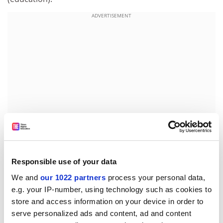
ADVERTISEMENT
Responsible use of your data
UNIVERSITY OF PORTSMOUTH John Mohan, senior
We and
our 1022 partners
process your personal data,
lecturer at Queen Mary and Westfield College, to
e.g. your IP-number, using technology such as cookies to
reader in the department of geography.
store and access information on your device in order to
UNIVERSITY OF BRADFORD Sheila Allen, equal
serve personalized ads and content, ad and content