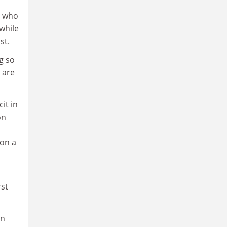
s who
while
st.
g so
 are
it in
on
 on a
rst
on