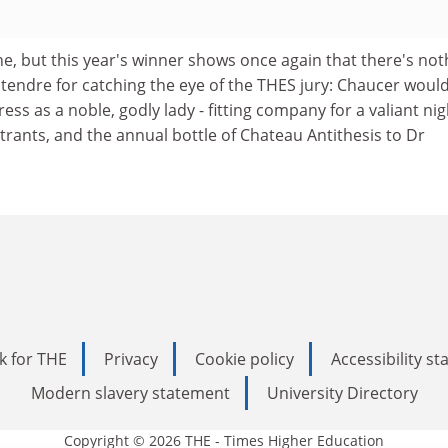
ne, but this year's winner shows once again that there's not
tendre for catching the eye of the THES jury: Chaucer woul
ss as a noble, godly lady - fitting company for a valiant nig
ntrants, and the annual bottle of Chateau Antithesis to Dr
k for THE
Privacy
Cookie policy
Accessibility s
Modern slavery statement
University Directory
Copyright © 2026 THE - Times Higher Education