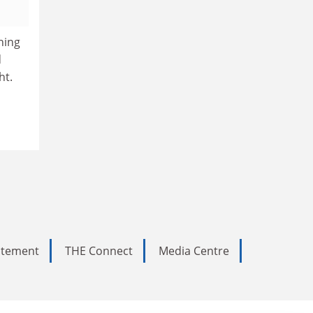
hing
d
ht.
tatement
THE Connect
Media Centre