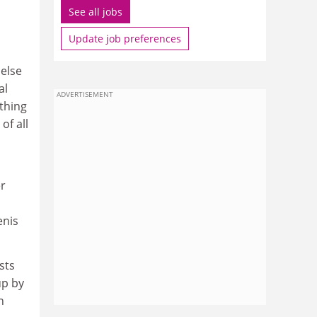
See all jobs
Update job preferences
 else
al
ADVERTISEMENT
thing
of all
er
enis
ists
up by
n