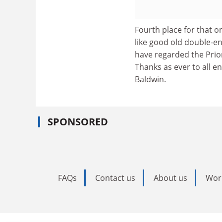
Fourth place for that o
like good old double-en
have regarded the Priore
Thanks as ever to all e
Baldwin.
SPONSORED
FAQs
Contact us
About us
Wor