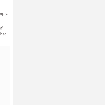
mply.
of
that