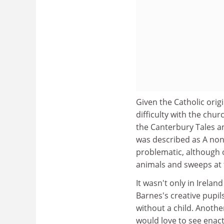
Given the Catholic orig
difficulty with the chu
the Canterbury Tales a
was described as A non
problematic, although o
animals and sweeps at t
It wasn't only in Irela
Barnes's creative pupi
without a child. Another
would love to see enact