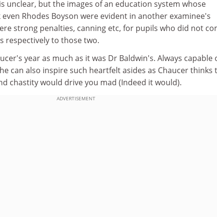
s unclear, but the images of an education system whose
k even Rhodes Boyson were evident in another examinee's
ere strong penalties, canning etc, for pupils who did not co
 respectively to those two.
ucer's year as much as it was Dr Baldwin's. Always capable 
e can also inspire such heartfelt asides as Chaucer thinks 
 and chastity would drive you mad (Indeed it would).
ADVERTISEMENT