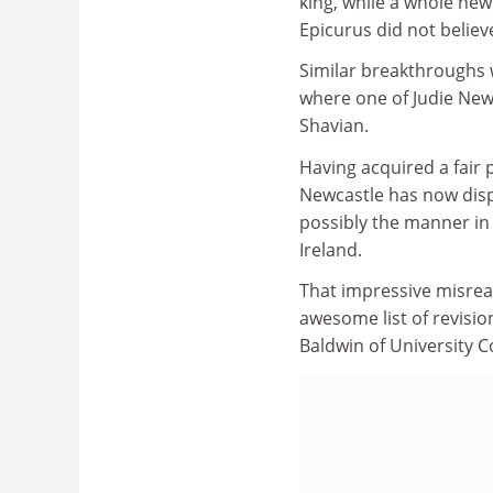
king, while a whole new
Epicurus did not believe
Similar breakthroughs 
where one of Judie New
Shavian.
Having acquired a fair 
Newcastle has now dispa
possibly the manner in 
Ireland.
That impressive misrea
awesome list of revisio
Baldwin of University C