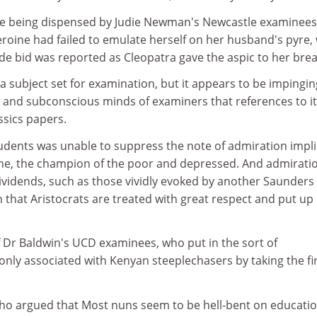
re being dispensed by Judie Newman's Newcastle examinee
eroine had failed to emulate herself on her husband's pyre, 
de bid was reported as Cleopatra gave the aspic to her brea
 a subject set for examination, but it appears to be impingin
s and subconscious minds of examiners that references to it
ssics papers.
udents was unable to suppress the note of admiration implic
iline, the champion of the poor and depressed. And admirati
dividends, such as those vividly evoked by another Saunders
that Aristocrats are treated with great respect and put up
f Dr Baldwin's UCD examinees, who put in the sort of
nly associated with Kenyan steeplechasers by taking the fi
ho argued that Most nuns seem to be hell-bent on educati