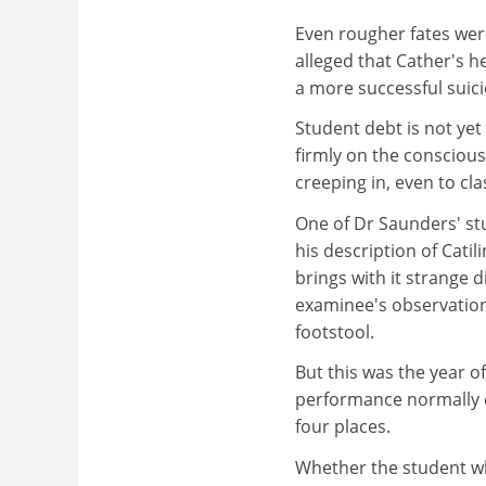
Even rougher fates we
alleged that Cather's h
a more successful suici
Student debt is not yet
firmly on the consciou
creeping in, even to cla
One of Dr Saunders' st
his description of Cat
brings with it strange 
examinee's observation 
footstool.
But this was the year o
performance normally o
four places.
Whether the student w