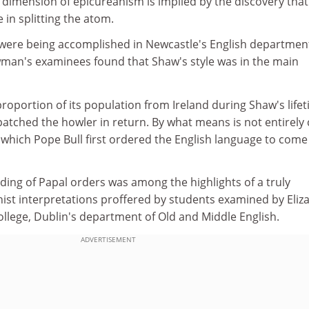
 dimension of epicureanism is implied by the discovery that
 in splitting the atom.
were being accomplished in Newcastle's English departmen
man's examinees found that Shaw's style was in the main
proportion of its population from Ireland during Shaw's lifet
tched the howler in return. By what means is not entirely c
which Pope Bull first ordered the English language to come
ding of Papal orders was among the highlights of a truly
nist interpretations proffered by students examined by Eliz
ollege, Dublin's department of Old and Middle English.
ADVERTISEMENT