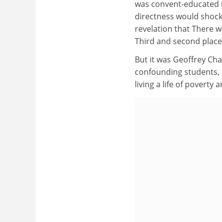
was convent-educated i
directness would shoc
revelation that There w
Third and second places
But it was Geoffrey Cha
confounding students, h
living a life of poverty