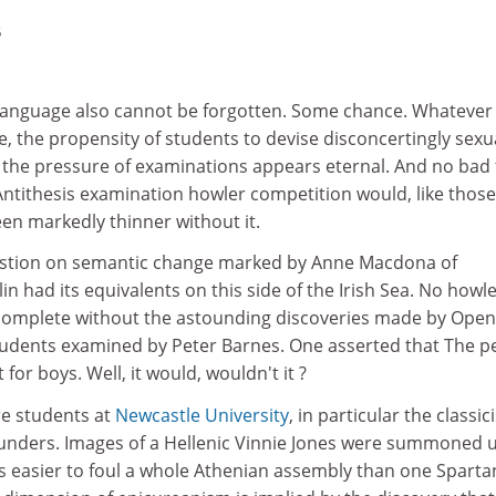
5
f language also cannot be forgotten. Some chance. Whatever
e, the propensity of students to devise disconcertingly sexu
 the pressure of examinations appears eternal. And no bad 
 Antithesis examination howler competition would, like those 
en markedly thinner without it.
estion on semantic change marked by Anne Macdona of
in had its equivalents on this side of the Irish Sea. No howl
complete without the astounding discoveries made by Open
tudents examined by Peter Barnes. One asserted that The p
for boys. Well, it would, wouldn't it ?
re students at
Newcastle University
, in particular the classic
unders. Images of a Hellenic Vinnie Jones were summoned 
as easier to foul a whole Athenian assembly than one Sparta