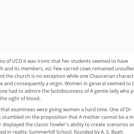
ins of UCD it was ironic that her students seemed to have
rch and its members, viz: Few sacred cows remained unsullie
nd the church is no exception while one Chaucerian charact
e and consequently a virgin. Women in general seemed to 
ne had to admire the fastidiousness of A gentle lady who pi
he sight of blood.
nd that examinees were giving women a hard time. One of Dr
ls stumbled on the proposition that A mother cannot be a 
 displayed the classic howler's ability to create scenarios o
ed in reality: Summerhill School, founded by A. S. Byatt.