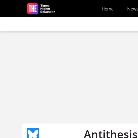
Skip to main content
Home
New
Antithesis