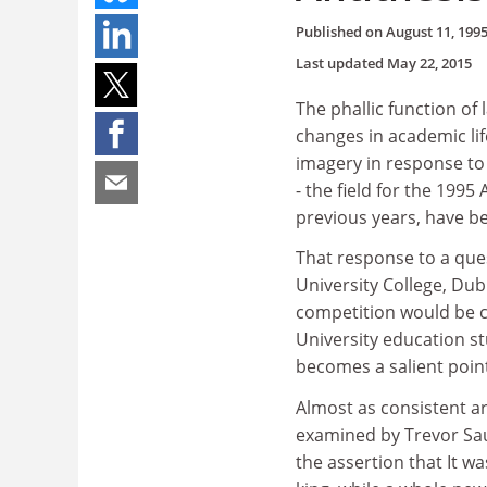
Published on
August 11, 199
Last updated
May 22, 2015
The phallic function o
changes in academic lif
imagery in response to
- the field for the 1995
previous years, have be
That response to a qu
University College, Dubl
competition would be 
University education s
becomes a salient point 
Almost as consistent a
examined by Trevor Sa
the assertion that It w