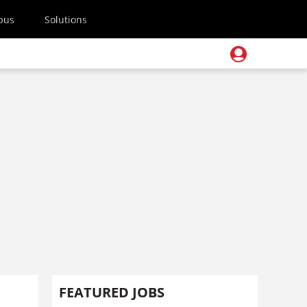
pus
Solutions
FEATURED JOBS