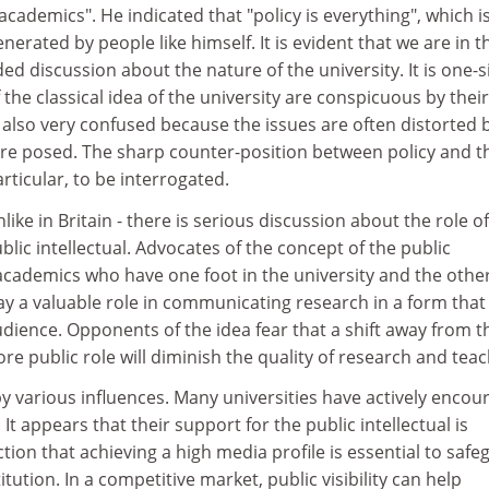
academics". He indicated that "policy is everything", which i
generated by people like himself. It is evident that we are in t
ded discussion about the nature of the university. It is one-
he classical idea of the university are conspicuous by their
is also very confused because the issues are often distorted 
re posed. The sharp counter-position between policy and t
rticular, to be interrogated.
nlike in Britain - there is serious discussion about the role o
blic intellectual. Advocates of the concept of the public
 academics who have one foot in the university and the other
ay a valuable role in communicating research in a form that 
udience. Opponents of the idea fear that a shift away from t
re public role will diminish the quality of research and teac
y various influences. Many universities have actively encou
It appears that their support for the public intellectual is
tion that achieving a high media profile is essential to safe
stitution. In a competitive market, public visibility can help