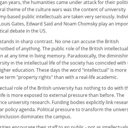
gan years, the humanities came under attack for their politi
ral theme of the culture wars was the content of university
-based public intellectuals are taken very seriously. Indiv
 Louis Gates, Edward Said and Noam Chomsky play an impor
itical debate in the US.
n stands in sharp contrast. No one can accuse the British
hotbed of anything. The public role of the British intellectual
 at any time in living memory. Paradoxically, the diminishi
rsity in the intellectual life of the society has coincided with
gher education. These days the word "intellectual" is more l
he term "property rights" than with a real-life academic.
lectual role of the British university has nothing to do with t
 life is more exposed to external pressure than before. The
ence university research. Funding bodies explicitly link resea
ar policy agenda. Political pressure to transform the univers
al inclusion dominates the campus.
rities encourage their staff to go public - not as intellectuals