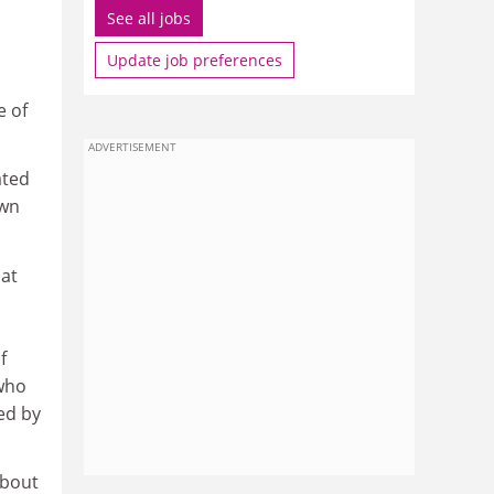
See all jobs
Update job preferences
e of
ADVERTISEMENT
ated
own
hat
f
 who
ned by
about