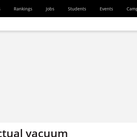
s
Rankings
Jobs
Students
Events
Cam
ectual vacuum