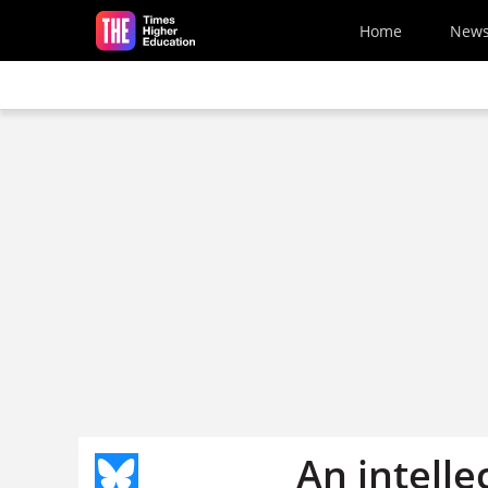
Skip to main content
Home
New
An intell