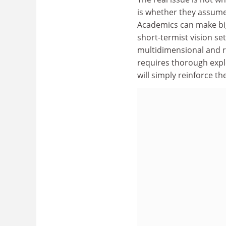
is whether they assume a
Academics can make big 
short-termist vision set
multidimensional and re
requires thorough expl
will simply reinforce the