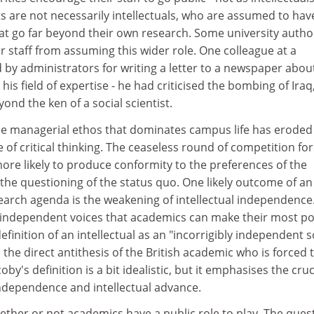
ts are not necessarily intellectuals, who are assumed to hav
that go far beyond their own research. Some university author
ir staff from assuming this wider role. One colleague at a
ed by administrators for writing a letter to a newspaper abou
 his field of expertise - he had criticised the bombing of Iraq
yond the ken of a social scientist.
the managerial ethos that dominates campus life has eroded
 of critical thinking. The ceaseless round of competition for
more likely to produce conformity to the preferences of the
the questioning of the status quo. One likely outcome of an
earch agenda is the weakening of intellectual independence.
 as independent voices that academics can make their most po
efinition of an intellectual as an "incorrigibly independent s
 the direct antithesis of the British academic who is forced 
by's definition is a bit idealistic, but it emphasises the cruc
ndependence and intellectual advance.
hether or not academics have a public role to play. The ques