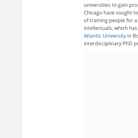
universities to gain pr
Chicago have sought to
of training people for a
intellectuals, which h
Atlantic University
in Bo
interdisciplinary PhD p