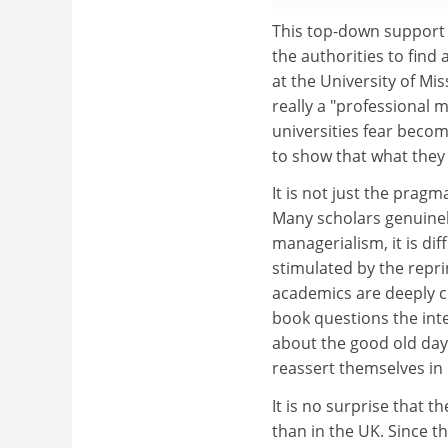
This top-down support f
the authorities to find 
at the University of Mis
really a "professional 
universities fear beco
to show that what they
It is not just the prag
Many scholars genuinely 
managerialism, it is dif
stimulated by the repri
academics are deeply co
book questions the inte
about the good old days,
reassert themselves in p
It is no surprise that t
than in the UK. Since t