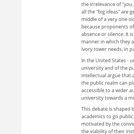
the irrelevance of "you 
all the "big ideas" are 
middle of a very one-si
because proponents of t
absence or silence. It 
manner in which they a
ivory tower needs, in pa
In the United States - u
university and of the pu
intellectual argue that
the public realm can pl
accessible to a wider a
university towards a mo
This debate is shaped b
academics to go public. 
motivated by the convic
the viability of their in