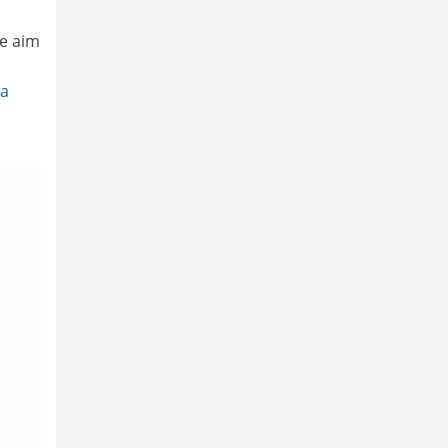
e aim
da