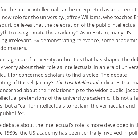
or the public intellectual can be interpreted as an attempt
a new role for the university. Jeffrey Williams, who teaches E
souri, believes that the celebration of the public intellectual 
myth to re-legitimate the academy". As in Britain, many US
ming irrelevant. By demonstrating relevance, some academic
 do matters.
matic agenda of university authorities that has shaped the de
worry about their role as intellectuals. In an era of univers
ficult for concerned scholars to find a voice. The debate
nting of Russell Jacoby's
The Last Intellectual
indicates that 
ncerned about their relationship to the wider public. Jacob
llectual pretensions of the university academic. It is not a 
 but a "call for intellectuals to reclaim the vernacular and
ublic life".
he debate about the intellectual's role is more developed in 
he 1980s, the US academy has been centrally involved in polit