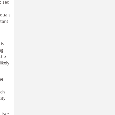
cised
iduals
tant
 is
ng
 the
ikely
he
rch
ity
, but