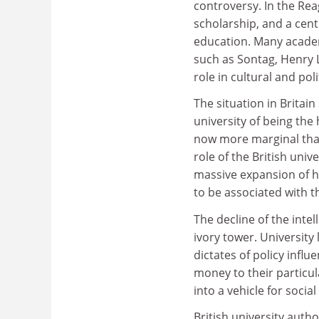
controversy. In the Rea
scholarship, and a cent
education. Many academy
such as Sontag, Henry
role in cultural and pol
The situation in Britai
university of being the 
now more marginal than
role of the British unive
massive expansion of hi
to be associated with t
The decline of the intel
ivory tower. University
dictates of policy influ
money to their particul
into a vehicle for soci
British university autho