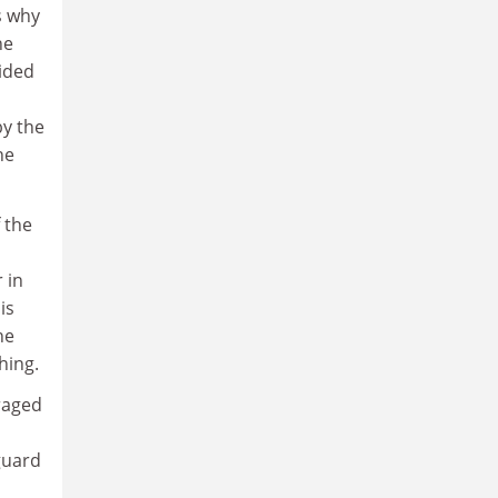
s why
he
sided
by the
he
f the
 in
is
he
hing.
raged
guard