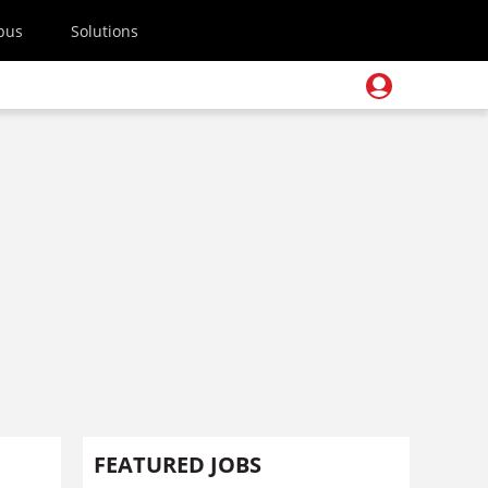
pus
Solutions
FEATURED JOBS