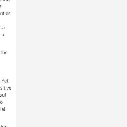
e
ities
t a
, a
 the
 Yet
sitive
oul
to
ial
tion