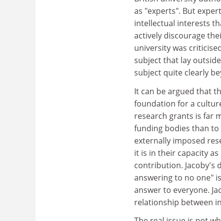
as "experts". But exper
intellectual interests 
actively discourage the
university was criticis
subject that lay outside
subject quite clearly be
It can be argued that 
foundation for a culture
research grants is far 
funding bodies than to 
externally imposed res
it is in their capacity
contribution. Jacoby's d
answering to no one" is
answer to everyone. Jaco
relationship between i
The real issue is not w