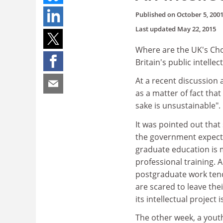
Published on
October 5, 200
Last updated
May 22, 2015
Where are the UK's Ch
Britain's public intellec
At a recent discussion 
as a matter of fact tha
sake is unsustainable"
It was pointed out that
the government expects 
graduate education is
professional training. 
postgraduate work tend 
are scared to leave the
its intellectual project
The other week, a youth