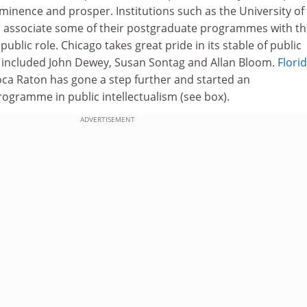
ominence and prosper. Institutions such as the University of
 associate some of their postgraduate programmes with th
 public role. Chicago takes great pride in its stable of public
as included John Dewey, Susan Sontag and Allan Bloom.
Flori
ca Raton has gone a step further and started an
rogramme in public intellectualism (see box).
ADVERTISEMENT