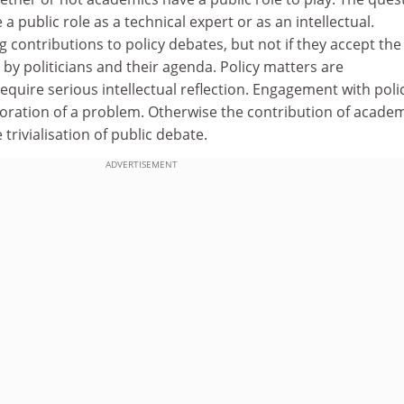
 public role as a technical expert or as an intellectual.
contributions to policy debates, but not if they accept the
 by politicians and their agenda. Policy matters are
quire serious intellectual reflection. Engagement with poli
oration of a problem. Otherwise the contribution of acade
 trivialisation of public debate.
ADVERTISEMENT