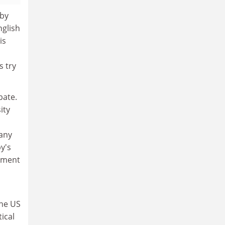
 by
nglish
is
s try
bate.
ity
many
y's
lament
the US
ical