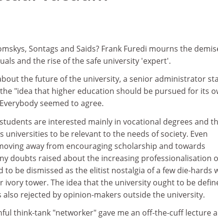
1
omskys, Sontags and Saids? Frank Furedi mourns the demis
tuals and the rise of the safe university 'expert'.
about the future of the university, a senior administrator st
t the "idea that higher education should be pursued for its 
. Everybody seemed to agree.
 students are interested mainly in vocational degrees and t
universities to be relevant to the needs of society. Even
 moving away from encouraging scholarship and towards
Any doubts raised about the increasing professionalisation o
to be dismissed as the elitist nostalgia of a few die-hards
ir ivory tower. The idea that the university ought to be defi
 is also rejected by opinion-makers outside the university.
ful think-tank "networker" gave me an off-the-cuff lecture 