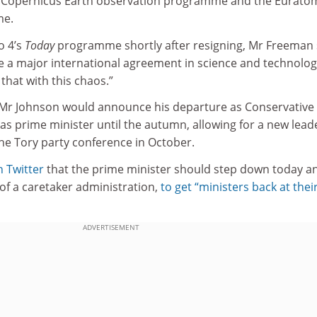
he Copernicus Earth observation programme and the Eurato
me.
o 4’s
Today
programme shortly after resigning, Mr Freeman 
te a major international agreement in science and technolog
that with this chaos.”
 Mr Johnson would announce his departure as Conservative
 as prime minister until the autumn, allowing for a new lead
 the Tory party conference in October.
n Twitter
that the prime minister should step down today a
of a caretaker administration,
to get “ministers back at thei
ADVERTISEMENT