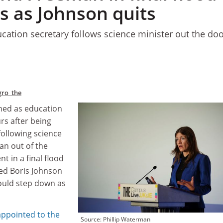
s as Johnson quits
ation secretary follows science minister out the do
gro_the
ned as education
rs after being
following science
n out of the
 in a final flood
ced Boris Johnson
ould step down as
ppointed to the
Source: Phillip Waterman