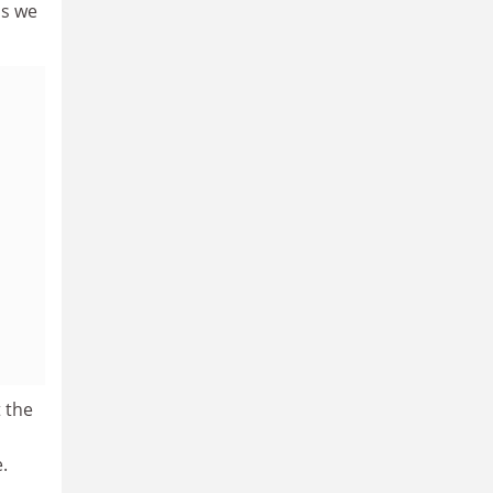
as we
 the
.