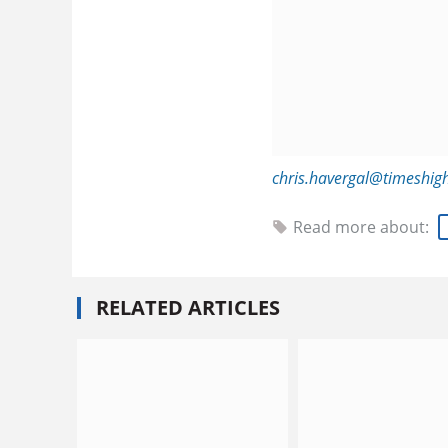
chris.havergal@timeshig
Read more about:
RELATED ARTICLES