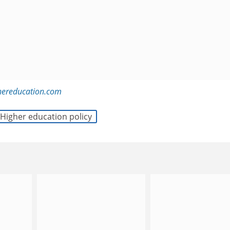
hereducation.com
Higher education policy