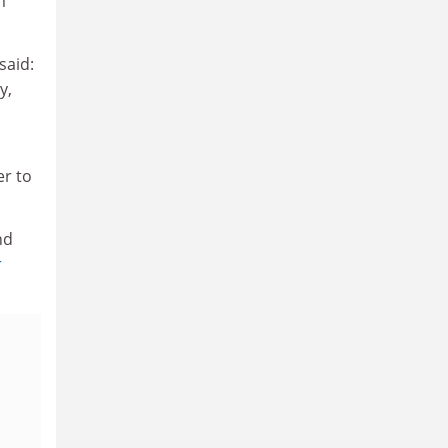
m
said:
y,
er to
nd
r