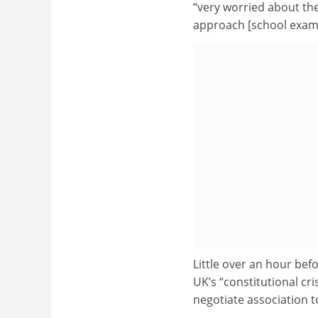
“very worried about the
approach [school exam] 
Little over an hour be
UK’s “constitutional cr
negotiate association 