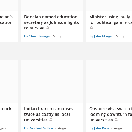
nelan’s
Donelan named education
Minister using ‘bully 
ucation
secretary as Johnson fights
for political gain, v-c
to survive
By Chris Havergal
5 July
By John Morgan
5 July
 block
Indian branch campuses
Onshore visa switch 
,
twice as costly as local
looming downturn fo
universities
universities
ugust
By Rosalind Skillen
6 August
By John Ross
6 August