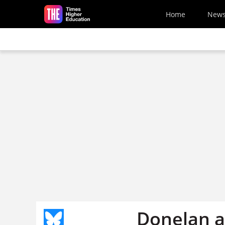
Skip to main content
Home
New
Donelan a