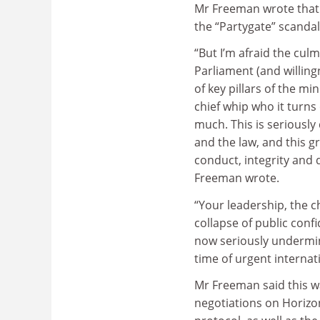
Mr Freeman wrote that 
the “Partygate” scanda
“But I’m afraid the cul
Parliament (and willing
of key pillars of the m
chief whip who it turns
much. This is seriousl
and the law, and this gr
conduct, integrity and d
Freeman wrote.
“Your leadership, the c
collapse of public confi
now seriously undermini
time of urgent internati
Mr Freeman said this w
negotiations on Horizo