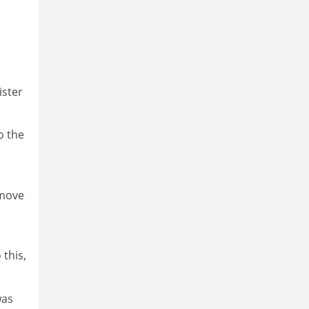
n
ister
o the
emove
 this,
was