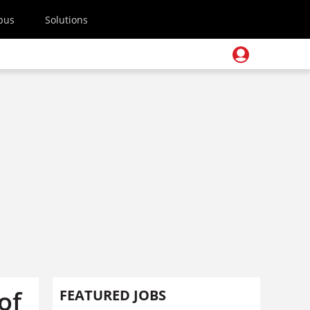
pus
Solutions
of
FEATURED JOBS