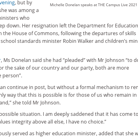
vening
, but by
Michelle Donelan speaks at THE Campus Live 2021
she was among a
ministers who
ep down. Her resignation left the Department for Educatio
n the House of Commons, following the departures of skills
 school standards minister Robin Walker and children’s min
r
, Ms Donelan said she had “pleaded” with Mr Johnson “to d
for the sake of our country and our party, both are more
 person”.
 can continue in post, but without a formal mechanism to r
ly way that this is possible is for those of us who remain in
and,” she told Mr Johnson.
ossible situation. I am deeply saddened that it has come to
es integrity above all else, I have no choice.”
usly served as higher education minister, added that she 