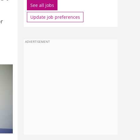
See all jobs
Update job preferences
or
ADVERTISEMENT