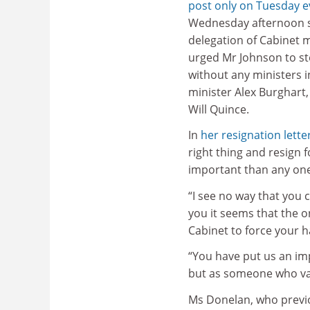
post only on Tuesday e
Wednesday afternoon 
delegation of Cabinet 
urged Mr Johnson to st
without any ministers i
minister Alex Burghart,
Will Quince.
In
her resignation lette
right thing and resign 
important than any one
“I see no way that you
you it seems that the on
Cabinet to force your h
“You have put us an imp
but as someone who valu
Ms Donelan, who previo