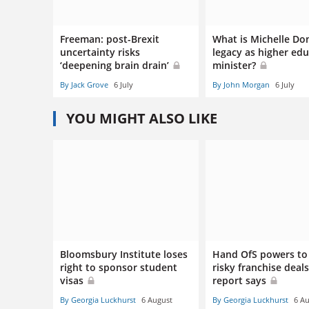
Freeman: post-Brexit
What is Michelle Do
uncertainty risks
legacy as higher ed
‘deepening brain drain’
minister?
By Jack Grove
6 July
By John Morgan
6 July
YOU MIGHT ALSO LIKE
Bloomsbury Institute loses
Hand OfS powers to
right to sponsor student
risky franchise deals
visas
report says
By Georgia Luckhurst
6 August
By Georgia Luckhurst
6 A