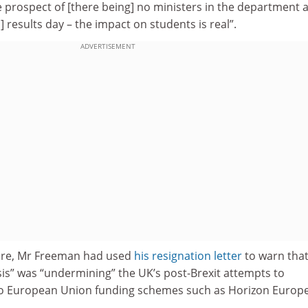
 prospect of [there being] no ministers in the department 
results day – the impact on students is real”.
ADVERTISEMENT
fore, Mr Freeman had used
his resignation letter
to warn that
isis” was “undermining” the UK’s post-Brexit attempts to
to European Union funding schemes such as Horizon Europe