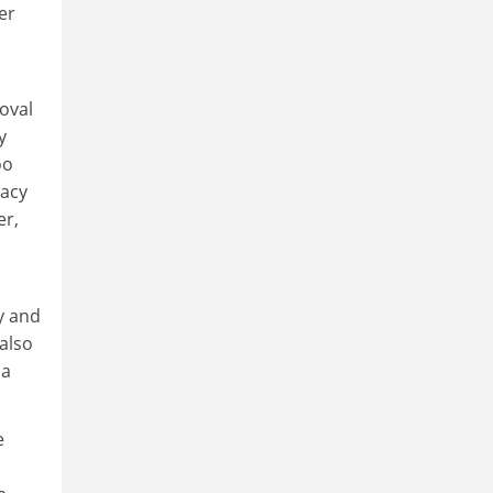
er
oval
y
oo
racy
er,
y and
 also
 a
e