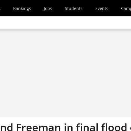
s
Rankings
Jobs
Students
Events
Cam
nd Freeman in final flood 