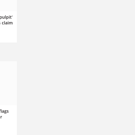
pulpit’
s claim
flags
r