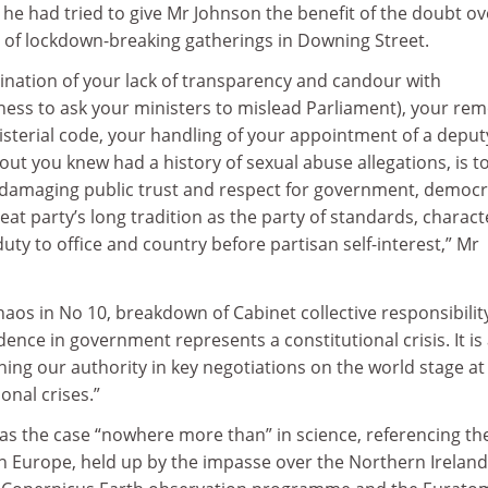
he had tried to give Mr Johnson the benefit of the doubt ov
l of lockdown-breaking gatherings in Downing Street.
mination of your lack of transparency and candour with
ness to ask your ministers to mislead Parliament), your rem
inisterial code, your handling of your appointment of a deput
 out you knew had a history of sexual abuse allegations, is t
y damaging public trust and respect for government, democ
eat party’s long tradition as the party of standards, charact
uty to office and country before partisan self-interest,” Mr
haos in No 10, breakdown of Cabinet collective responsibilit
dence in government represents a constitutional crisis. It is
ng our authority in key negotiations on the world stage at
onal crises.”
as the case “nowhere more than” in science, referencing th
n Europe, held up by the impasse over the Northern Ireland