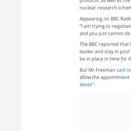
protocol, as well as t
nuclear research sche
Appearing on BBC Radi
“I am trying to negotia
and you just cannot do 
The BBC reported that
leader and stay in post
be in place in time for
But Mr Freeman
said o
allow the appointment 
desks”
.