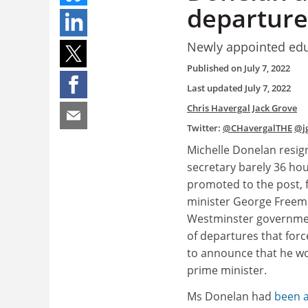
departure
Newly appointed educ
Published on
July 7, 2022
Last updated
July 7, 2022
Chris Havergal
Jack Grove
Twitter:
@CHavergalTHE
@j
Michelle Donelan resig
secretary barely 36 hou
promoted to the post, 
minister George Freema
Westminster government
of departures that for
to announce that he w
prime minister.
Ms Donelan had
been a