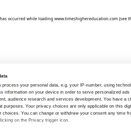
n has occurred
while loading
www.timeshighereducation.com
(see t
data
s
process your personal data, e.g. your IP-number, using techno
s information on your device in order to serve personalized ads
nt, audience research and services development. You have a c
t purposes. Your privacy choices are only applicable on this digi
 choices. You can change or withdraw your consent any time fr
icking on the Privacy trigger icon.