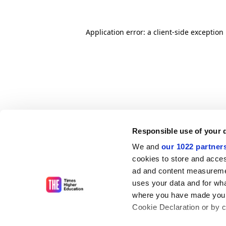
Application error: a client-side exceptio
Responsible use of your 
We and
our 1022 partner
cookies to store and acces
ad and content measureme
uses your data and for wha
where you have made your
Cookie Declaration or by cl