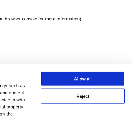
he browser console for more information)
.
Allow all
logy such as
 and content,
Reject
hoice in who
tal property
om the