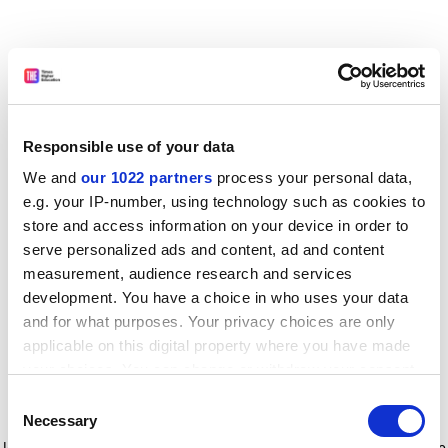
Responsible use of your data
We and
our 1022 partners
process your personal data,
e.g. your IP-number, using technology such as cookies to
store and access information on your device in order to
serve personalized ads and content, ad and content
measurement, audience research and services
development. You have a choice in who uses your data
and for what purposes. Your privacy choices are only
applicable on this digital property where you have made
your choices. You can change or withdraw your consent
any time from the Cookie Declaration or by clicking on
Consent
the Privacy trigger icon.
Application error: a client-side exception has occurred
while
Necessary
Selection
loading
www.timeshighereducation.com
(see the browser console