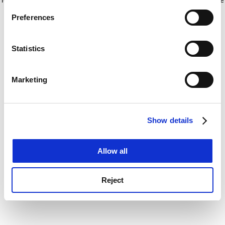
If you allow, we would also like to:
for more information)
.
Preferences
Collect information about your geographical
location which can be accurate to within several
meters
Statistics
Identify your device by actively scanning it for
specific characteristics (fingerprinting)
Marketing
Find out more about how your personal data is processed
and set your preferences in the
details section
.
Show details
Cookie Notice: We use cookies to improve your
experience. By clicking accept, you agree to our use of
cookies. Learn more in our
Cookies Policy
Allow all
Reject