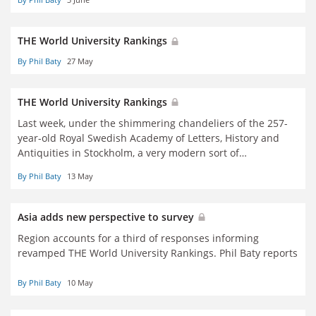
THE World University Rankings
By Phil Baty
27 May
THE World University Rankings
Last week, under the shimmering chandeliers of the 257-
year-old Royal Swedish Academy of Letters, History and
Antiquities in Stockholm, a very modern sort of
conversation took place.
By Phil Baty
13 May
Asia adds new perspective to survey
Region accounts for a third of responses informing
revamped THE World University Rankings. Phil Baty reports
By Phil Baty
10 May