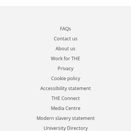
FAQs
Contact us
About us
Work for THE
Privacy
Cookie policy
Accessibility statement
THE Connect
Media Centre
Modern slavery statement
University Directory