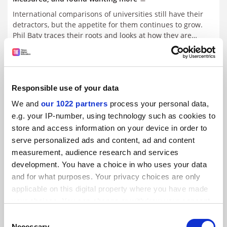
International comparisons of universities still have their
detractors, but the appetite for them continues to grow.
Phil Baty traces their roots and looks at how they are
increasing in number and quality, while Ellen Hazelkorn
By Phil Baty
8 July
considers their impact and value
Global reputations at the tipping point
Responsible use of your data
Pressure on universities will 'fracture' the tertiary
We and
our 1022 partners
process your personal data,
landscape. Phil Baty reports from Hong Kong
e.g. your IP-number, using technology such as cookies to
store and access information on your device in order to
By Phil Baty
1 July
serve personalized ads and content, ad and content
measurement, audience research and services
THE World University Rankings
development. You have a choice in who uses your data
By Phil Baty
1 July
and for what purposes. Your privacy choices are only
applicable on this digital property where you have made
your choices. You can change or withdraw your consent
Financial and managerial pressures ‘threaten’ academic
values, says v-c
any time from the Cookie Declaration or by clicking on
Consent
the Privacy trigger icon.
By Phil Baty
26 June
Necessary