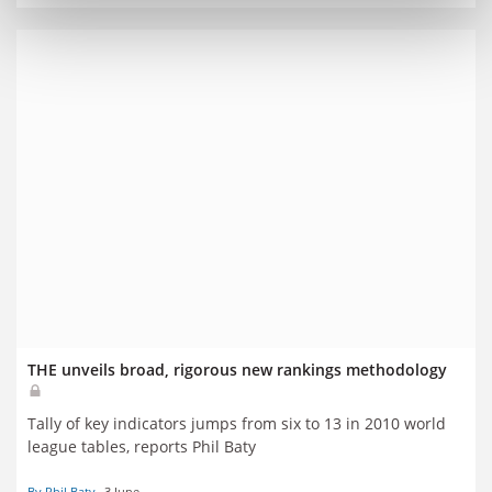
THE unveils broad, rigorous new rankings methodology
Tally of key indicators jumps from six to 13 in 2010 world
league tables, reports Phil Baty
By Phil Baty
3 June