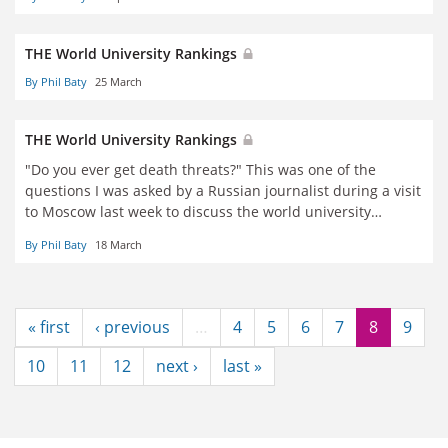
THE World University Rankings
By Phil Baty
25 March
THE World University Rankings
"Do you ever get death threats?" This was one of the
questions I was asked by a Russian journalist during a visit
to Moscow last week to discuss the world university
rankings.
By Phil Baty
18 March
« first
‹ previous
…
4
5
6
7
8
9
10
11
12
next ›
last »