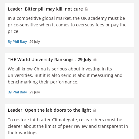
Leader: Bitter pill may kill, not cure
In a competitive global market, the UK academy must be
price-sensitive when it comes to overseas fees or pay the
price
By Phil Baty
29 July
THE World University Rankings - 29 July
We all know China is serious about investing in its
universities. But it is also serious about measuring and
benchmarking their performance.
By Phil Baty
29 July
Leader: Open the lab doors to the light
To restore faith after Climategate, researchers must be
clearer about the limits of peer review and transparent in
their workings