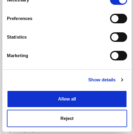
Selection
If you allow, we would also like to:
Preferences
Collect information about your geographical
location which can be accurate to within several
meters
Statistics
Identify your device by actively scanning it for
specific characteristics (fingerprinting)
Marketing
Find out more about how your personal data is processed
and set your preferences in the
details section
.
Show details
Cookie Notice: We use cookies to improve your
experience. By clicking accept, you agree to our use of
cookies. Learn more in our
Cookies Policy
Allow all
Popular opinion: THE calls and the world answers
Targeted global scholars respond in droves to Academic
Reputation Survey. Phil Baty reports
Reject
By Phil Baty
17 June