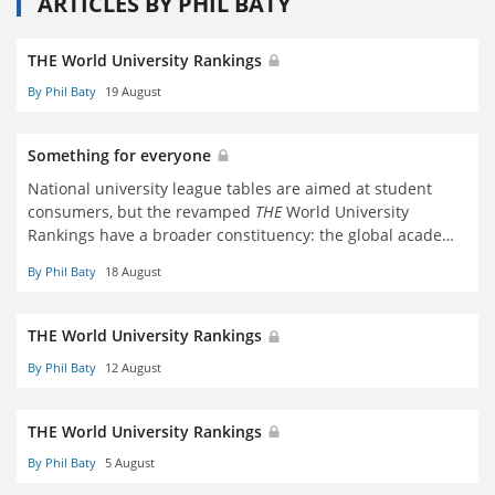
ARTICLES BY PHIL BATY
THE World University Rankings
By Phil Baty
19 August
Something for everyone
National university league tables are aimed at student
consumers, but the revamped
THE
World University
Rankings have a broader constituency: the global academy
in all its variety. Phil Baty reports
By Phil Baty
18 August
THE World University Rankings
By Phil Baty
12 August
THE World University Rankings
By Phil Baty
5 August