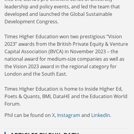
leadership and policy events, and led the team that
developed and launched the Global Sustainable
Development Congress.
Times Higher Education won two prestigious “Vision
2023” awards from the British Private Equity & Venture
Capital Association (BVCA) in November 2023 – the
national award for medium-size companies as well as
the Vision 2023 award in the regional category for
London and the South East.
Times Higher Education is home to Inside Higher Ed,
Poets & Quants, BMI, DataHE and the Education World
Forum.
Phil can be found on
X
,
Instagram
and
LinkedIn
.