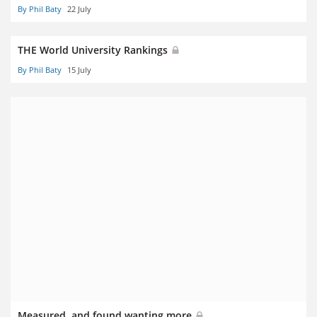
By Phil Baty
22 July
THE World University Rankings
By Phil Baty
15 July
Measured, and found wanting more