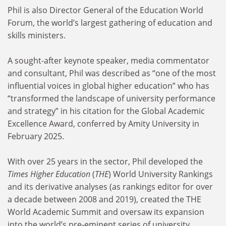
Phil is also Director General of the Education World
Forum, the world’s largest gathering of education and
skills ministers.
A sought-after keynote speaker, media commentator
and consultant, Phil was described as “one of the most
influential voices in global higher education” who has
“transformed the landscape of university performance
and strategy” in his citation for the Global Academic
Excellence Award, conferred by Amity University in
February 2025.
With over 25 years in the sector, Phil developed the
Times Higher Education
(
THE
) World University Rankings
and its derivative analyses (as rankings editor for over
a decade between 2008 and 2019), created the THE
World Academic Summit and oversaw its expansion
into the world’s pre-eminent series of university