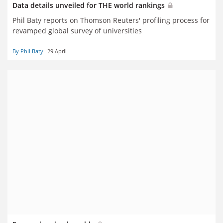
Data details unveiled for THE world rankings
Phil Baty reports on Thomson Reuters' profiling process for
revamped global survey of universities
By Phil Baty
29 April