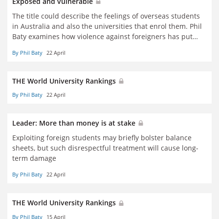
Exposed and vulnerable
The title could describe the feelings of overseas students
in Australia and also the universities that enrol them. Phil
Baty examines how violence against foreigners has put
institutions' reliance on and treatment of international
By Phil Baty
22 April
students under scrutiny
THE World University Rankings
By Phil Baty
22 April
Leader: More than money is at stake
Exploiting foreign students may briefly bolster balance
sheets, but such disrespectful treatment will cause long-
term damage
By Phil Baty
22 April
THE World University Rankings
By Phil Baty
15 April