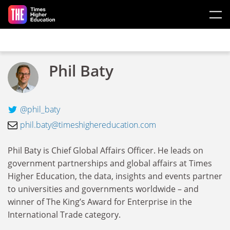
Skip to main content
Phil Baty
@phil_baty
phil.baty@timeshighereducation.com
Phil Baty is Chief Global Affairs Officer. He leads on
government partnerships and global affairs at Times
Higher Education, the data, insights and events partner
to universities and governments worldwide – and
winner of The King’s Award for Enterprise in the
International Trade category.