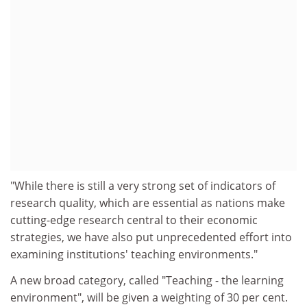
"While there is still a very strong set of indicators of
research quality, which are essential as nations make
cutting-edge research central to their economic
strategies, we have also put unprecedented effort into
examining institutions' teaching environments."
A new broad category, called "Teaching - the learning
environment", will be given a weighting of 30 per cent.