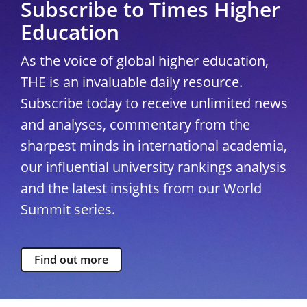
Subscribe to Times Higher
Education
As the voice of global higher education,
THE is an invaluable daily resource.
Subscribe today to receive unlimited news
and analyses, commentary from the
sharpest minds in international academia,
our influential university rankings analysis
and the latest insights from our World
Summit series.
Find out more