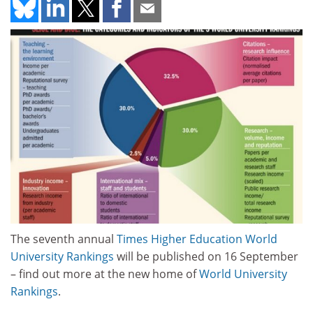
The seventh annual
Times Higher Education World
University Rankings
will be published on 16 September
– find out more at the new home of
World University
Rankings
.