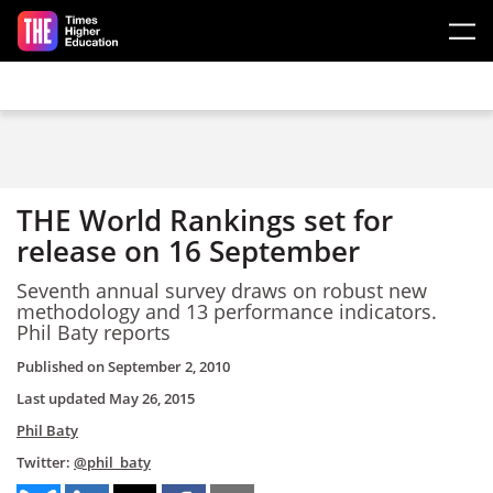
Skip to main content
THE World Rankings set for
release on 16 September
Seventh annual survey draws on robust new
methodology and 13 performance indicators.
Phil Baty reports
Published on
September 2, 2010
Last updated
May 26, 2015
Phil Baty
Twitter:
@phil_baty