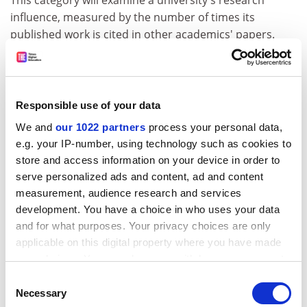
This category will examine a university's research
influence, measured by the number of times its
published work is cited in other academics' papers.
ADVERTISEMENT
Responsible use of your data
We and
our 1022 partners
process your personal data,
e.g. your IP-number, using technology such as cookies to
store and access information on your device in order to
serve personalized ads and content, ad and content
measurement, audience research and services
development. You have a choice in who uses your data
and for what purposes. Your privacy choices are only
applicable on this digital property where you have made
your choices. You can change or withdraw your consent
Based on the 12,000 journals indexed by Thomson
any time from the Cookie Declaration or by clicking on
Consent
Reuters' Web of Science, and taken over a five-year
the Privacy trigger icon.
Necessary
Selection
period, the citations data will be normalised to take