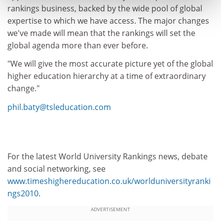
rankings business, backed by the wide pool of global
expertise to which we have access. The major changes
we've made will mean that the rankings will set the
global agenda more than ever before.
"We will give the most accurate picture yet of the global
higher education hierarchy at a time of extraordinary
change."
phil.baty@tsleducation.com
For the latest World University Rankings news, debate
and social networking, see
www.timeshighereducation.co.uk/worlduniversityranki
ngs2010
.
ADVERTISEMENT