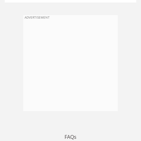
ADVERTISEMENT
FAQs