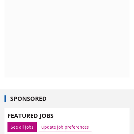
SPONSORED
FEATURED JOBS
See all jobs
Update job preferences