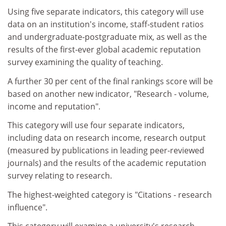
Using five separate indicators, this category will use
data on an institution's income, staff-student ratios
and undergraduate-postgraduate mix, as well as the
results of the first-ever global academic reputation
survey examining the quality of teaching.
A further 30 per cent of the final rankings score will be
based on another new indicator, "Research - volume,
income and reputation".
This category will use four separate indicators,
including data on research income, research output
(measured by publications in leading peer-reviewed
journals) and the results of the academic reputation
survey relating to research.
The highest-weighted category is "Citations - research
influence".