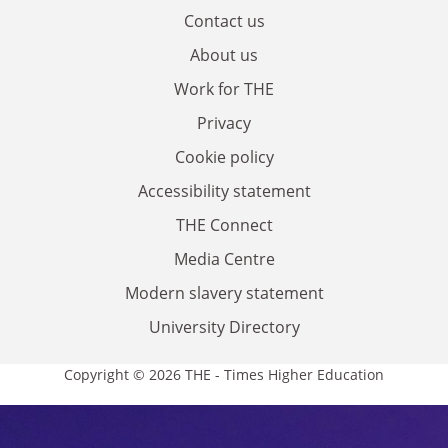
Contact us
About us
Work for THE
Privacy
Cookie policy
Accessibility statement
THE Connect
Media Centre
Modern slavery statement
University Directory
Copyright © 2026 THE - Times Higher Education