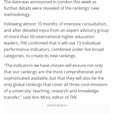
The date was announced in London this week as
further details were revealed of the rankings' new
methodology.
Following almost 10 months of intensive consultation,
and after detailed input from an expert advisory group
of more than 50 international higher education
leaders,
THE
confirmed that it will use 13 individual
performance indicators, combined under five broad
categories, to create its new rankings.
"The indicators we have chosen will ensure not only
that our rankings are the most comprehensive and
sophisticated available, but that they will also be the
only global rankings that cover all three core missions
of a university: teaching, research and knowledge
transfer," said Ann Mroz, editor of
THE
.
ADVERTISEMENT