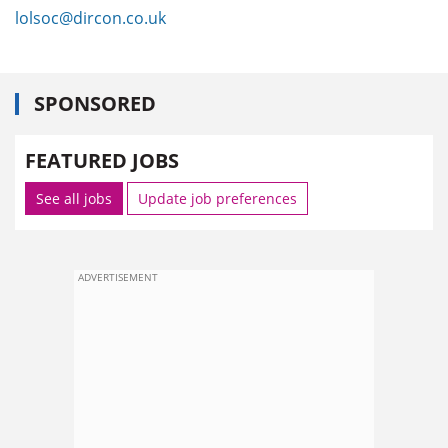
lolsoc@dircon.co.uk
SPONSORED
FEATURED JOBS
See all jobs
Update job preferences
ADVERTISEMENT