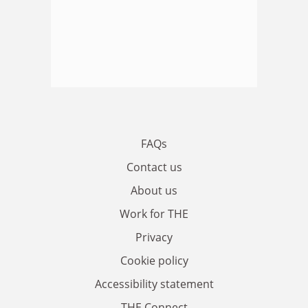
FAQs
Contact us
About us
Work for THE
Privacy
Cookie policy
Accessibility statement
THE Connect