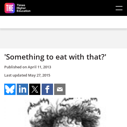
Skip to main content
'Something to eat with that?'
Published on
April 11, 2013
Last updated
May 27, 2015