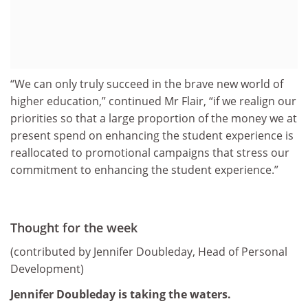
“We can only truly succeed in the brave new world of
higher education,” continued Mr Flair, “if we realign our
priorities so that a large proportion of the money we at
present spend on enhancing the student experience is
reallocated to promotional campaigns that stress our
commitment to enhancing the student experience.”
Thought for the week
(contributed by Jennifer Doubleday, Head of Personal
Development)
Jennifer Doubleday is taking the waters.