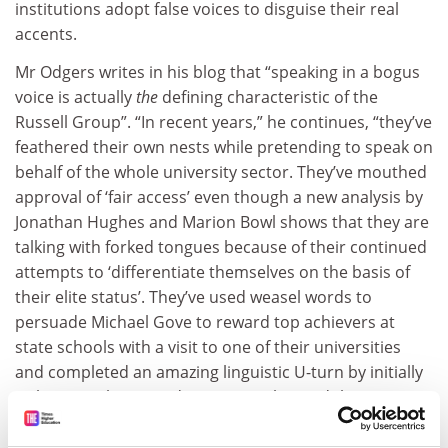
institutions adopt false voices to disguise their real
accents.
Mr Odgers writes in his blog that “speaking in a bogus
voice is actually
the
defining characteristic of the
Russell Group”. “In recent years,” he continues, “they’ve
feathered their own nests while pretending to speak on
behalf of the whole university sector. They’ve mouthed
approval of ‘fair access’ even though a new analysis by
Jonathan Hughes and Marion Bowl shows that they are
talking with forked tongues because of their continued
attempts to ‘differentiate themselves on the basis of
their elite status’. They’ve used weasel words to
persuade Michael Gove to reward top achievers at
state schools with a visit to one of their universities
and completed an amazing linguistic U-turn by initially
welcoming the AAB admissions policy and then
slagging it off when it failed to deliver enough students
to their own institutions. But their outstanding ability