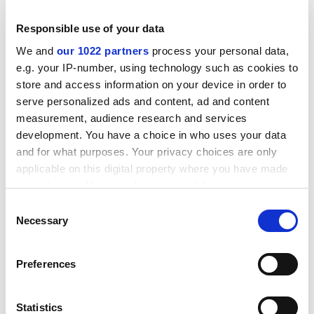
to speak in voices other than their own is most
Responsible use of your data
conclusively demonstrated by their extraordinary
capacity to ventriloquise the sentiments of David
We and
our 1022 partners
process your personal data,
e.g. your IP-number, using technology such as cookies to
Willetts without apparently moving their lips.”
store and access information on your device in order to
In a brief statement, our vice-chancellor described Mr
serve personalized ads and content, ad and content
Odgers’ diatribe as “profoundly misleading”. He himself
measurement, audience research and services
was proud to be personally acquainted with several
development. You have a choice in who uses your data
members of the Russell Group and could vouch for
and for what purposes. Your privacy choices are only
“their genuine poshness”.
applicable on this digital property where you have made
your choices. You can change or withdraw your consent
any time from the Cookie Declaration or by clicking on
Consent
the Privacy trigger icon.
Necessary
Realigning priorities
Selection
“We must rise to the challenge!”
If you allow, we would also like to:
Preferences
Collect information about your geographical
That was how Graham Flair, our Head of Marketing,
location which can be accurate to within several
responded to the recent declaration by Tom Green, a
meters
Statistics
managing consultant at the for-profit consultancy wing