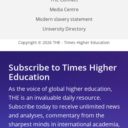
Media Centre
Modern slavery statement
University Directory
Copyright © 2026 THE - Times Higher Education
Subscribe to Times Higher
Education
As the voice of global higher education,
THE is an invaluable daily resource.
Subscribe today to receive unlimited news
and analyses, commentary from the
sharpest minds in international academia,