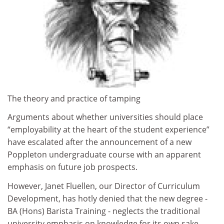
The theory and practice of tamping
Arguments about whether universities should place
“employability at the heart of the student experience”
have escalated after the announcement of a new
Poppleton undergraduate course with an apparent
emphasis on future job prospects.
However, Janet Fluellen, our Director of Curriculum
Development, has hotly denied that the new degree -
BA (Hons) Barista Training - neglects the traditional
university emphasis on knowledge for its own sake.