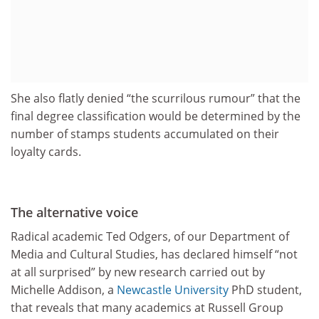
She also flatly denied “the scurrilous rumour” that the
final degree classification would be determined by the
number of stamps students accumulated on their
loyalty cards.
The alternative voice
Radical academic Ted Odgers, of our Department of
Media and Cultural Studies, has declared himself “not
at all surprised” by new research carried out by
Michelle Addison, a
Newcastle University
PhD student,
that reveals that many academics at Russell Group