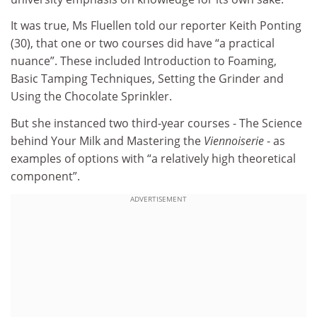
It was true, Ms Fluellen told our reporter Keith Ponting
(30), that one or two courses did have “a practical
nuance”. These included Introduction to Foaming,
Basic Tamping Techniques, Setting the Grinder and
Using the Chocolate Sprinkler.
But she instanced two third-year courses - The Science
behind Your Milk and Mastering the
Viennoiserie
- as
examples of options with “a relatively high theoretical
component”.
ADVERTISEMENT