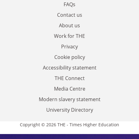
FAQs
Contact us
About us
Work for THE
Privacy
Cookie policy
Accessibility statement
THE Connect
Media Centre
Modern slavery statement
University Directory
Copyright © 2026 THE - Times Higher Education