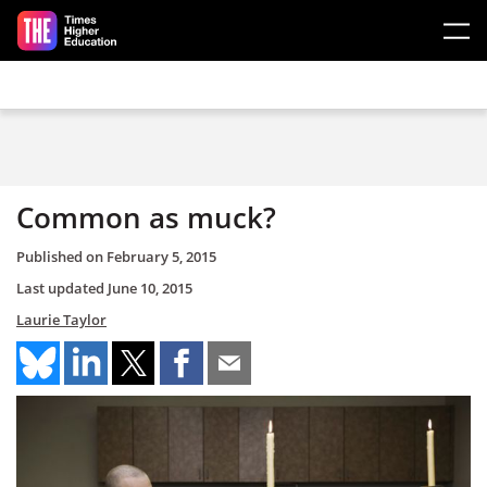
Skip to main content
Common as muck?
Published on
February 5, 2015
Last updated
June 10, 2015
Laurie Taylor