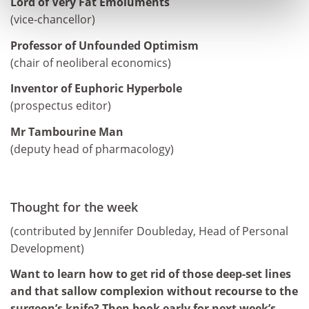
Lord of Very Fat Emoluments
(vice-chancellor)
Professor of Unfounded Optimism
(chair of neoliberal economics)
Inventor of Euphoric Hyperbole
(prospectus editor)
Mr Tambourine Man
(deputy head of pharmacology)
Thought for the week
(contributed by Jennifer Doubleday, Head of Personal
Development)
Want to learn how to get rid of those deep-set lines
and that sallow complexion without recourse to the
surgeon’s knife? Then book early for next week’s