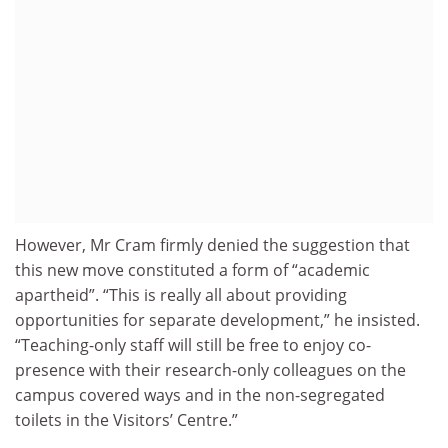
However, Mr Cram firmly denied the suggestion that
this new move constituted a form of “academic
apartheid”. “This is really all about providing
opportunities for separate development,” he insisted.
“Teaching-only staff will still be free to enjoy co-
presence with their research-only colleagues on the
campus covered ways and in the non-segregated
toilets in the Visitors’ Centre.”