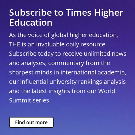
Subscribe to Times Higher
Education
As the voice of global higher education,
THE is an invaluable daily resource.
Subscribe today to receive unlimited news
and analyses, commentary from the
sharpest minds in international academia,
our influential university rankings analysis
and the latest insights from our World
Summit series.
Find out more