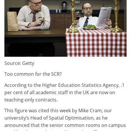
Source: Getty
Too common for the SCR?
According to the Higher Education Statistics Agency, .1
per cent of all academic staff in the UK are now on
teaching-only contracts.
This figure was cited this week by Mike Cram, our
university’s Head of Spatial Optimisation, as he
announced that the senior common rooms on campus