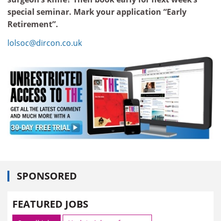
special seminar. Mark your application “Early
Retirement”.
lolsoc@dircon.co.uk
SPONSORED
FEATURED JOBS