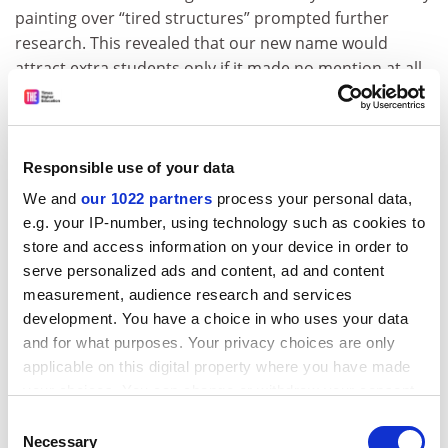
painting over “tired structures” prompted further
research. This revealed that our new name would
attract extra students only if it made no mention at all
of our precise geographical location.
Following this insight, it was decided by a majority vote
of the Branding team that the following should now be
Responsible use of your data
adopted as our formal name: The Royal and Ancient
We and
our 1022 partners
process your personal data,
Vaulted Ceilings Metropolitan
Queen’s University
(near
e.g. your IP-number, using technology such as cookies to
Poppleton).
store and access information on your device in order to
serve personalized ads and content, ad and content
measurement, audience research and services
Exciting opportunities
development. You have a choice in who uses your data
and for what purposes. Your privacy choices are only
Our ever-popular Corporate Director of Human
applicable on this digital property where you have made
Resources, Louise Bimpson, has announced that our
your choices. You can change or withdraw your consent
university will follow in the steps of the
University of
any time from the Cookie Declaration or by clicking on
Consent
Bristol
, which recently drew additional attention to a
the Privacy trigger icon.
Necessary
Selection