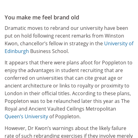
You make me feel brand old
Dramatic moves to rebrand our university have been
put on hold following recent remarks from Winston
Kwon, chancellor’s fellow in strategy in the
University of
Edinburgh
Business School.
It appears that there were plans afoot for Poppleton to
enjoy the advantages in student recruiting that are
conferred on universities that can cite great age or
ancient architecture or links to royalty or proximity to
London in their official titles. According to these plans,
Poppleton was to be relaunched later this year as The
Royal and Ancient Vaulted Ceilings Metropolitan
Queen’s University
of Poppleton.
However, Dr Kwon’s warnings about the likely failure
rate of such rebranding exercises if they involve merely