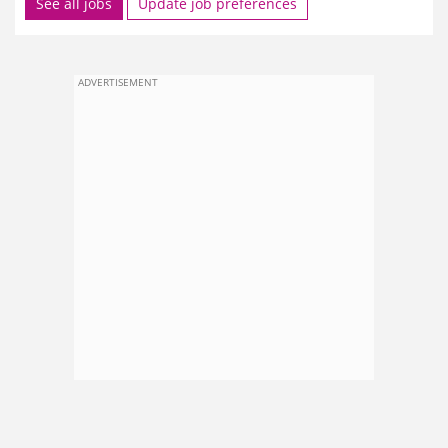
See all jobs
Update job preferences
ADVERTISEMENT