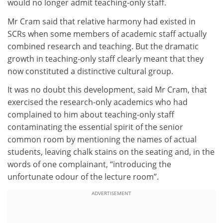
would no longer admit teaching-only staff.
Mr Cram said that relative harmony had existed in
SCRs when some members of academic staff actually
combined research and teaching. But the dramatic
growth in teaching-only staff clearly meant that they
now constituted a distinctive cultural group.
It was no doubt this development, said Mr Cram, that
exercised the research-only academics who had
complained to him about teaching-only staff
contaminating the essential spirit of the senior
common room by mentioning the names of actual
students, leaving chalk stains on the seating and, in the
words of one complainant, “introducing the
unfortunate odour of the lecture room”.
ADVERTISEMENT