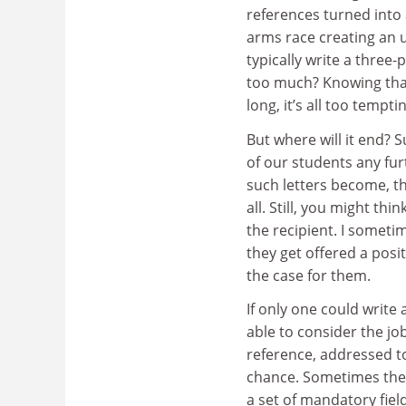
references turned into 
arms race creating an u
typically write a three
too much? Knowing that 
long, it’s all too tempt
But where will it end? 
of our students any fur
such letters become, th
all. Still, you might th
the recipient. I someti
they get offered a pos
the case for them.
If only one could write
able to consider the j
reference, addressed to
chance. Sometimes ther
a set of mandatory fiel