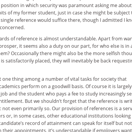
a position in which security was paramount asking me about
its of my former student, just in case she might be subject 
single reference would suffice there, though I admitted I k
 concerned.
dards of reference is almost understandable. Apart from wa
rosper, it seems also a duty on our part, for who else is in 
hem? Occasionally there might also be the more selfish tho
 is satisfactorily placed, they will inevitably be back requesti
st one thing among a number of vital tasks for society that
cademics perform on a goodwill basis. Of course it is largely
 job and the student who pays a fee to study increasingly se
titlement. But we shouldn’t forget that the reference is wri
: not even primarily so. Our provision of references is a ser
s or, in some cases, other educational institutions looking 
andidate’s record of attainment can speak for itself but not
in their appointments, it’s understandable if employers want