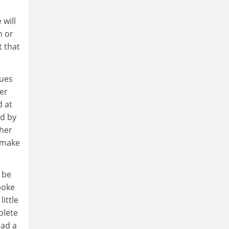
 will
h or
t that
tues
ger
d at
ed by
ther
I make
 be
poke
ittle
plete
had a