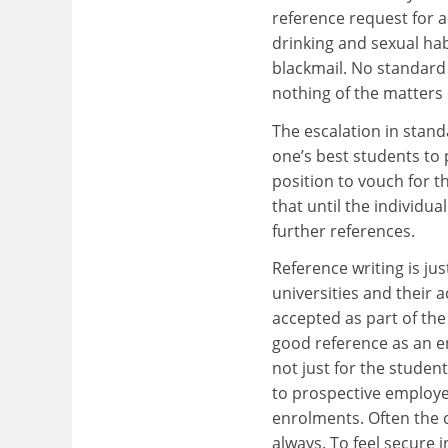
reference request for 
drinking and sexual hab
blackmail. No standard 
nothing of the matters
The escalation in stan
one’s best students to p
position to vouch for t
that until the individual
further references.
Reference writing is ju
universities and their a
accepted as part of the
good reference as an en
not just for the student
to prospective employer
enrolments. Often the c
always. To feel secure 