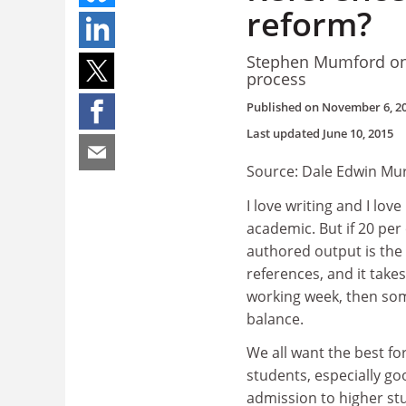
reform?
Stephen Mumford on 
process
Published on
November 6, 2
Last updated
June 10, 2015
Source: Dale Edwin Mu
I love writing and I lov
academic. But if 20 per
authored output is the 
references, and it take
working week, then som
balance.
We all want the best fo
students, especially g
admission to higher st