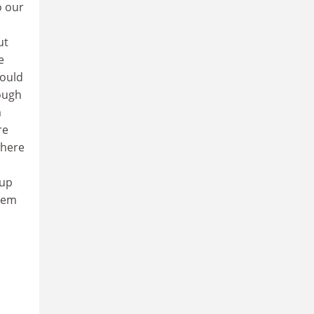
o our
ut
e
Could
nough
m
re
where
 up
stem