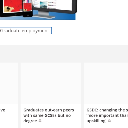
Graduate employment
lve
Graduates out-earn peers
GSDC: changing the 
with same GCSEs but no
‘more important tha
degree
upskilling’