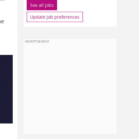
See all jobs
Update job preferences
he
ADVERTISEMENT