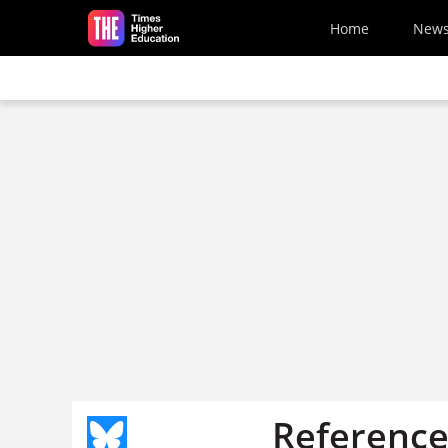
Skip to main content
Home
New
Reference