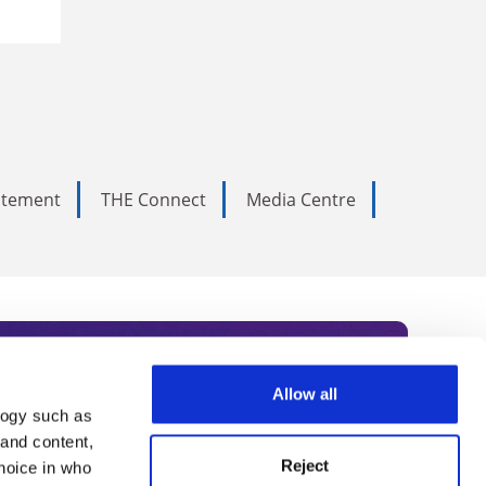
tatement
THE Connect
Media Centre
Allow all
logy such as
rce. Subscribe today to receive
 and content,
Reject
hoice in who
nternational academia, our