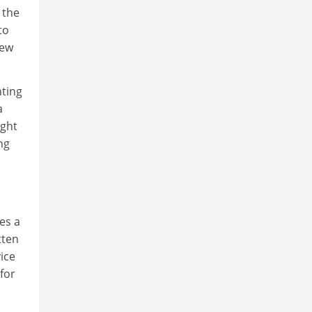
 the
to
new
nting
a
ught
ng
es a
tten
vice
for