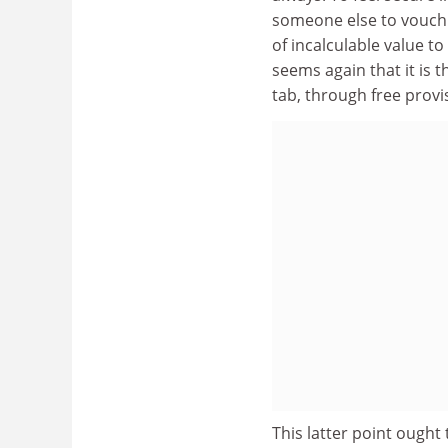
someone else to vouch 
of incalculable value to
seems again that it is 
tab, through free provis
This latter point ought