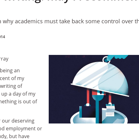
why academics must take back some control over t
014
rray
e being an
 cent of my
writing of
s up a day of my
ething is out of
r our deserving
ood employment or
udy, but have