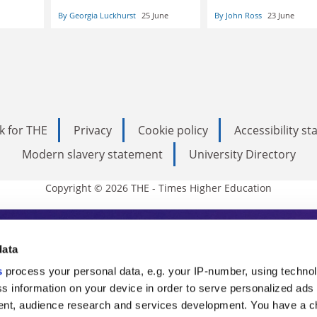
By Georgia Luckhurst
25 June
By John Ross
23 June
k for THE
Privacy
Cookie policy
Accessibility s
Modern slavery statement
University Directory
Copyright © 2026 THE - Times Higher Education
s Higher Education
data
s
process your personal data, e.g. your IP-number, using techno
ducation, THE is an invaluable daily resou
s information on your device in order to serve personalized ads
nt, audience research and services development. You have a c
commentary from the sharpest minds in i