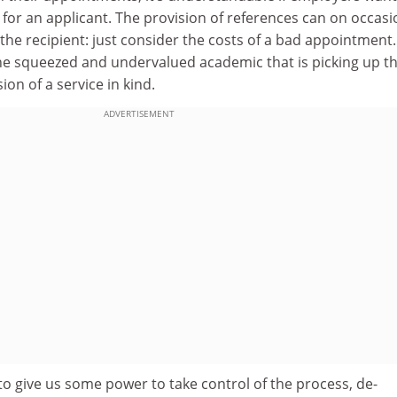
for an applicant. The provision of references can on occasi
 the recipient: just consider the costs of a bad appointment. 
the squeezed and undervalued academic that is picking up t
ion of a service in kind.
ADVERTISEMENT
 to give us some power to take control of the process, de-