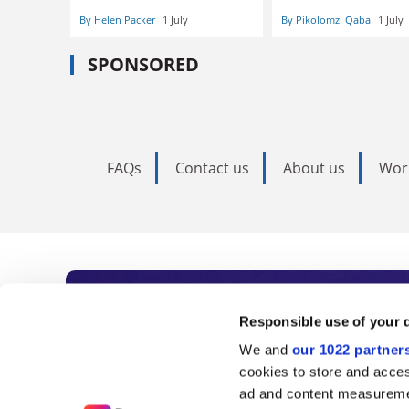
By Helen Packer
1 July
By Pikolomzi Qaba
1 July
SPONSORED
FAQs
Contact us
About us
Wor
Subscribe to Time
Responsible use of your 
We and
our 1022 partner
As the voice of global higher e
cookies to store and acces
ad and content measureme
unlimited news and analyses, 