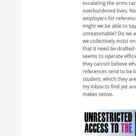
escalating the arms ra
overburdened lives. No
employers for referenc
might we be able to sa
unreasonable? Do we al
we collectively insist
that it need be drafte
seems to operate effic
they cannot believe wh
references tend to be l
student, which they are
my inbox to find yet an
makes sense.