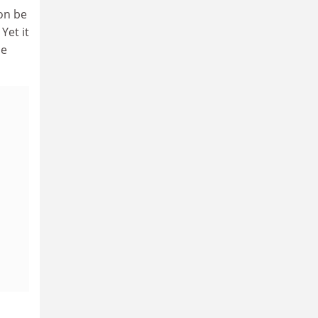
on be
Yet it
he