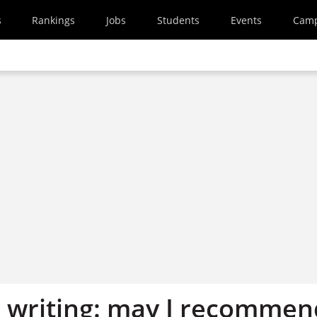
s
Rankings
Jobs
Students
Events
Cam
 writing: may I recommen