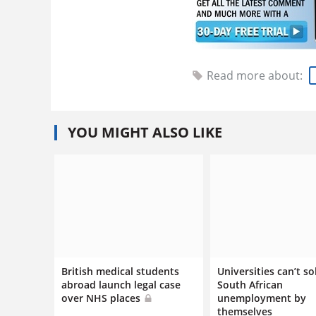
Read more about:
YOU MIGHT ALSO LIKE
British medical students
Universities can’t so
abroad launch legal case
South African
over NHS places
unemployment by
themselves