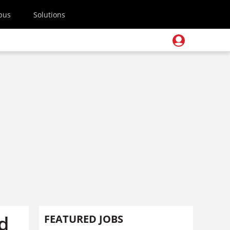
pus
Solutions
d
FEATURED JOBS