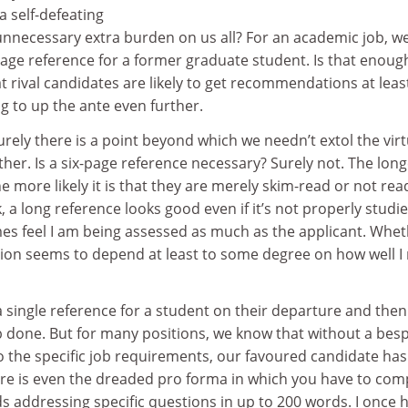
a self-defeating
nnecessary extra burden on us all? For an academic job, we
-page reference for a former graduate student. Is that enoug
rival candidates are likely to get recommendations at leas
ing to up the ante even further.
Surely there is a point beyond which we needn’t extol the vir
ther. Is a six-page reference necessary? Surely not. The lon
e more likely it is that they are merely skim-read or not rea
ink, a long reference looks good even if it’s not properly studi
mes feel I am being assessed as much as the applicant. Whe
ition seems to depend at least to some degree on how well 
 a single reference for a student on their departure and then
ob done. But for many positions, we know that without a bes
 the specific job requirements, our favoured candidate has l
e is even the dreaded pro forma in which you have to com
ds addressing specific questions in up to 200 words. I once 