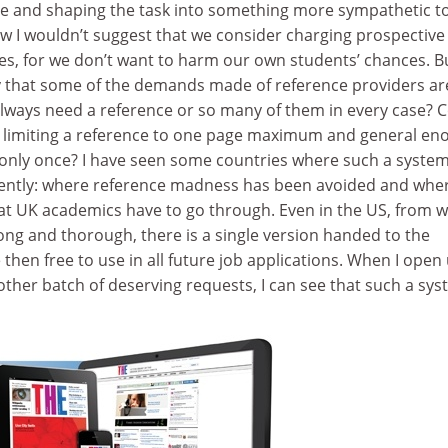
ce and shaping the task into something more sympathetic t
w I wouldn’t suggest that we consider charging prospective
es, for we don’t want to harm our own students’ chances. B
y that some of the demands made of reference providers ar
ways need a reference or so many of them in every case? 
 on limiting a reference to one page maximum and general e
d only once? I have seen some countries where such a syste
iently: where reference madness has been avoided and whe
at UK academics have to go through. Even in the US, from 
ong and thorough, there is a single version handed to the
 then free to use in all future job applications. When I open
other batch of deserving requests, I can see that such a sy