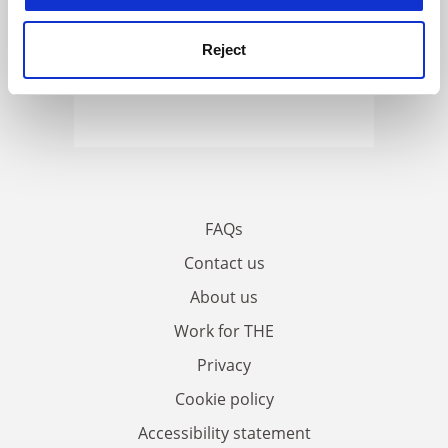
Reject
FAQs
Contact us
About us
Work for THE
Privacy
Cookie policy
Accessibility statement