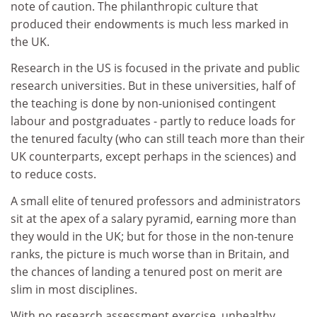
note of caution. The philanthropic culture that
produced their endowments is much less marked in
the UK.
Research in the US is focused in the private and public
research universities. But in these universities, half of
the teaching is done by non-unionised contingent
labour and postgraduates - partly to reduce loads for
the tenured faculty (who can still teach more than their
UK counterparts, except perhaps in the sciences) and
to reduce costs.
A small elite of tenured professors and administrators
sit at the apex of a salary pyramid, earning more than
they would in the UK; but for those in the non-tenure
ranks, the picture is much worse than in Britain, and
the chances of landing a tenured post on merit are
slim in most disciplines.
With no research assessment exercise, unhealthy