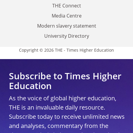
THE Connect
Media Centre
Modern slavery statement
University Directory
Copyright © 2026 THE - Times Higher Education
Subscribe to Times Higher
Education
As the voice of global higher education,
THE is an invaluable daily resource.
Subscribe today to receive unlimited news
and analyses, commentary from the