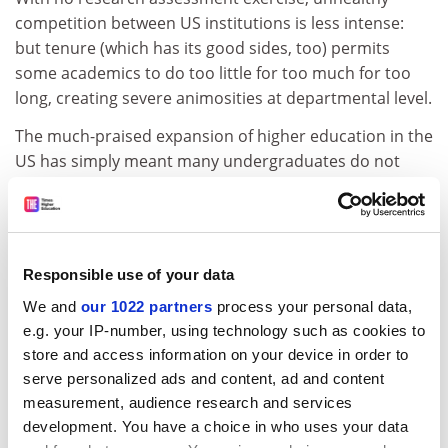
competition between US institutions is less intense:
but tenure (which has its good sides, too) permits
some academics to do too little for too much for too
long, creating severe animosities at departmental level.
The much-praised expansion of higher education in the
US has simply meant many undergraduates do not
have basic learning skills - when I was based at a US
public university as many as 25 per cent of my students
dropped out after their first year. Adaptation to new
commercial realities has been slow and piecemeal.
Responsible use of your data
With state funding declining since 9/11, budgets are
We and
our 1022 partners
process your personal data,
tight and staff morale is low.
e.g. your IP-number, using technology such as cookies to
In 2003, the university I worked at cut whole
store and access information on your device in order to
departments, froze salaries, dismissed excellent but
serve personalized ads and content, ad and content
untenured faculty and raised tuition costs significantly.
measurement, audience research and services
Reminds you of Britain, doesn't it?
development. You have a choice in who uses your data