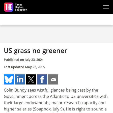
Skip to main content
US grass no greener
Published on
July 23, 2004
Last updated
May 22, 2015
Colin Bundy sees wistful glances being cast by the
Government across the Atlantic to US universities with
their large endowments, major research capacity and
higher salaries (Soapbox, July 9). He is right to sound a