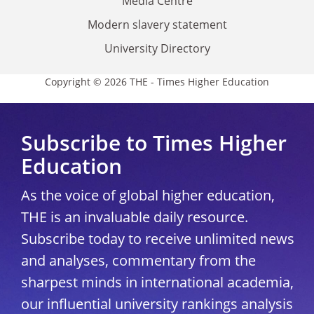
Media Centre
Modern slavery statement
University Directory
Copyright © 2026 THE - Times Higher Education
Subscribe to Times Higher
Education
As the voice of global higher education,
THE is an invaluable daily resource.
Subscribe today to receive unlimited news
and analyses, commentary from the
sharpest minds in international academia,
our influential university rankings analysis