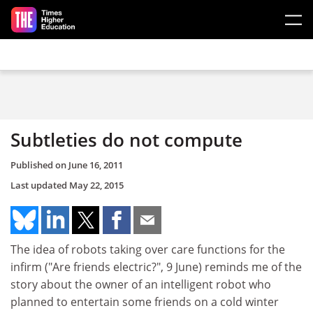
Skip to main content
Subtleties do not compute
Published on
June 16, 2011
Last updated
May 22, 2015
The idea of robots taking over care functions for the
infirm ("Are friends electric?", 9 June) reminds me of the
story about the owner of an intelligent robot who
planned to entertain some friends on a cold winter