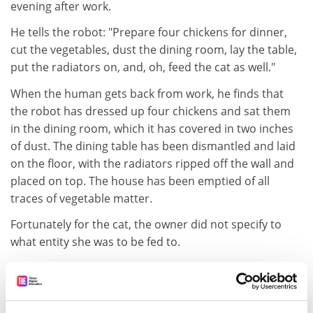
evening after work.
He tells the robot: "Prepare four chickens for dinner,
cut the vegetables, dust the dining room, lay the table,
put the radiators on, and, oh, feed the cat as well."
When the human gets back from work, he finds that
the robot has dressed up four chickens and sat them
in the dining room, which it has covered in two inches
of dust. The dining table has been dismantled and laid
on the floor, with the radiators ripped off the wall and
placed on top. The house has been emptied of all
traces of vegetable matter.
Fortunately for the cat, the owner did not specify to
what entity she was to be fed to.
Hillary Shaw, Senior lecturer and food research
consultant Department of business management
and marketing,
Harper Adams University
College