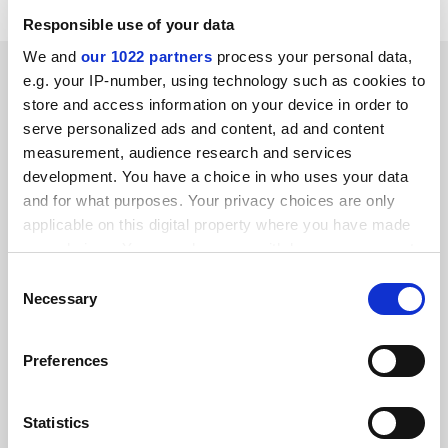
Responsible use of your data
We and
our 1022 partners
process your personal data,
SPONSORED
e.g. your IP-number, using technology such as cookies to
store and access information on your device in order to
FEATURED JOBS
serve personalized ads and content, ad and content
measurement, audience research and services
See all jobs
Update job preferences
development. You have a choice in who uses your data
and for what purposes. Your privacy choices are only
applicable on this digital property where you have made
ADVERTISEMENT
your choices. You can change or withdraw your consent
any time from the Cookie Declaration or by clicking on
Consent
the Privacy trigger icon.
Necessary
Selection
If you allow, we would also like to:
Preferences
Collect information about your geographical
location which can be accurate to within several
meters
Statistics
Identify your device by actively scanning it for