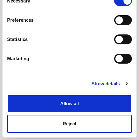
Necessary
Selection
See all jobs
Update job preferences
If you allow, we would also like to:
Preferences
Collect information about your geographical
location which can be accurate to within several
ADVERTISEMENT
meters
Statistics
Identify your device by actively scanning it for
specific characteristics (fingerprinting)
Marketing
Find out more about how your personal data is processed
and set your preferences in the
details section
.
Show details
Cookie Notice: We use cookies to improve your
experience. By clicking accept, you agree to our use of
cookies. Learn more in our
Cookies Policy
Allow all
Reject