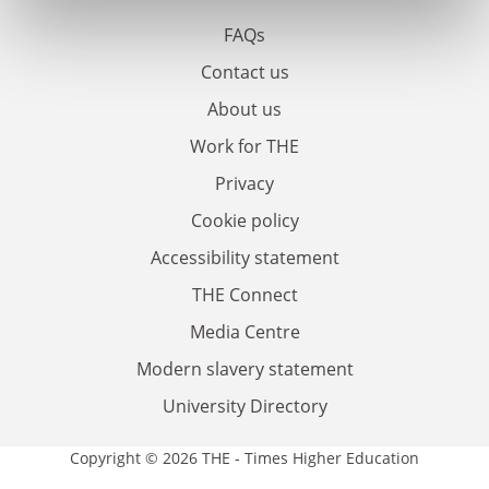
FAQs
Contact us
About us
Work for THE
Privacy
Cookie policy
Accessibility statement
THE Connect
Media Centre
Modern slavery statement
University Directory
Copyright © 2026 THE - Times Higher Education