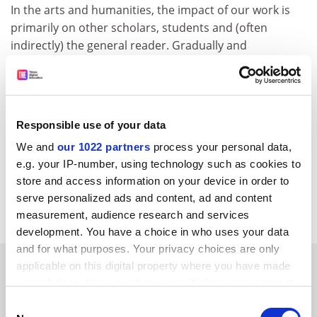
In the arts and humanities, the impact of our work is
primarily on other scholars, students and (often
indirectly) the general reader. Gradually and
imperceptibly, this influences culture in general.
However, none of this counts to Delpy and co.
When it comes to the economic and social benefits of
research, it is not that we don't care about them, but
Responsible use of your data
we do think that the best predictor of impact is
We and
our 1022 partners
process your personal data,
academic excellence.
e.g. your IP-number, using technology such as cookies to
store and access information on your device in order to
James Ladyman, Department of philosophy,
University
serve personalized ads and content, ad and content
of Bristol
.
measurement, audience research and services
development. You have a choice in who uses your data
and for what purposes. Your privacy choices are only
SPONSORED
applicable on this digital property where you have made
your choices. You can change or withdraw your consent
any time from the Cookie Declaration or by clicking on
FEATURED JOBS
Consent
the Privacy trigger icon.