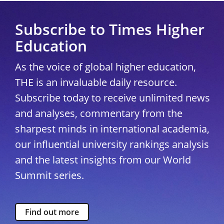
Subscribe to Times Higher
Education
As the voice of global higher education,
THE is an invaluable daily resource.
Subscribe today to receive unlimited news
and analyses, commentary from the
sharpest minds in international academia,
our influential university rankings analysis
and the latest insights from our World
Summit series.
Find out more