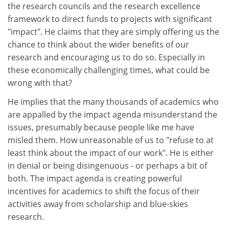
the research councils and the research excellence
framework to direct funds to projects with significant
"impact". He claims that they are simply offering us the
chance to think about the wider benefits of our
research and encouraging us to do so. Especially in
these economically challenging times, what could be
wrong with that?
He implies that the many thousands of academics who
are appalled by the impact agenda misunderstand the
issues, presumably because people like me have
misled them. How unreasonable of us to "refuse to at
least think about the impact of our work". He is either
in denial or being disingenuous - or perhaps a bit of
both. The impact agenda is creating powerful
incentives for academics to shift the focus of their
activities away from scholarship and blue-skies
research.