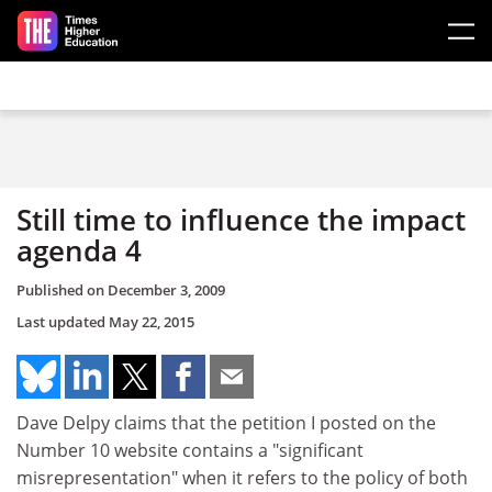
Skip to main content
Still time to influence the impact
agenda 4
Published on
December 3, 2009
Last updated
May 22, 2015
Dave Delpy claims that the petition I posted on the
Number 10 website contains a "significant
misrepresentation" when it refers to the policy of both