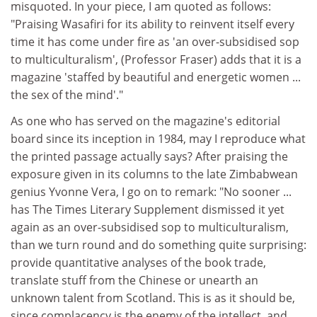
misquoted. In your piece, I am quoted as follows:
"Praising Wasafiri for its ability to reinvent itself every
time it has come under fire as 'an over-subsidised sop
to multiculturalism', (Professor Fraser) adds that it is a
magazine 'staffed by beautiful and energetic women ...
the sex of the mind'."
As one who has served on the magazine's editorial
board since its inception in 1984, may I reproduce what
the printed passage actually says? After praising the
exposure given in its columns to the late Zimbabwean
genius Yvonne Vera, I go on to remark: "No sooner ...
has The Times Literary Supplement dismissed it yet
again as an over-subsidised sop to multiculturalism,
than we turn round and do something quite surprising:
provide quantitative analyses of the book trade,
translate stuff from the Chinese or unearth an
unknown talent from Scotland. This is as it should be,
since complacency is the enemy of the intellect, and