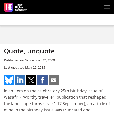
Skip to main content
Quote, unquote
Published on
September 24, 2009
Last updated
May 22, 2015
In an item on the celebratory 25th birthday issue of
Wasafiri ("Worthy traveller: publication that reshaped
the landscape turns silver", 17 September), an article of
mine in the birthday issue was truncated and