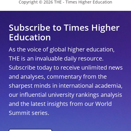
Copyright © 2026 THE - Times Higher Education
Subscribe to Times Higher
Education
As the voice of global higher education,
THE is an invaluable daily resource.
Subscribe today to receive unlimited news
and analyses, commentary from the
sharpest minds in international academia,
our influential university rankings analysis
and the latest insights from our World
Summit series.