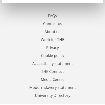
FAQs
Contact us
About us
Work for THE
Privacy
Cookie policy
Accessibility statement
THE Connect
Media Centre
Modern slavery statement
University Directory