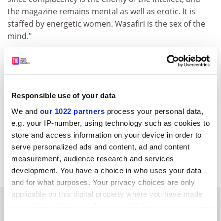
the magazine remains mental as well as erotic. It is
staffed by energetic women. Wasafiri is the sex of the
mind."
Your rewording, in conjunction with the running-on of
two separate sentences, distorts the sense of the end
of the paragraph. I am extending my tribute to Vera by
acknowledging the contribution made to Wasafiri over
Responsible use of your data
the years by many people, but especially women whose
We and
our 1022 partners
process your personal data,
"energy" I applaud. The concluding sentence alludes to
e.g. your IP-number, using technology such as cookies to
the journal, not its staff.
store and access information on your device in order to
Robert Fraser, department of English,
The Open
serve personalized ads and content, ad and content
University
.
measurement, audience research and services
development. You have a choice in who uses your data
and for what purposes. Your privacy choices are only
applicable on this digital property where you have made
SPONSORED
your choices. You can change or withdraw your consent
any time from the Cookie Declaration or by clicking on
Consent