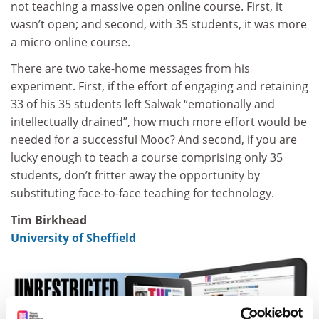
not teaching a massive open online course. First, it
wasn’t open; and second, with 35 students, it was more
a micro online course.
There are two take-home messages from his
experiment. First, if the effort of engaging and retaining
33 of his 35 students left Salwak “emotionally and
intellectually drained”, how much more effort would be
needed for a successful Mooc? And second, if you are
lucky enough to teach a course comprising only 35
students, don’t fritter away the opportunity by
substituting face-to-face teaching for technology.
Tim Birkhead
University of Sheffield