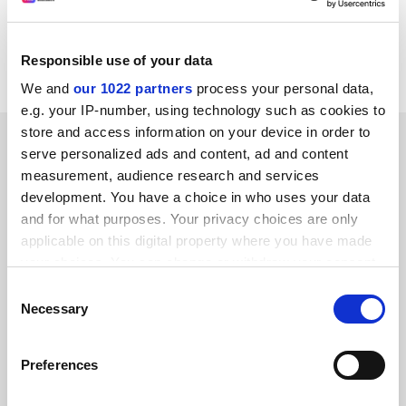
Responsible use of your data
We and
our 1022 partners
process your personal data,
e.g. your IP-number, using technology such as cookies to
store and access information on your device in order to
SPONSORED
serve personalized ads and content, ad and content
measurement, audience research and services
FEATURED JOBS
development. You have a choice in who uses your data
and for what purposes. Your privacy choices are only
See all jobs
Update job preferences
applicable on this digital property where you have made
your choices. You can change or withdraw your consent
any time from the Cookie Declaration or by clicking on
Consent
ADVERTISEMENT
the Privacy trigger icon.
Necessary
Selection
If you allow, we would also like to:
Preferences
Collect information about your geographical
location which can be accurate to within several