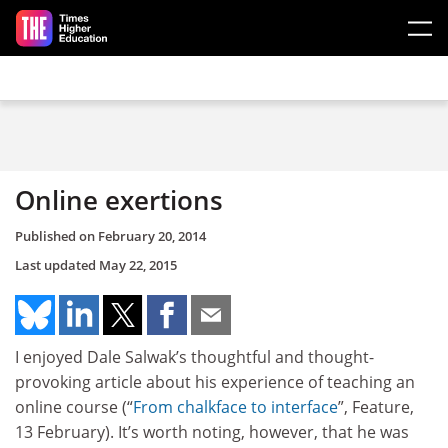
Skip to main content
Online exertions
Published on
February 20, 2014
Last updated
May 22, 2015
I enjoyed Dale Salwak’s thoughtful and thought-
provoking article about his experience of teaching an
online course (“
From chalkface to interface
”, Feature,
13 February). It’s worth noting, however, that he was