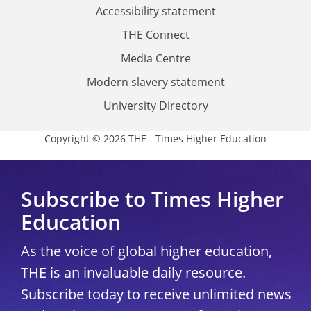
Accessibility statement
THE Connect
Media Centre
Modern slavery statement
University Directory
Copyright © 2026 THE - Times Higher Education
Subscribe to Times Higher
Education
As the voice of global higher education,
THE is an invaluable daily resource.
Subscribe today to receive unlimited news