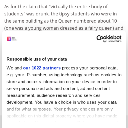
As for the claim that "virtually the entire body of
students" was drunk, the tipsy students who were in
the same building as the Queen numbered about 10
(one was a young woman dressed as a fairy queen) and
were accidentally trapped by locked doors: more farce
than threat. It was all sufficiently good humoured that
nobody was arrested.
Responsible use of your data
And finally, whatever he has done since, I will always
have a soft spot for "Gorgeous" George Galloway
We and
our 1022 partners
process your personal data,
because he helped us raise money at the
University of
e.g. your IP-number, using technology such as cookies to
Dundee
to pay for our defence.
store and access information on your device in order to
serve personalized ads and content, ad and content
Steve Bruce, Professor of sociology,
University of
measurement, audience research and services
Aberdeen
development. You have a choice in who uses your data
and for what purposes. Your privacy choices are only
applicable on this digital property where you have made
SPONSORED
your choices. You can change or withdraw your consent