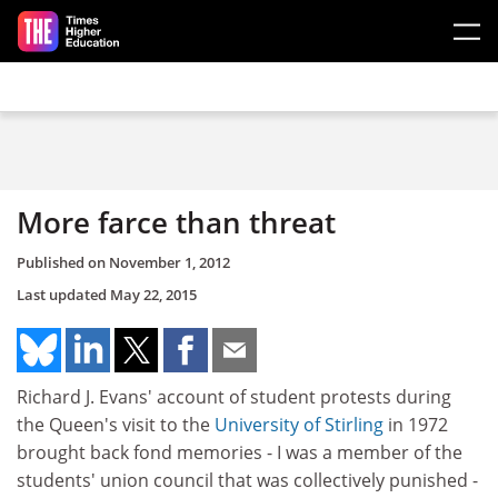
Skip to main content
More farce than threat
Published on
November 1, 2012
Last updated
May 22, 2015
Richard J. Evans' account of student protests during
the Queen's visit to the
University of Stirling
in 1972
brought back fond memories - I was a member of the
students' union council that was collectively punished -