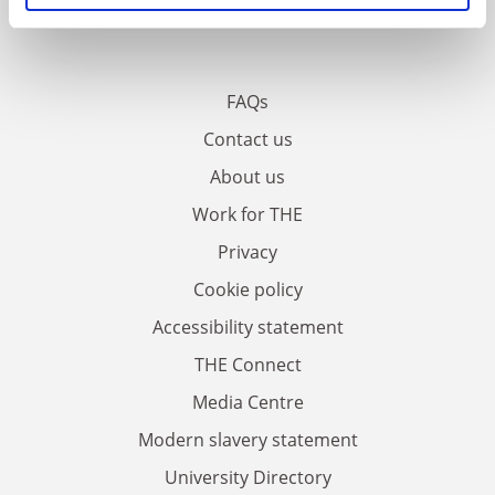
FAQs
Contact us
About us
Work for THE
Privacy
Cookie policy
Accessibility statement
THE Connect
Media Centre
Modern slavery statement
University Directory