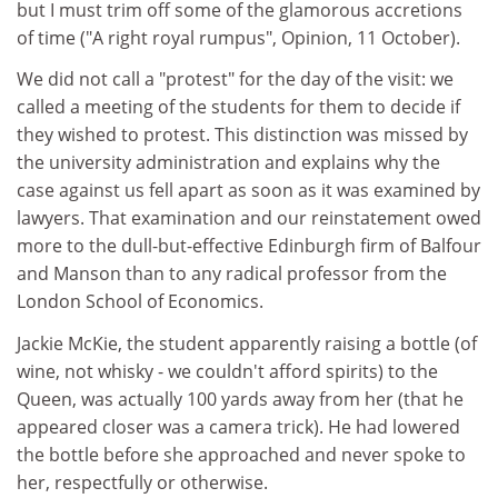
but I must trim off some of the glamorous accretions
of time ("A right royal rumpus", Opinion, 11 October).
We did not call a "protest" for the day of the visit: we
called a meeting of the students for them to decide if
they wished to protest. This distinction was missed by
the university administration and explains why the
case against us fell apart as soon as it was examined by
lawyers. That examination and our reinstatement owed
more to the dull-but-effective Edinburgh firm of Balfour
and Manson than to any radical professor from the
London School of Economics.
Jackie McKie, the student apparently raising a bottle (of
wine, not whisky - we couldn't afford spirits) to the
Queen, was actually 100 yards away from her (that he
appeared closer was a camera trick). He had lowered
the bottle before she approached and never spoke to
her, respectfully or otherwise.