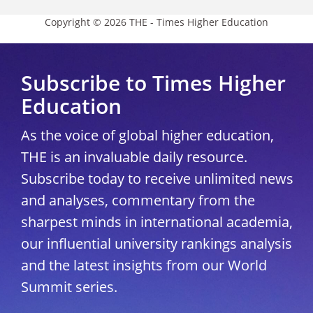
Copyright © 2026 THE - Times Higher Education
Subscribe to Times Higher
Education
As the voice of global higher education,
THE is an invaluable daily resource.
Subscribe today to receive unlimited news
and analyses, commentary from the
sharpest minds in international academia,
our influential university rankings analysis
and the latest insights from our World
Summit series.