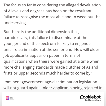
The focus so far in considering the alleged devaluation
of A levels and degrees has been on the resultant
failure to recognise the most able and to weed out the
undeserving.
But there is the additional dimension that,
paradoxically, this failure to discriminate at the
younger end of the spectrum is likely to engender
unfair discrimination at the senior end. How will older
job applicants appear on paper in terms of
qualifications when theirs were gained at a time when
more challenging standards made clutches of As and
firsts or upper seconds much harder to come by?
Imminent government age-discrimination legislation
will not guard against older applicants being rejected in
favour of the young on grounds of apparently poorer
academic achievement.