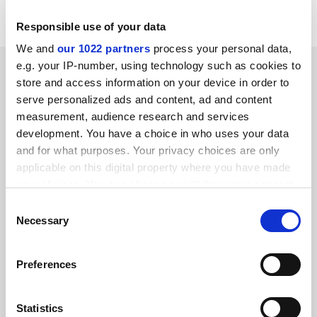
Jenny C. Ryan
Manchester Metropolitan University
Responsible use of your data
We and
our 1022 partners
process your personal data,
SPONSORED
e.g. your IP-number, using technology such as cookies to
store and access information on your device in order to
serve personalized ads and content, ad and content
FEATURED JOBS
measurement, audience research and services
development. You have a choice in who uses your data
See all jobs
Update job preferences
and for what purposes. Your privacy choices are only
applicable on this digital property where you have made
your choices. You can change or withdraw your consent
ADVERTISEMENT
any time from the Cookie Declaration or by clicking on
Consent
the Privacy trigger icon.
Necessary
Selection
If you allow, we would also like to:
Preferences
Collect information about your geographical
location which can be accurate to within several
meters
Statistics