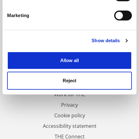
Identify your device by actively scanning it for
specific characteristics (fingerprinting)
Marketing
Find out more about how your personal data is processed
and set your preferences in the
details section
.
Show details
Cookie Notice: We use cookies to improve your
experience. By clicking accept, you agree to our use of
cookies. Learn more in our
Cookies Policy
Allow all
FAQs
Contact us
Reject
About us
Work for THE
Privacy
Cookie policy
Accessibility statement
THE Connect