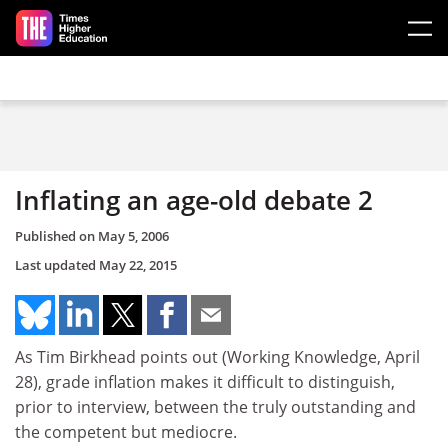
Skip to main content
Inflating an age-old debate 2
Published on
May 5, 2006
Last updated
May 22, 2015
As Tim Birkhead points out (Working Knowledge, April
28), grade inflation makes it difficult to distinguish,
prior to interview, between the truly outstanding and
the competent but mediocre.