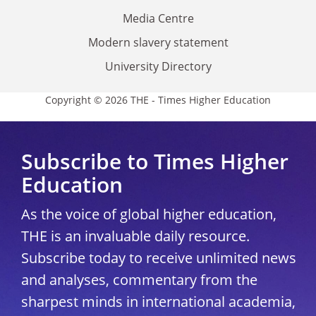
Media Centre
Modern slavery statement
University Directory
Copyright © 2026 THE - Times Higher Education
Subscribe to Times Higher
Education
As the voice of global higher education,
THE is an invaluable daily resource.
Subscribe today to receive unlimited news
and analyses, commentary from the
sharpest minds in international academia,