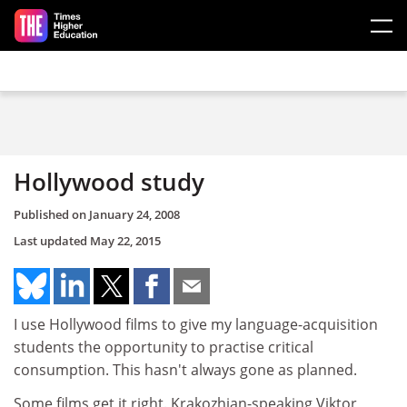
Skip to main content
Hollywood study
Published on
January 24, 2008
Last updated
May 22, 2015
I use Hollywood films to give my language-acquisition
students the opportunity to practise critical
consumption. This hasn't always gone as planned.
Some films get it right. Krakozhian-speaking Viktor