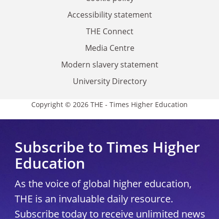
Accessibility statement
THE Connect
Media Centre
Modern slavery statement
University Directory
Copyright © 2026 THE - Times Higher Education
Subscribe to Times Higher
Education
As the voice of global higher education,
THE is an invaluable daily resource.
Subscribe today to receive unlimited news