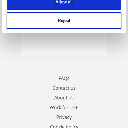
Allow all
Reject
FAQs
Contact us
About us
Work for THE
Privacy
Cookie policy