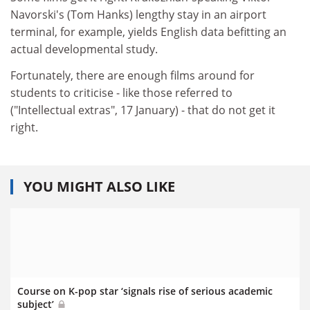
Navorski's (Tom Hanks) lengthy stay in an airport
terminal, for example, yields English data befitting an
actual developmental study.
Fortunately, there are enough films around for
students to criticise - like those referred to
("Intellectual extras", 17 January) - that do not get it
right.
YOU MIGHT ALSO LIKE
Course on K-pop star ‘signals rise of serious academic
subject’