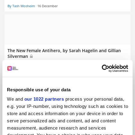
By Tash Mosheim
16 December
The New Female Antihero, by Sarah Hagelin and Gillian
Silverman
By Catherine Rottenberg
20 January
Responsible use of your data
We and
our 1022 partners
process your personal data,
e.g. your IP-number, using technology such as cookies to
American Exceptionalism, by Ian Tyrrell
store and access information on your device in order to
By Carrie Tirado Bramen
10 January
serve personalized ads and content, ad and content
measurement, audience research and services