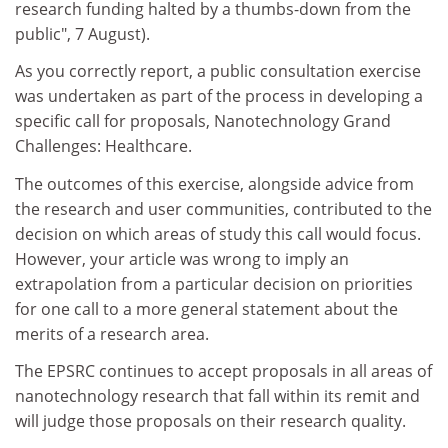
research funding halted by a thumbs-down from the
public", 7 August).
As you correctly report, a public consultation exercise
was undertaken as part of the process in developing a
specific call for proposals, Nanotechnology Grand
Challenges: Healthcare.
The outcomes of this exercise, alongside advice from
the research and user communities, contributed to the
decision on which areas of study this call would focus.
However, your article was wrong to imply an
extrapolation from a particular decision on priorities
for one call to a more general statement about the
merits of a research area.
The EPSRC continues to accept proposals in all areas of
nanotechnology research that fall within its remit and
will judge those proposals on their research quality.