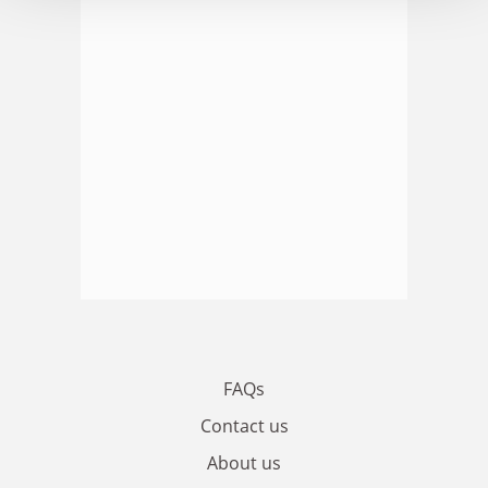
FAQs
Contact us
About us