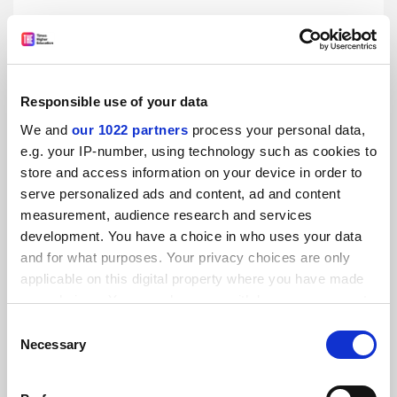
Visa rules making scientists ‘despair’, says China-bound
Nobelist
By Jack Grove
31 July
Responsible use of your data
We and
our 1022 partners
process your personal data,
e.g. your IP-number, using technology such as cookies to
store and access information on your device in order to
serve personalized ads and content, ad and content
Biotech is ‘leading innovative science, not universities’
measurement, audience research and services
By Jack Grove
27 July
development. You have a choice in who uses your data
and for what purposes. Your privacy choices are only
applicable on this digital property where you have made
your choices. You can change or withdraw your consent
any time from the Cookie Declaration or by clicking on
Consent
the Privacy trigger icon.
Necessary
Selection
Loss of DSIT opens door to ‘fundamental policy redesign’
If you allow, we would also like to: