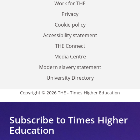
Work for THE
Privacy
Cookie policy
Accessibility statement
THE Connect
Media Centre
Modern slavery statement
University Directory
Copyright © 2026 THE - Times Higher Education
Subscribe to Times Higher
Education