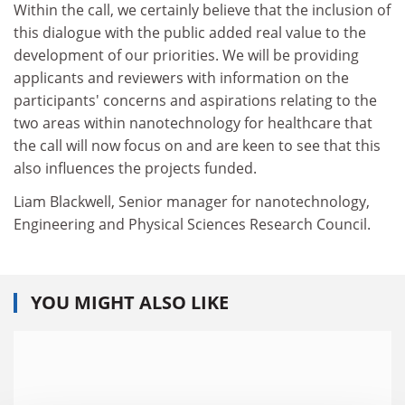
Within the call, we certainly believe that the inclusion of
this dialogue with the public added real value to the
development of our priorities. We will be providing
applicants and reviewers with information on the
participants' concerns and aspirations relating to the
two areas within nanotechnology for healthcare that
the call will now focus on and are keen to see that this
also influences the projects funded.
Liam Blackwell, Senior manager for nanotechnology,
Engineering and Physical Sciences Research Council.
YOU MIGHT ALSO LIKE