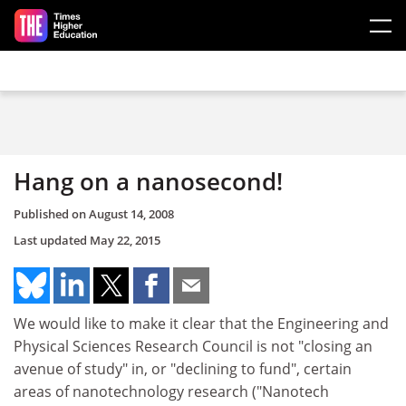
Skip to main content
Hang on a nanosecond!
Published on
August 14, 2008
Last updated
May 22, 2015
We would like to make it clear that the Engineering and
Physical Sciences Research Council is not "closing an
avenue of study" in, or "declining to fund", certain
areas of nanotechnology research ("Nanotech