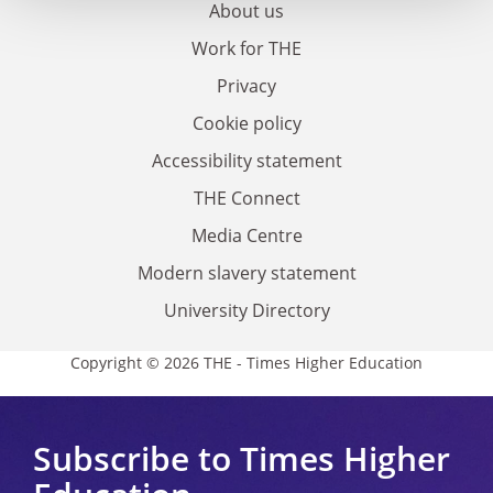
About us
Work for THE
Privacy
Cookie policy
Accessibility statement
THE Connect
Media Centre
Modern slavery statement
University Directory
Copyright © 2026 THE - Times Higher Education
Subscribe to Times Higher