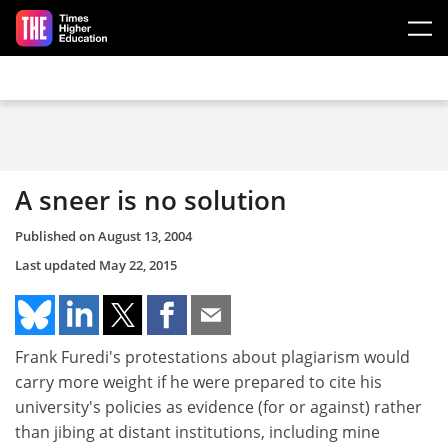
Skip to main content
A sneer is no solution
Published on
August 13, 2004
Last updated
May 22, 2015
Frank Furedi's protestations about plagiarism would
carry more weight if he were prepared to cite his
university's policies as evidence (for or against) rather
than jibing at distant institutions, including mine