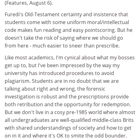
(Features, August 6).
Furedi's Old-Testament certainty and insistence that
students come with some uniform moral/intellectual
code makes fun reading and easy pointscoring. But he
doesn't take the risk of saying where we should go
from here - much easier to sneer than prescribe.
Like most academics, I'm cynical about what my bosses
get up to, but I've been impressed by the way my
university has introduced procedures to avoid
plagiarism. Students are in no doubt that we are
talking about right and wrong, the forensic
investigation is robust and the prescriptions provide
both retribution and the opportunity for redemption.
But we don't live in a cosy pre-1985 world where almost
all undergraduates are well-qualified middle-class Brits
with shared understandings of society and how to get
on in it and where it's OK to smite the odd bounder.