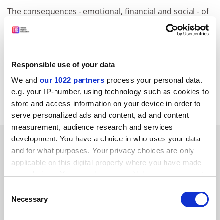
The consequences - emotional, financial and social - of
smiting most of our students are severe indeed and
you have to take great care before you act.
Maybe it's different where Frank lives?
Responsible use of your data
Chris Rust
We and
our 1022 partners
process your personal data,
Professor of design
e.g. your IP-number, using technology such as cookies to
Sheffield Hallam University
store and access information on your device in order to
serve personalized ads and content, ad and content
measurement, audience research and services
SPONSORED
development. You have a choice in who uses your data
and for what purposes. Your privacy choices are only
applicable on this digital property where you have made
FEATURED JOBS
your choices. You can change or withdraw your consent
See all jobs
Update job preferences
any time from the Cookie Declaration or by clicking on
Consent
the Privacy trigger icon.
Necessary
Selection