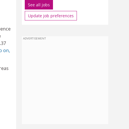
See all jobs
Update job preferences
rence
e
ADVERTISEMENT
.37
o on,
ereas