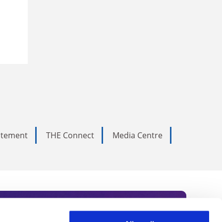
tatement
THE Connect
Media Centre