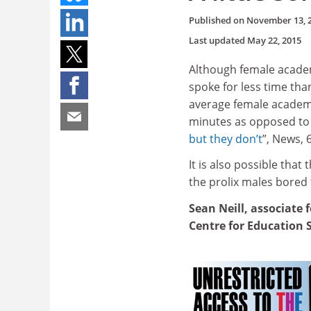
Published on
November 13, 
Last updated
May 22, 2015
Although female academ
spoke for less time th
average female academi
minutes as opposed to 
but they don’t
”, News,
It is also possible that
the prolix males bored 
Sean Neill, associate 
Centre for Education 