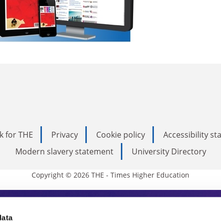
k for THE
Privacy
Cookie policy
Accessibility s
Modern slavery statement
University Directory
Copyright © 2026 THE - Times Higher Education
s Higher Education
data