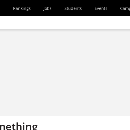
s
Rankings
Jobs
Students
Events
Cam
omething