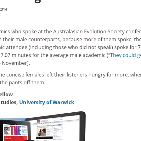
2014
ics who spoke at the Australasian Evolution Society confe
an their male counterparts, because more of them spoke, th
c attendee (including those who did not speak) spoke for 7
7.07 minutes for the average male academic (“
They could g
 6 November).
 the concise females left their listeners hungry for more, wh
the pants off them.
fellow
Studies,
University of Warwick