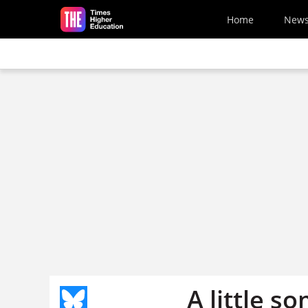
Skip to main content
Home
New
A little s