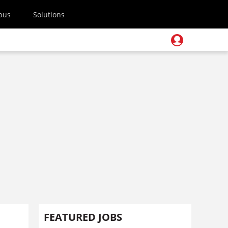
pus
Solutions
FEATURED JOBS