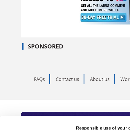
SPONSORED
FAQs
Contact us
About us
Wor
Subscribe to Time
Responsible use of your 