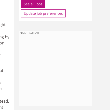
See all jobs
Update job preferences
ght
ADVERTISEMENT
ung by
ion
y
ut
n
ts
tead,
nt