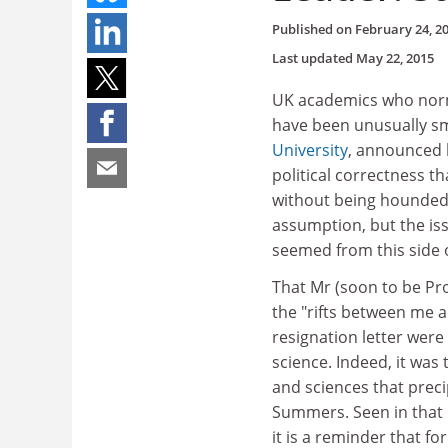
Published on
February 24, 2
Last updated
May 22, 2015
UK academics who norma
have been unusually s
University
, announced h
political correctness th
without being hounded 
assumption, but the is
seemed from this side o
That Mr (soon to be Pro
the "rifts between me a
resignation letter wer
science. Indeed, it was 
and sciences that prec
Summers. Seen in that l
it is a reminder that for