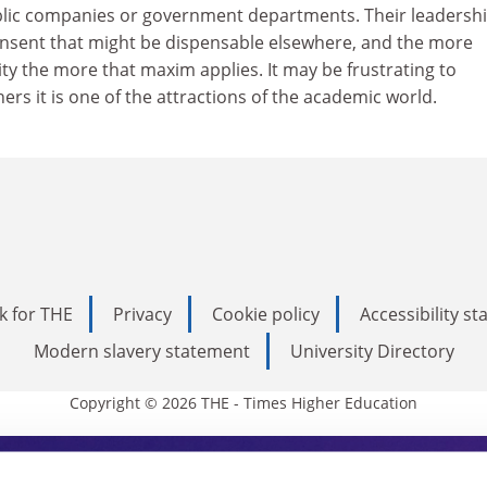
lic companies or government departments. Their leadership
onsent that might be dispensable elsewhere, and the more
ity the more that maxim applies. It may be frustrating to
ers it is one of the attractions of the academic world.
k for THE
Privacy
Cookie policy
Accessibility s
Modern slavery statement
University Directory
Copyright © 2026 THE - Times Higher Education