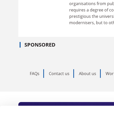
organisations from pub
requires a degree of c
prestigious the univers
modernisers, but to oth
SPONSORED
FAQs
Contact us
About us
Wor