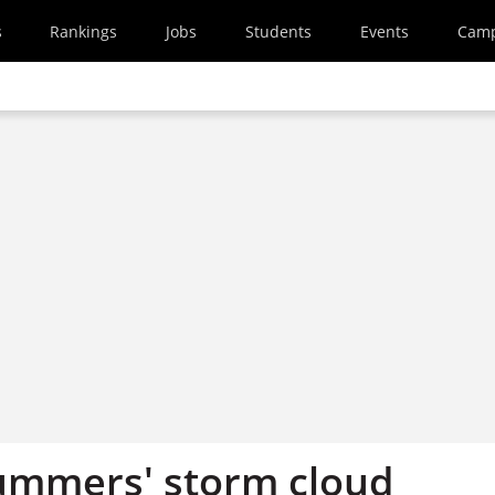
s
Rankings
Jobs
Students
Events
Cam
ummers' storm cloud