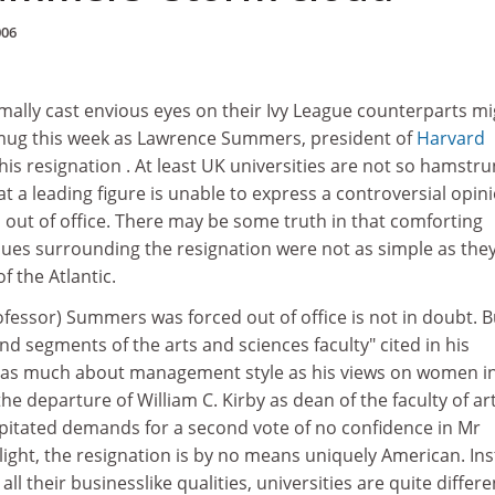
006
lly cast envious eyes on their Ivy League counterparts mi
mug this week as Lawrence Summers, president of
Harvard
is resignation . At least UK universities are not so hamstr
at a leading figure is unable to express a controversial opin
out of office. There may be some truth in that comforting
sues surrounding the resignation were not as simple as the
f the Atlantic.
fessor) Summers was forced out of office is not in doubt. B
nd segments of the arts and sciences faculty" cited in his
e as much about management style as his views on women i
the departure of William C. Kirby as dean of the faculty of ar
ipitated demands for a second vote of no confidence in Mr
ight, the resignation is by no means uniquely American. Ins
 all their businesslike qualities, universities are quite differe