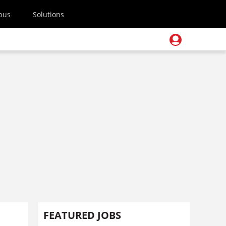
pus
Solutions
FEATURED JOBS