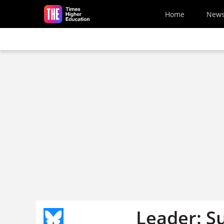
Skip to main content
Home
New
Leader: S