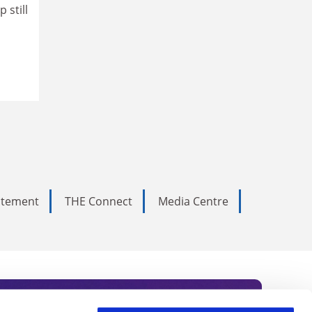
 still
tatement
THE Connect
Media Centre