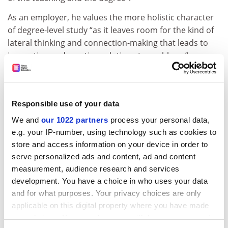
As an employer, he values the more holistic character
of degree-level study “as it leaves room for the kind of
lateral thinking and connection-making that leads to
innovation and creative solutions to problems”.
Turning decisions about teaching over to the demands
of the job market could prove detrimental since “the
market tends to be quite short-sighted and concerned
Responsible use of your data
with current needs”.
We and
our 1022 partners
process your personal data,
ADVERTISEMENT
e.g. your IP-number, using technology such as cookies to
store and access information on your device in order to
serve personalized ads and content, ad and content
measurement, audience research and services
development. You have a choice in who uses your data
and for what purposes. Your privacy choices are only
applicable on this digital property where you have made
your choices. You can change or withdraw your consent