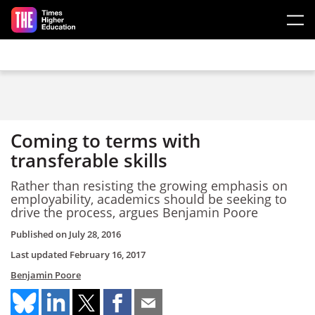
Skip to main content
Coming to terms with
transferable skills
Rather than resisting the growing emphasis on
employability, academics should be seeking to
drive the process, argues Benjamin Poore
Published on
July 28, 2016
Last updated
February 16, 2017
Benjamin Poore