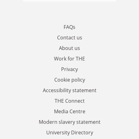
FAQs
Contact us
About us
Work for THE
Privacy
Cookie policy
Accessibility statement
THE Connect
Media Centre
Modern slavery statement
University Directory