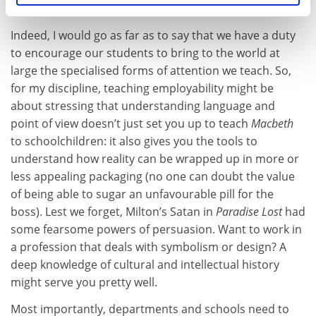
through to the world of work.
Indeed, I would go as far as to say that we have a duty
to encourage our students to bring to the world at
large the specialised forms of attention we teach. So,
for my discipline, teaching employability might be
about stressing that understanding language and
point of view doesn’t just set you up to teach
Macbeth
to schoolchildren: it also gives you the tools to
understand how reality can be wrapped up in more or
less appealing packaging (no one can doubt the value
of being able to sugar an unfavourable pill for the
boss). Lest we forget, Milton’s Satan in
Paradise Lost
had
some fearsome powers of persuasion. Want to work in
a profession that deals with symbolism or design? A
deep knowledge of cultural and intellectual history
might serve you pretty well.
Most importantly, departments and schools need to