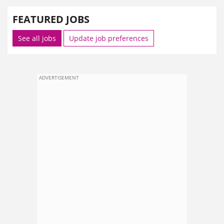
FEATURED JOBS
See all jobs
Update job preferences
ADVERTISEMENT