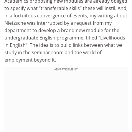
Academics proposing new modules are already obliged
to specify what “transferable skills” these will instil. And,
in a fortuitous convergence of events, my writing about
Nietzsche was interrupted by a request from my
department to develop a brand new module for the
undergraduate English programme, titled “Livelihoods
in English”. The idea is to build links between what we
study in the seminar room and the world of
employment beyond it.
ADVERTISEMENT