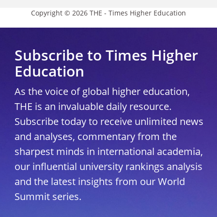
Copyright © 2026 THE - Times Higher Education
Subscribe to Times Higher
Education
As the voice of global higher education,
THE is an invaluable daily resource.
Subscribe today to receive unlimited news
and analyses, commentary from the
sharpest minds in international academia,
our influential university rankings analysis
and the latest insights from our World
Summit series.