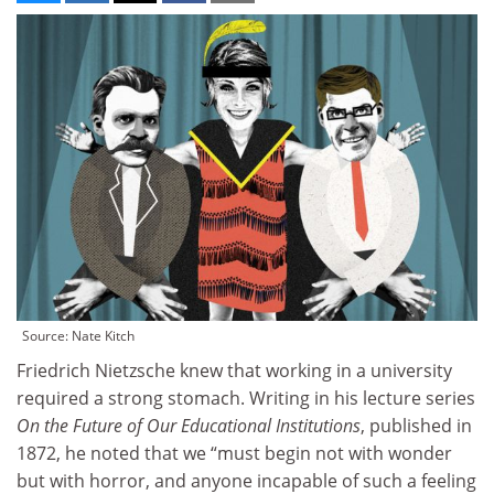
Source: Nate Kitch
Friedrich Nietzsche knew that working in a university
required a strong stomach. Writing in his lecture series
On the Future of Our Educational Institutions
, published in
1872, he noted that we “must begin not with wonder
but with horror, and anyone incapable of such a feeling