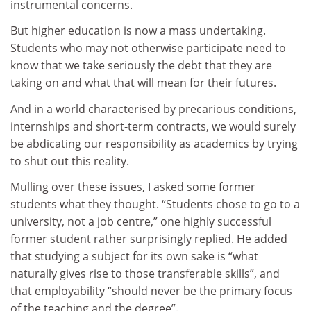
instrumental concerns.
But higher education is now a mass undertaking.
Students who may not otherwise participate need to
know that we take seriously the debt that they are
taking on and what that will mean for their futures.
And in a world characterised by precarious conditions,
internships and short-term contracts, we would surely
be abdicating our responsibility as academics by trying
to shut out this reality.
Mulling over these issues, I asked some former
students what they thought. “Students chose to go to a
university, not a job centre,” one highly successful
former student rather surprisingly replied. He added
that studying a subject for its own sake is “what
naturally gives rise to those transferable skills”, and
that employability “should never be the primary focus
of the teaching and the degree”.