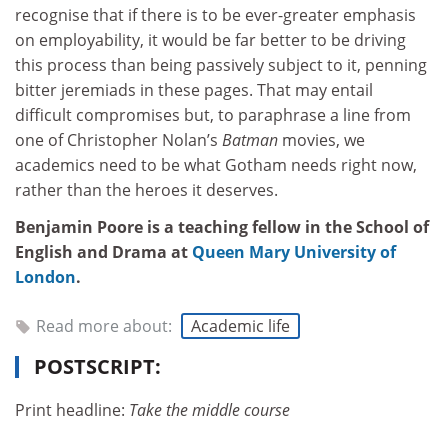
recognise that if there is to be ever-greater emphasis
on employability, it would be far better to be driving
this process than being passively subject to it, penning
bitter jeremiads in these pages. That may entail
difficult compromises but, to paraphrase a line from
one of Christopher Nolan’s
Batman
movies, we
academics need to be what Gotham needs right now,
rather than the heroes it deserves.
Benjamin Poore is a teaching fellow in the School of
English and Drama at
Queen Mary University of
London
.
Read more about:
Academic life
POSTSCRIPT:
Print headline:
Take the middle course