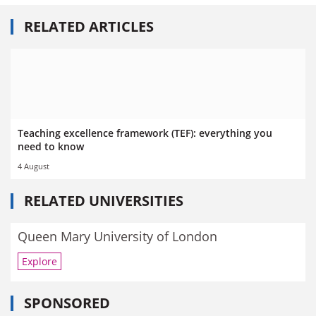
RELATED ARTICLES
Teaching excellence framework (TEF): everything you
need to know
4 August
RELATED UNIVERSITIES
Queen Mary University of London
Explore
SPONSORED