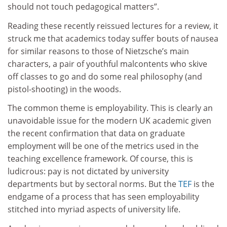
should not touch pedagogical matters”.
Reading these recently reissued lectures for a review, it
struck me that academics today suffer bouts of nausea
for similar reasons to those of Nietzsche’s main
characters, a pair of youthful malcontents who skive
off classes to go and do some real philosophy (and
pistol-shooting) in the woods.
The common theme is employability. This is clearly an
unavoidable issue for the modern UK academic given
the recent confirmation that data on graduate
employment will be one of the metrics used in the
teaching excellence framework. Of course, this is
ludicrous: pay is not dictated by university
departments but by sectoral norms. But the
TEF
is the
endgame of a process that has seen employability
stitched into myriad aspects of university life.