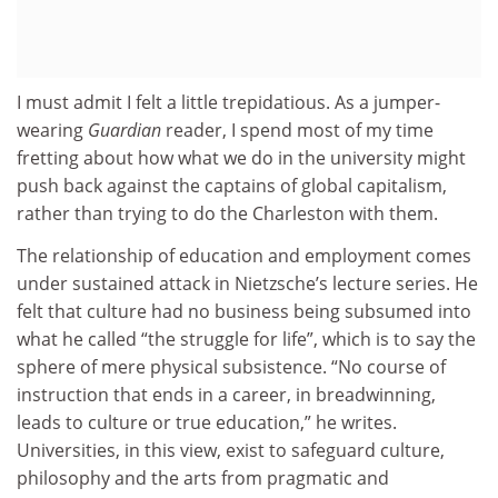
I must admit I felt a little trepidatious. As a jumper-
wearing
Guardian
reader, I spend most of my time
fretting about how what we do in the university might
push back against the captains of global capitalism,
rather than trying to do the Charleston with them.
The relationship of education and employment comes
under sustained attack in Nietzsche’s lecture series. He
felt that culture had no business being subsumed into
what he called “the struggle for life”, which is to say the
sphere of mere physical subsistence. “No course of
instruction that ends in a career, in breadwinning,
leads to culture or true education,” he writes.
Universities, in this view, exist to safeguard culture,
philosophy and the arts from pragmatic and