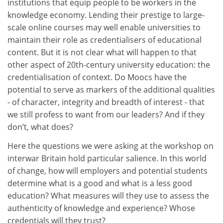
institutions that equip people to be workers in the
knowledge economy. Lending their prestige to large-
scale online courses may well enable universities to
maintain their role as credentialisers of educational
content. But it is not clear what will happen to that
other aspect of 20th-century university education: the
credentialisation of context. Do Moocs have the
potential to serve as markers of the additional qualities
- of character, integrity and breadth of interest - that
we still profess to want from our leaders? And if they
don’t, what does?
Here the questions we were asking at the workshop on
interwar Britain hold particular salience. In this world
of change, how will employers and potential students
determine what is a good and what is a less good
education? What measures will they use to assess the
authenticity of knowledge and experience? Whose
credentials will they trust?