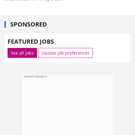
SPONSORED
FEATURED JOBS
See all jobs
Update job preferences
ADVERTISEMENT