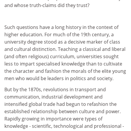
and whose truth-claims did they trust?
Such questions have a long history in the context of
higher education. For much of the 19th century, a
university degree stood as a decisive marker of class
and cultural distinction. Teaching a classical and liberal
(and often religious) curriculum, universities sought
less to impart specialised knowledge than to cultivate
the character and fashion the morals of the elite young
men who would be leaders in politics and society.
But by the 1870s, revolutions in transport and
communication, industrial development and
intensified global trade had begun to refashion the
established relationship between culture and power.
Rapidly growing in importance were types of
knowledge - scientific, technological and professional -