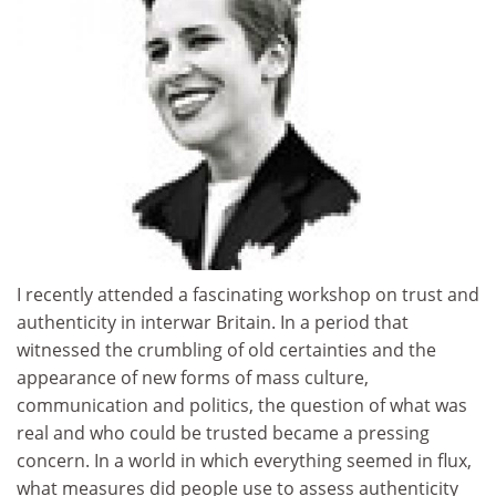
I recently attended a fascinating workshop on trust and
authenticity in interwar Britain. In a period that
witnessed the crumbling of old certainties and the
appearance of new forms of mass culture,
communication and politics, the question of what was
real and who could be trusted became a pressing
concern. In a world in which everything seemed in flux,
what measures did people use to assess authenticity