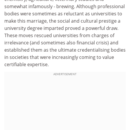
somewhat infamously - brewing. Although professional
bodies were sometimes as reluctant as universities to
make this marriage, the social and cultural prestige a
university degree imparted proved a powerful draw.
These moves rescued universities from charges of
irrelevance (and sometimes also financial crisis) and
established them as the ultimate credentialising bodies
in societies that were increasingly coming to value
certifiable expertise.
ADVERTISEMENT