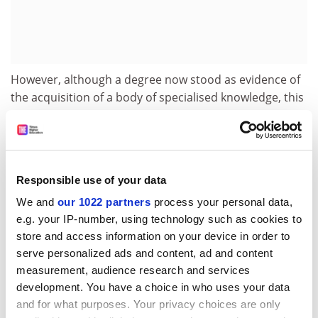
However, although a degree now stood as evidence of
the acquisition of a body of specialised knowledge, this
was not all it represented. By embracing industry and
the professions, universities sought also to exert an
influence over them. As Arthur Smithells, a professor at
the
University of Leeds
, argued in 1912, students
Responsible use of your data
undertaking professional and technical studies find in
the university “not only the abundant springs of
We and
our 1022 partners
process your personal data,
e.g. your IP-number, using technology such as cookies to
intellectual nourishment, but also the influences that
store and access information on your device in order to
will keep them expansive and wholesome”. University
serve personalized ads and content, ad and content
life “with its variety of individuals and interests and its
measurement, audience research and services
broadening influence on the formation of character”
development. You have a choice in who uses your data
would, suggested Alexander Bruce, the chancellor of
and for what purposes. Your privacy choices are only
the
University of St Andrews
in 1921, enable such