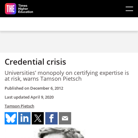
Skip to main content
Credential crisis
Universities’ monopoly on certifying expertise is
at risk, warns Tamson Pietsch
Published on
December 6, 2012
Last updated
April 9, 2020
Tamson Pietsch