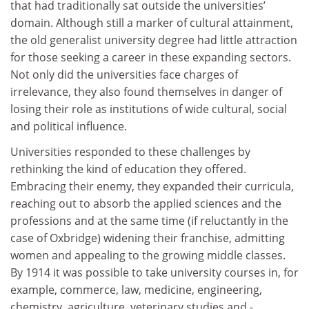
that had traditionally sat outside the universities’
domain. Although still a marker of cultural attainment,
the old generalist university degree had little attraction
for those seeking a career in these expanding sectors.
Not only did the universities face charges of
irrelevance, they also found themselves in danger of
losing their role as institutions of wide cultural, social
and political influence.
Universities responded to these challenges by
rethinking the kind of education they offered.
Embracing their enemy, they expanded their curricula,
reaching out to absorb the applied sciences and the
professions and at the same time (if reluctantly in the
case of Oxbridge) widening their franchise, admitting
women and appealing to the growing middle classes.
By 1914 it was possible to take university courses in, for
example, commerce, law, medicine, engineering,
chemistry, agriculture, veterinary studies and -