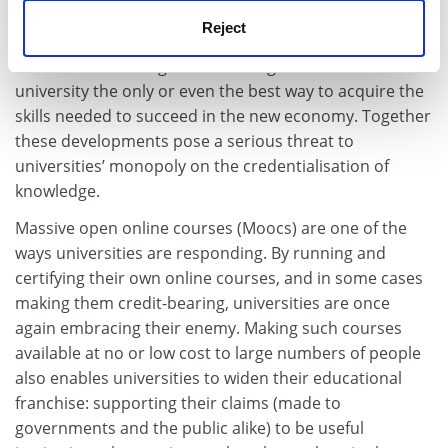
economic life but also access to information, making it
Reject
available - at minimal cost - to anyone with an internet
connection. No longer is attending a traditional
university the only or even the best way to acquire the
skills needed to succeed in the new economy. Together
these developments pose a serious threat to
universities’ monopoly on the credentialisation of
knowledge.
Massive open online courses (Moocs) are one of the
ways universities are responding. By running and
certifying their own online courses, and in some cases
making them credit-bearing, universities are once
again embracing their enemy. Making such courses
available at no or low cost to large numbers of people
also enables universities to widen their educational
franchise: supporting their claims (made to
governments and the public alike) to be useful