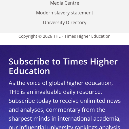
Media Centre
Modern slavery statement
University Directory
Copyright © 2026 THE - Times Higher Education
Subscribe to Times Higher
Education
As the voice of global higher education,
THE is an invaluable daily resource.
Subscribe today to receive unlimited news
and analyses, commentary from the
sharpest minds in international academia,
our influential university rankings analysis