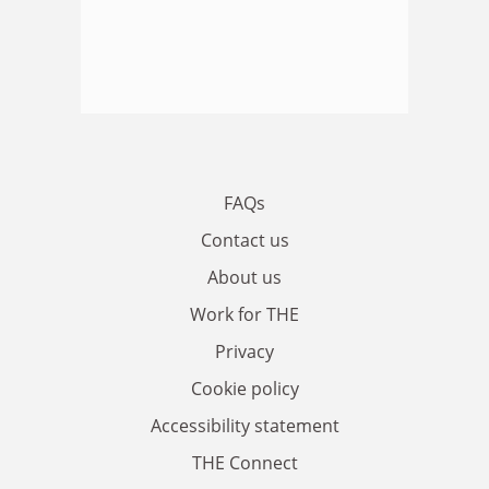
FAQs
Contact us
About us
Work for THE
Privacy
Cookie policy
Accessibility statement
THE Connect