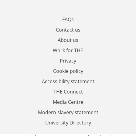
FAQs
Contact us
About us
Work for THE
Privacy
Cookie policy
Accessibility statement
THE Connect
Media Centre
Modern slavery statement
University Directory