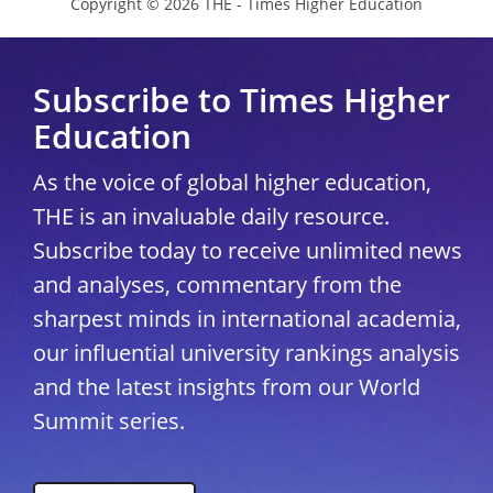
Copyright © 2026 THE - Times Higher Education
Subscribe to Times Higher
Education
As the voice of global higher education,
THE is an invaluable daily resource.
Subscribe today to receive unlimited news
and analyses, commentary from the
sharpest minds in international academia,
our influential university rankings analysis
and the latest insights from our World
Summit series.