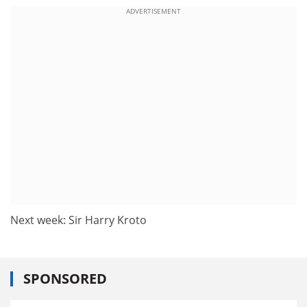
ADVERTISEMENT
Next week: Sir Harry Kroto
SPONSORED