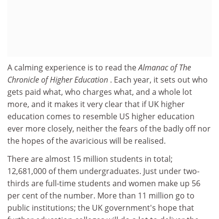
A calming experience is to read the
Almanac of The
Chronicle of Higher Education
. Each year, it sets out who
gets paid what, who charges what, and a whole lot
more, and it makes it very clear that if UK higher
education comes to resemble US higher education
ever more closely, neither the fears of the badly off nor
the hopes of the avaricious will be realised.
There are almost 15 million students in total;
12,681,000 of them undergraduates. Just under two-
thirds are full-time students and women make up 56
per cent of the number. More than 11 million go to
public institutions; the UK government's hope that