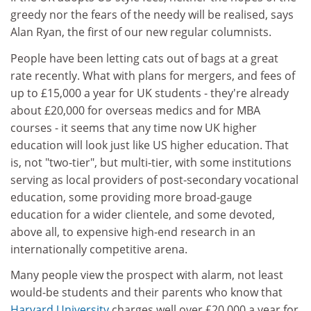
greedy nor the fears of the needy will be realised, says
Alan Ryan, the first of our new regular columnists.
People have been letting cats out of bags at a great
rate recently. What with plans for mergers, and fees of
up to £15,000 a year for UK students - they're already
about £20,000 for overseas medics and for MBA
courses - it seems that any time now UK higher
education will look just like US higher education. That
is, not "two-tier", but multi-tier, with some institutions
serving as local providers of post-secondary vocational
education, some providing more broad-gauge
education for a wider clientele, and some devoted,
above all, to expensive high-end research in an
internationally competitive arena.
Many people view the prospect with alarm, not least
would-be students and their parents who know that
Harvard University
charges well over £20,000 a year for