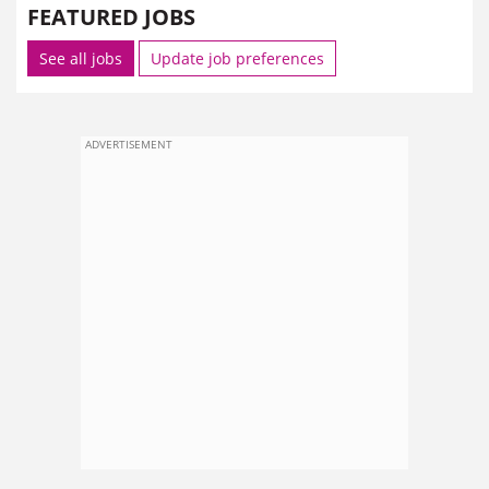
FEATURED JOBS
See all jobs
Update job preferences
ADVERTISEMENT