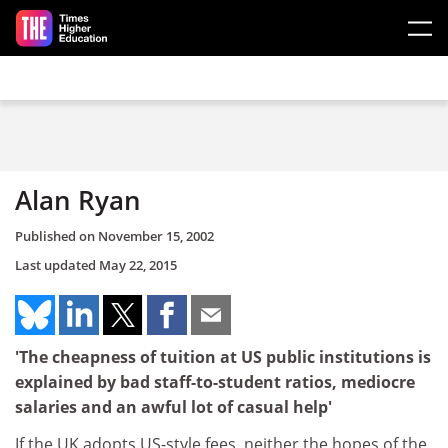
Skip to main content
Alan Ryan
Published on
November 15, 2002
Last updated
May 22, 2015
'The cheapness of tuition at US public institutions is
explained by bad staff-to-student ratios, mediocre
salaries and an awful lot of casual help'
If the UK adopts US-style fees, neither the hopes of the