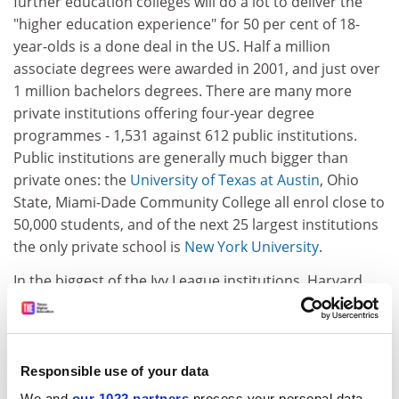
further education colleges will do a lot to deliver the
"higher education experience" for 50 per cent of 18-
year-olds is a done deal in the US. Half a million
associate degrees were awarded in 2001, and just over
1 million bachelors degrees. There are many more
private institutions offering four-year degree
programmes - 1,531 against 612 public institutions.
Public institutions are generally much bigger than
private ones: the
University of Texas at Austin
, Ohio
State, Miami-Dade Community College all enrol close to
50,000 students, and of the next 25 largest institutions
the only private school is
New York University
.
In the biggest of the Ivy League institutions, Harvard,
Columbia and the
University of Pennsylvania
, the extra
bulk comes from the professional schools - their
undergraduate enrolments are little more than 6,000
apiece. So, given that most people go to their local
Responsible use of your data
school - 80 per cent get their higher education in the
We and
our 1022 partners
process your personal data,