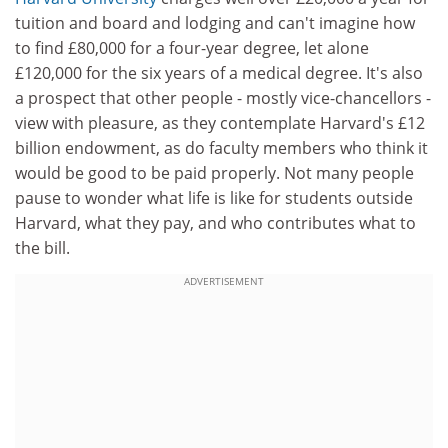
tuition and board and lodging and can't imagine how
to find £80,000 for a four-year degree, let alone
£120,000 for the six years of a medical degree. It's also
a prospect that other people - mostly vice-chancellors -
view with pleasure, as they contemplate Harvard's £12
billion endowment, as do faculty members who think it
would be good to be paid properly. Not many people
pause to wonder what life is like for students outside
Harvard, what they pay, and who contributes what to
the bill.
ADVERTISEMENT