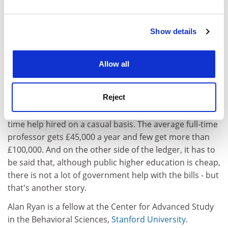
year, and how essential it is to their existence that they
and set your preferences in the
details section
.
have the funds for generous financial aid.
Show details
Cookie Notice: We use cookies to improve your
The cheapness of tuition at public institutions is
experience. By clicking accept, you agree to our use of
explained by the fact that the US collectively spent £40
cookies. Learn more in our
Cookies Policy
billion on the operation of those 2,000 public
Allow all
institutions. It is also explained by something that the
optimists on the English side of the Atlantic will flinch
Reject
at. Staff-to-student ratios are bad; salaries for most
people are mediocre; and there is an awful lot of part-
time help hired on a casual basis. The average full-time
professor gets £45,000 a year and few get more than
£100,000. And on the other side of the ledger, it has to
be said that, although public higher education is cheap,
there is not a lot of government help with the bills - but
that's another story.
Alan Ryan is a fellow at the Center for Advanced Study
in the Behavioral Sciences,
Stanford University
.