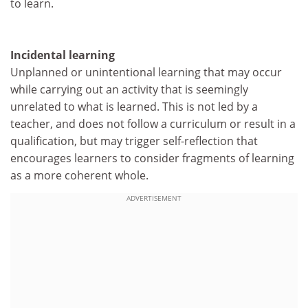
to learn.
Incidental learning
Unplanned or unintentional learning that may occur
while carrying out an activity that is seemingly
unrelated to what is learned. This is not led by a
teacher, and does not follow a curriculum or result in a
qualification, but may trigger self-reflection that
encourages learners to consider fragments of learning
as a more coherent whole.
ADVERTISEMENT