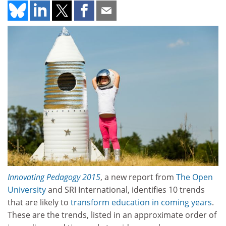
Innovating Pedagogy 2015
, a new report from
The Open
University
and SRI International, identifies 10 trends
that are likely to
transform education in coming years
.
These are the trends, listed in an approximate order of