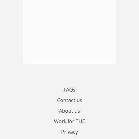
FAQs
Contact us
About us
Work for THE
Privacy