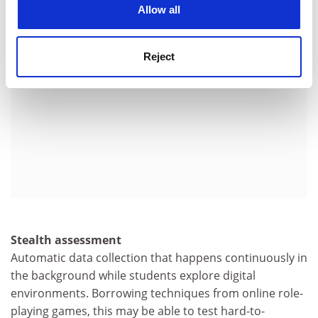
Allow all
Reject
Stealth assessment
Automatic data collection that happens continuously in
the background while students explore digital
environments. Borrowing techniques from online role-
playing games, this may be able to test hard-to-