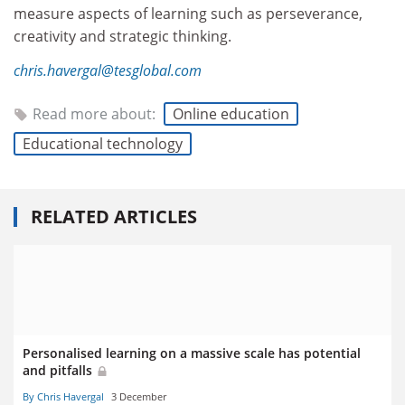
measure aspects of learning such as perseverance,
creativity and strategic thinking.
chris.havergal@tesglobal.com
Read more about:
Online education
Educational technology
RELATED ARTICLES
Personalised learning on a massive scale has potential
and pitfalls
By Chris Havergal
3 December