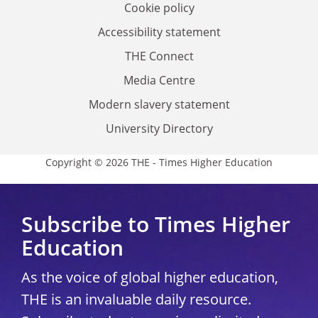
Cookie policy
Accessibility statement
THE Connect
Media Centre
Modern slavery statement
University Directory
Copyright © 2026 THE - Times Higher Education
Subscribe to Times Higher
Education
As the voice of global higher education,
THE is an invaluable daily resource.