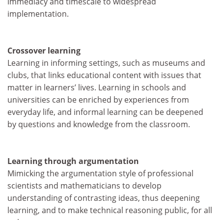
immediacy and timescale to widespread
implementation.
Crossover learning
Learning in informing settings, such as museums and
clubs, that links educational content with issues that
matter in learners’ lives. Learning in schools and
universities can be enriched by experiences from
everyday life, and informal learning can be deepened
by questions and knowledge from the classroom.
Learning through argumentation
Mimicking the argumentation style of professional
scientists and mathematicians to develop
understanding of contrasting ideas, thus deepening
learning, and to make technical reasoning public, for all