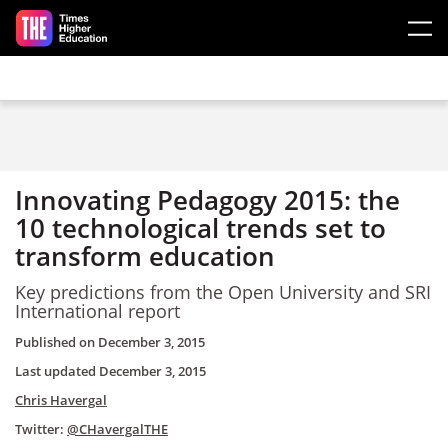
Skip to main content
Innovating Pedagogy 2015: the
10 technological trends set to
transform education
Key predictions from the Open University and SRI
International report
Published on
December 3, 2015
Last updated
December 3, 2015
Chris Havergal
Twitter:
@CHavergalTHE