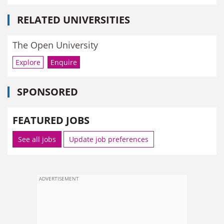
RELATED UNIVERSITIES
The Open University
Explore
Enquire
SPONSORED
FEATURED JOBS
See all jobs
Update job preferences
ADVERTISEMENT