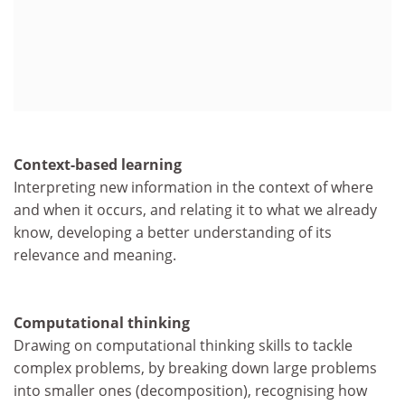
Context-based learning
Interpreting new information in the context of where
and when it occurs, and relating it to what we already
know, developing a better understanding of its
relevance and meaning.
Computational thinking
Drawing on computational thinking skills to tackle
complex problems, by breaking down large problems
into smaller ones (decomposition), recognising how