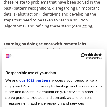
these relate to problems that have been solved in the
past (pattern recognition), disregarding unimportant
details (abstraction), identifying and developing the
steps that need to be taken to reach a solution
(algorithms), and refining these steps (debugging).
Learning by doing science with remote labs
Using remote-controlled robotic arms to control
equipment in a laboratory, and cameras that provide
views of the experiments being undertaken. Also
includes remote use of telescopes to observe the night
Responsible use of your data
sky during daytime lessons.
We and
our 1022 partners
process your personal data,
e.g. your IP-number, using technology such as cookies to
Embodied learning
store and access information on your device in order to
Using technology such as wearable sensors, cameras
serve personalized ads and content, ad and content
and mobile devices to track personal activity and thus
measurement, audience research and services