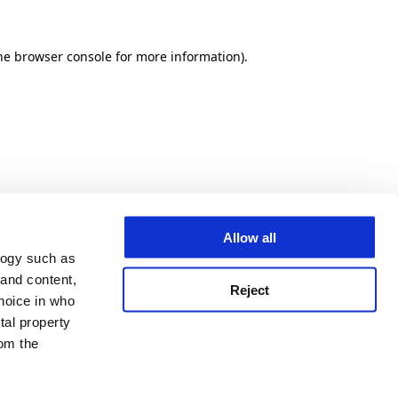
he browser console for more information)
.
Allow all
logy such as
 and content,
Reject
hoice in who
tal property
om the