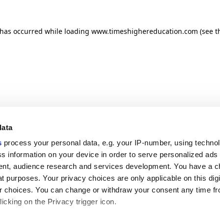
n has occurred
while loading
www.timeshighereducation.com
(see t
data
s
process your personal data, e.g. your IP-number, using techno
s information on your device in order to serve personalized ads
nt, audience research and services development. You have a c
t purposes. Your privacy choices are only applicable on this digi
 choices. You can change or withdraw your consent any time fr
icking on the Privacy trigger icon.