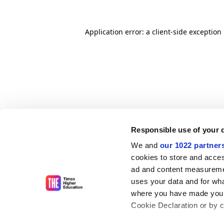
Application error: a client-side exceptio
Responsible use of your 
We and
our 1022 partner
cookies to store and acces
ad and content measureme
uses your data and for wha
where you have made your
Cookie Declaration or by cl