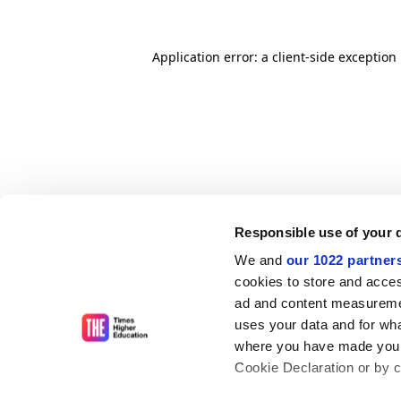
Application error: a client-side exceptio
Responsible use of your 
We and
our 1022 partner
cookies to store and acces
ad and content measureme
uses your data and for wha
where you have made your
Cookie Declaration or by cl