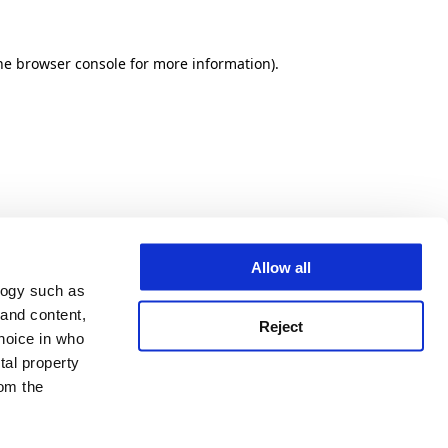
he browser console for more information)
.
Allow all
logy such as
 and content,
Reject
hoice in who
tal property
om the