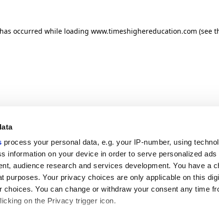
n has occurred
while loading
www.timeshighereducation.com
(see t
data
s
process your personal data, e.g. your IP-number, using techno
s information on your device in order to serve personalized ads
nt, audience research and services development. You have a c
t purposes. Your privacy choices are only applicable on this digi
 choices. You can change or withdraw your consent any time fr
icking on the Privacy trigger icon.